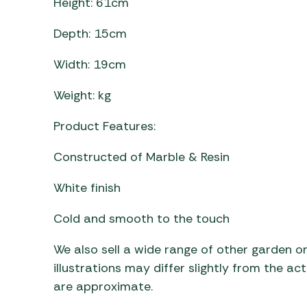
Height: 61cm
Depth: 15cm
Width: 19cm
Weight: kg
Product Features:
Constructed of Marble & Resin
White finish
Cold and smooth to the touch
We also sell a wide range of other garden o
illustrations may differ slightly from the a
are approximate.