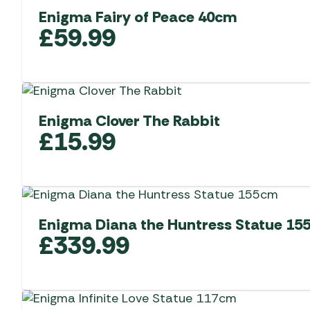
Enigma Fairy of Peace 40cm
£
59.99
Enigma Clover The Rabbit
£
15.99
Enigma Diana the Huntress Statue 15
£
339.99