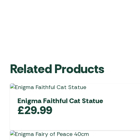
Related Products
Enigma Faithful Cat Statue
£
29.99