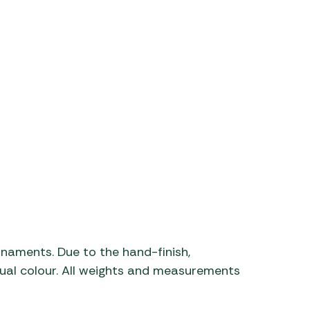
rnaments. Due to the hand-finish,
ctual colour. All weights and measurements