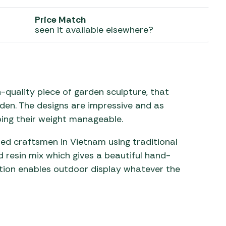
Price Match
 Carpets
r Barbecue
seen it available elsewhere?
ries
ay Awning Fixing
tems
Barbecue
ries
r BBQ Accessories
-quality piece of garden sculpture, that
den. The designs are impressive and as
ping their weight manageable.
led craftsmen in Vietnam using traditional
 resin mix which gives a beautiful hand-
ction enables outdoor display whatever the