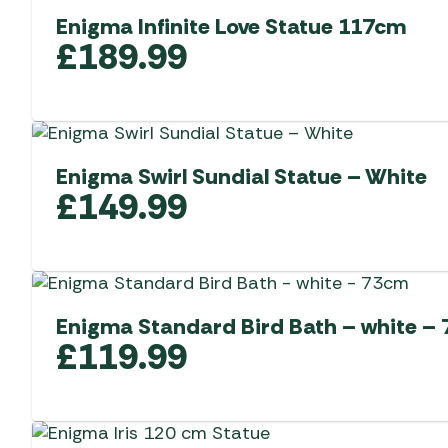
Enigma Infinite Love Statue 117cm
£
189.99
Enigma Swirl Sundial Statue – White
£
149.99
Enigma Standard Bird Bath – white –
£
119.99