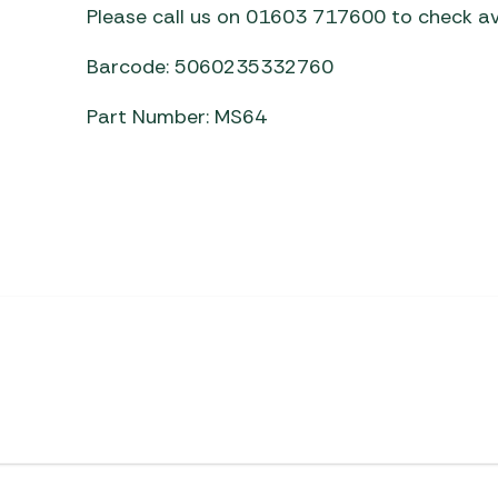
Please call us on 01603 717600 to check ava
Barcode: 5060235332760
Part Number: MS64