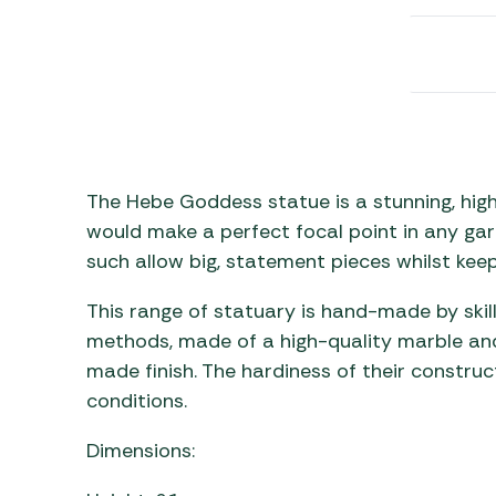
Awnings
Gas Heaters
ls
Awning
Traege
g
Regulators
Accesso
mpervan
Driveaw
Kit Sys
Weber 
Accesso
 &
gs
Whistle
The Hebe Goddess statue is a stunning, high
would make a perfect focal point in any gar
such allow big, statement pieces whilst kee
This range of statuary is hand-made by skil
methods, made of a high-quality marble and
made finish. The hardiness of their constru
conditions.
Dimensions: