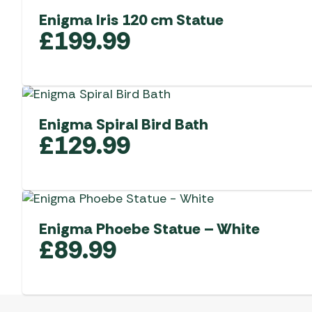
Enigma Iris 120 cm Statue
£
199.99
Enigma Spiral Bird Bath
£
129.99
Enigma Phoebe Statue – White
£
89.99