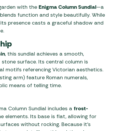
garden with the
Enigma Column Sundial
—a
 Carpets
r Barbecue
lends function and style beautifully. While
ries
y, its presence casts a graceful shadow and
ay Awning Fixing
e.
tems
Barbecue
ries
hip
r BBQ Accessories
in
, this sundial achieves a smooth,
 stone surface. Its central column is
al motifs referencing Victorian aesthetics.
sting arm) feature Roman numerals,
ic means of telling time.
gma Column Sundial includes a
frost-
 elements. Its base is flat, allowing for
surfaces without rocking. Because it’s