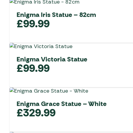
Enigma Iris Statue – 82cm
£
99.99
Enigma Victoria Statue
£
99.99
Enigma Grace Statue – White
£
329.99