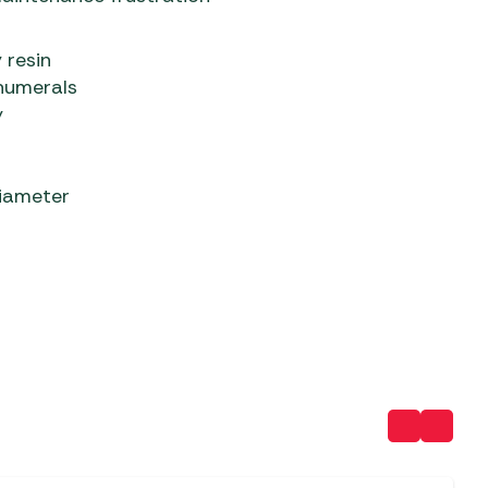
 resin
numerals
y
diameter