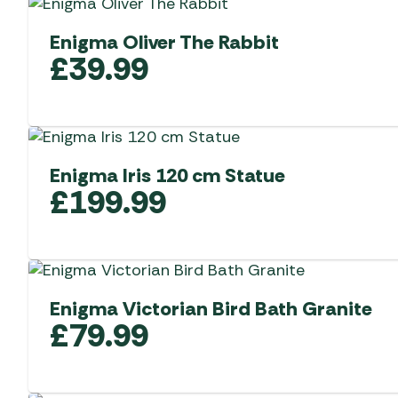
Enigma Oliver The Rabbit
£
39.99
Enigma Iris 120 cm Statue
£
199.99
Enigma Victorian Bird Bath Granite
£
79.99