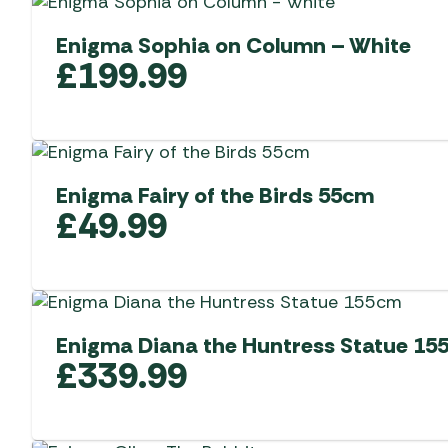
Enigma Sophia on Column – White
£
199.99
Enigma Fairy of the Birds 55cm
£
49.99
Enigma Diana the Huntress Statue 15
£
339.99