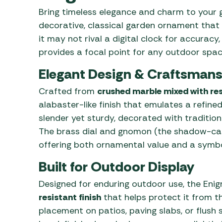
Awnings
Gas Heaters
Bring timeless elegance and charm to your 
ls
Awning
Traege
g
decorative, classical garden ornament that b
Regulators
Accesso
mpervan
it may not rival a digital clock for accurac
Driveaw
provides a focal point for any outdoor spac
Kit Sys
Weber 
Accesso
 &
Elegant Design & Craftsmans
gs
Whistle
Crafted from
crushed marble mixed with res
alabaster-like finish that emulates a refined
slender yet sturdy, decorated with tradition
The brass dial and gnomon (the shadow-ca
offering both ornamental value and a symbol
Built for Outdoor Display
Designed for enduring outdoor use, the Eni
resistant finish
that helps protect it from the
placement on patios, paving slabs, or flush 