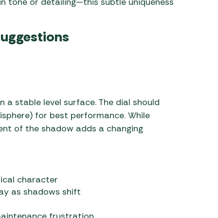
in tone or detailing—this subtle uniqueness
Suggestions
 on a stable level surface. The dial should
misphere) for best performance. While
ent of the shadow adds a changing
sical character
ay as shadows shift
maintenance frustration