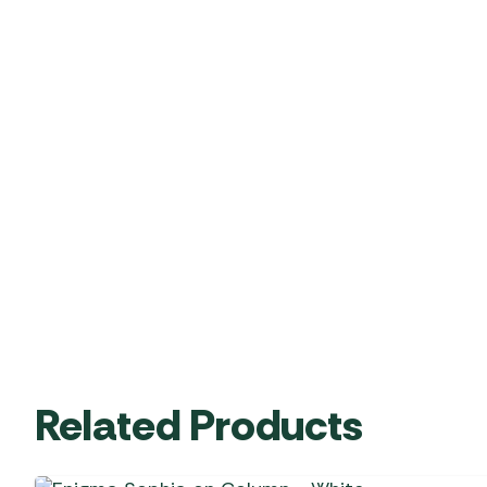
Related Products