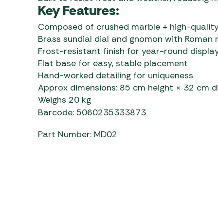
Key Features:
Composed of crushed marble + high-quality
Brass sundial dial and gnomon with Roman 
Frost-resistant finish for year-round displa
Flat base for easy, stable placement
Hand-worked detailing for uniqueness
Approx dimensions: 85 cm height × 32 cm 
Weighs 20 kg
Barcode: 5060235333873
Part Number: MD02