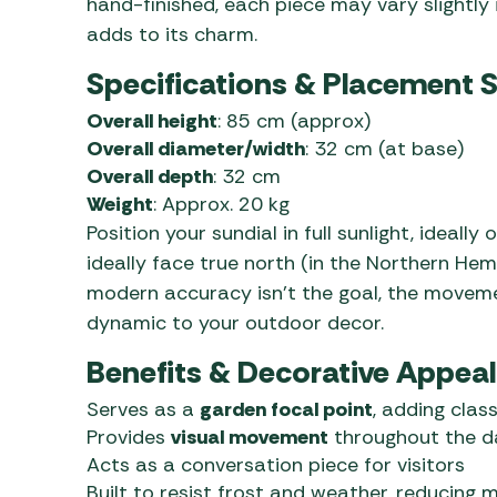
hand-finished, each piece may vary slightly 
adds to its charm.
Specifications & Placement 
Overall height
: 85 cm (approx)
Overall diameter/width
: 32 cm (at base)
Overall depth
: 32 cm
Weight
: Approx. 20 kg
Position your sundial in full sunlight, ideally
ideally face true north (in the Northern He
modern accuracy isn’t the goal, the movem
dynamic to your outdoor decor.
Benefits & Decorative Appeal
Serves as a
garden focal point
, adding clas
Provides
visual movement
throughout the d
Acts as a conversation piece for visitors
Built to resist frost and weather, reducing 