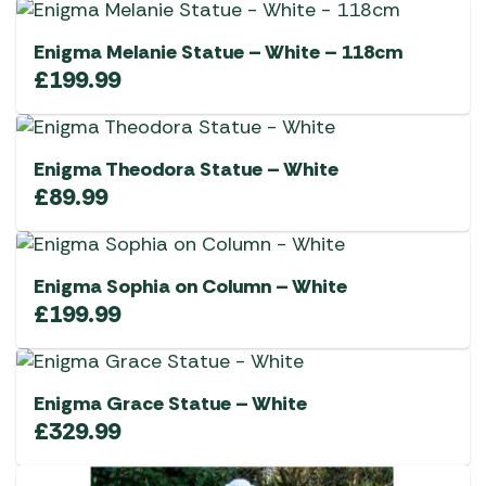
Enigma Melanie Statue – White – 118cm
£
199.99
Enigma Theodora Statue – White
£
89.99
Enigma Sophia on Column – White
£
199.99
Enigma Grace Statue – White
£
329.99