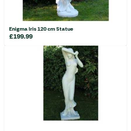
Enigma Iris 120 cm Statue
£
199.99