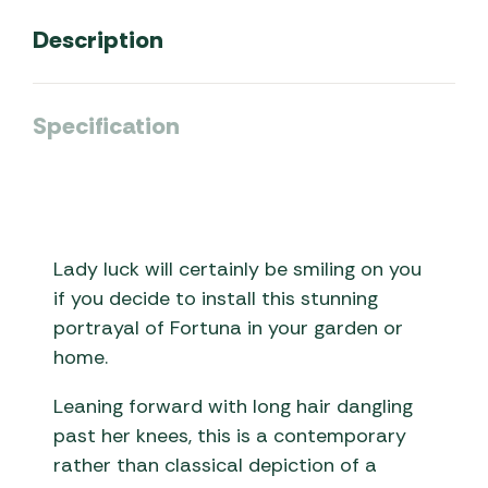
Description
Specification
Lady luck will certainly be smiling on you
if you decide to install this stunning
portrayal of Fortuna in your garden or
home.
Leaning forward with long hair dangling
past her knees, this is a contemporary
rather than classical depiction of a