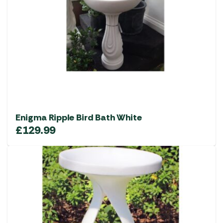
Enigma Ripple Bird Bath White
£
129.99