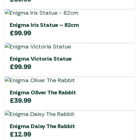
Enigma Iris Statue – 82cm
£
99.99
Enigma Victoria Statue
£
99.99
Enigma Oliver The Rabbit
£
39.99
Enigma Daisy The Rabbit
£
12.99