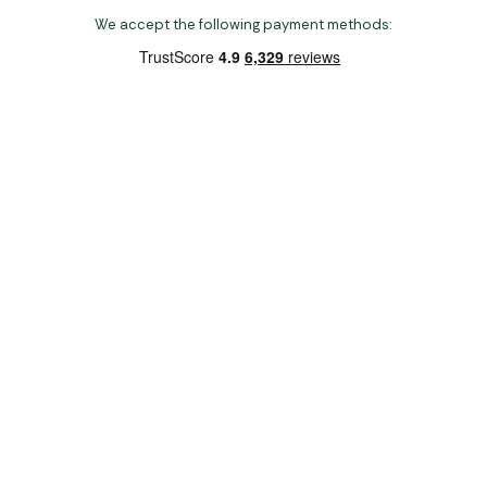
We accept the following payment methods:
Copyright 2026 Norwich Camping & Leisure
Website by Nu Image