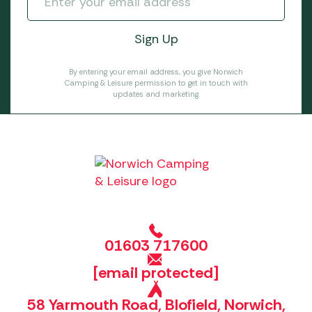
By entering your email address, you give Norwich
Camping & Leisure permission to get in touch with
updates and marketing.
01603 717600
[email protected]
58 Yarmouth Road, Blofield, Norwich,