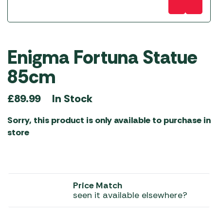
Enigma Fortuna Statue
85cm
In Stock
£
89.99
Sorry, this product is only available to purchase in
store
Price Match
seen it available elsewhere?