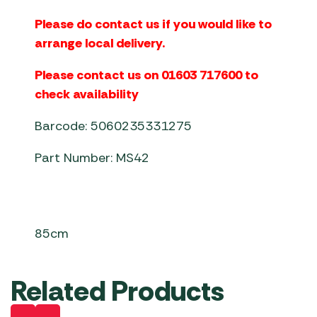
Please do contact us if you would like to
arrange local delivery.
Please contact us on 01603 717600 to
check availability
Barcode: 5060235331275
Part Number: MS42
85cm
Related Products