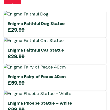
Enigma Faithful Dog Statue
£
29.99
Enigma Faithful Cat Statue
£
29.99
Enigma Fairy of Peace 40cm
£
59.99
Enigma Phoebe Statue – White
£
89.99