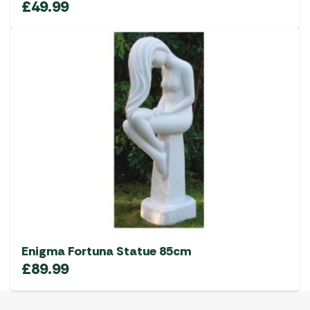
£
49.99
Enigma Fortuna Statue 85cm
£
89.99