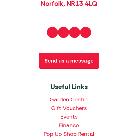
Norfolk, NR13 4LQ
Send us a message
Useful Links
Garden Centre
Gift Vouchers
Events
Finance
Pop Up Shop Rental