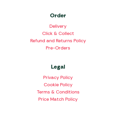
Order
Delivery
Click & Collect
Refund and Returns Policy
Pre-Orders
Legal
Privacy Policy
Cookie Policy
Terms & Conditions
Price Match Policy