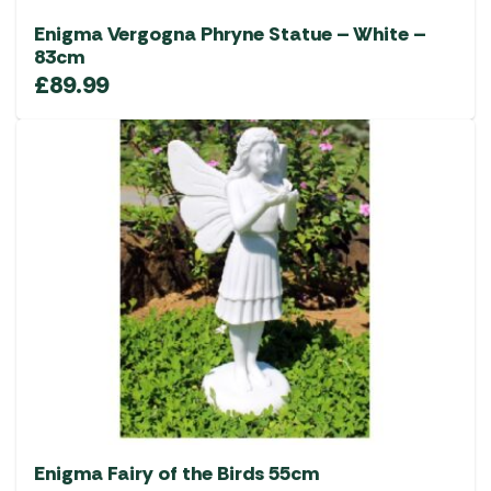
Enigma Vergogna Phryne Statue – White –
83cm
£
89.99
Enigma Fairy of the Birds 55cm