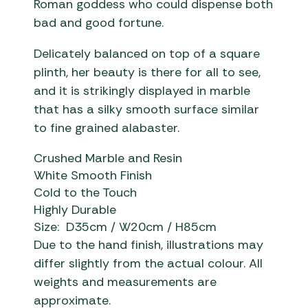
Roman goddess who could dispense both
bad and good fortune.
Delicately balanced on top of a square
plinth, her beauty is there for all to see,
and it is strikingly displayed in marble
that has a silky smooth surface similar
to fine grained alabaster.
Crushed Marble and Resin
White Smooth Finish
Cold to the Touch
Highly Durable
Size: D35cm / W20cm / H85cm
Due to the hand finish, illustrations may
differ slightly from the actual colour. All
weights and measurements are
approximate.