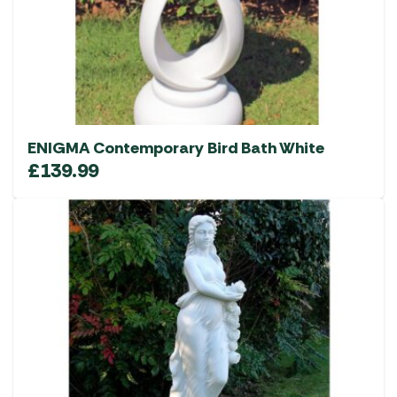
ENIGMA Contemporary Bird Bath White
£
139.99