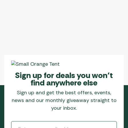
Sign up for deals you won’t
find anywhere else
Sign up and get the best offers, events,
news and our monthly giveaway straight to
your inbox.