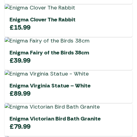
Enigma Clover The Rabbit
£
15.99
Enigma Fairy of the Birds 38cm
£
39.99
Enigma Virginia Statue – White
£
89.99
Enigma Victorian Bird Bath Granite
£
79.99