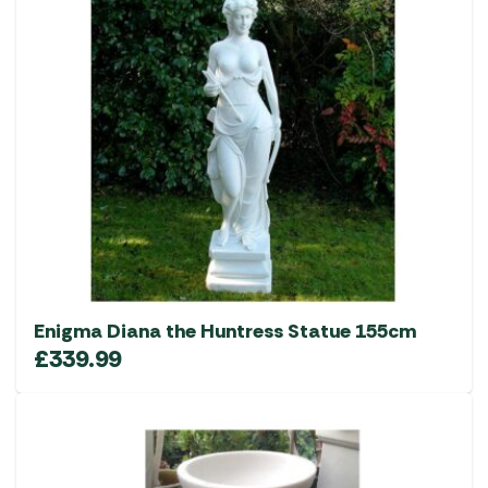
Enigma Diana the Huntress Statue 155cm
£
339.99