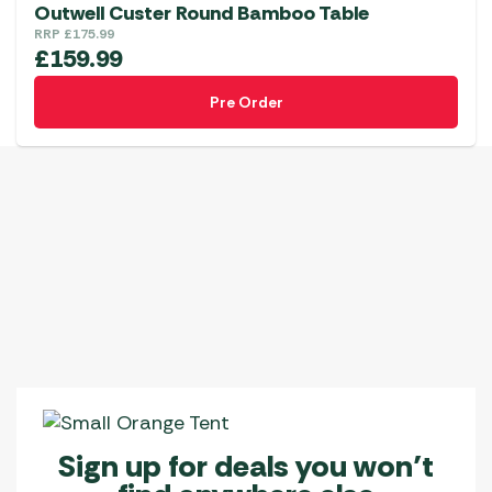
variants.
Outwell Custer Round Bamboo Table
The
RRP
£
175.99
£
159.99
options
may
Pre Order
be
chosen
on
the
product
page
Sign up for deals you won’t