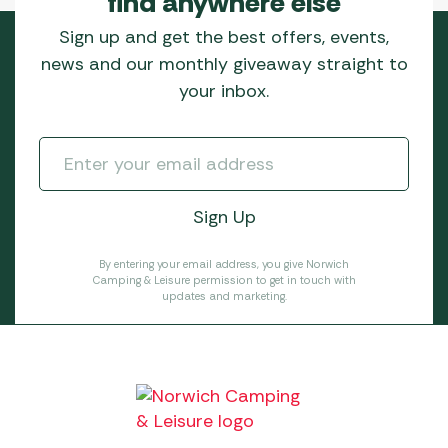
find anywhere else
Sign up and get the best offers, events,
news and our monthly giveaway straight to
your inbox.
By entering your email address, you give Norwich
Camping & Leisure permission to get in touch with
updates and marketing.