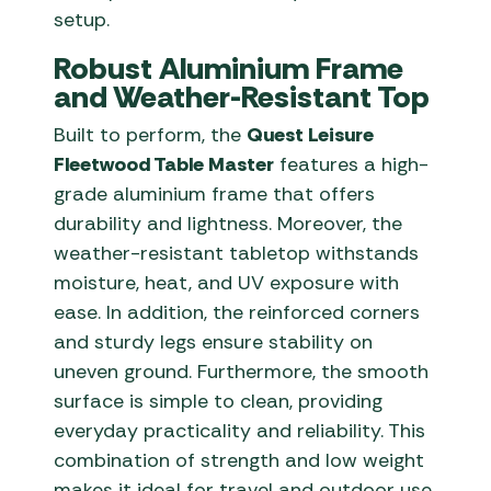
setup.
Robust Aluminium Frame
and Weather-Resistant Top
Built to perform, the
Quest Leisure
Fleetwood Table Master
features a high-
grade aluminium frame that offers
durability and lightness. Moreover, the
weather-resistant tabletop withstands
moisture, heat, and UV exposure with
ease. In addition, the reinforced corners
and sturdy legs ensure stability on
uneven ground. Furthermore, the smooth
surface is simple to clean, providing
everyday practicality and reliability. This
combination of strength and low weight
makes it ideal for travel and outdoor use.