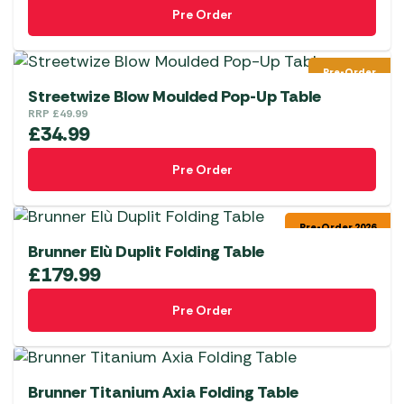
Pre Order
Pre-Order
Streetwize Blow Moulded Pop-Up Table
RRP
£
49.99
£
34.99
Pre Order
Pre-Order 2026
Brunner Elù Duplit Folding Table
£
179.99
Pre Order
Brunner Titanium Axia Folding Table