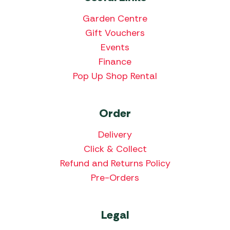
Garden Centre
Gift Vouchers
Events
Finance
Pop Up Shop Rental
Order
Delivery
Click & Collect
Refund and Returns Policy
Pre-Orders
Legal