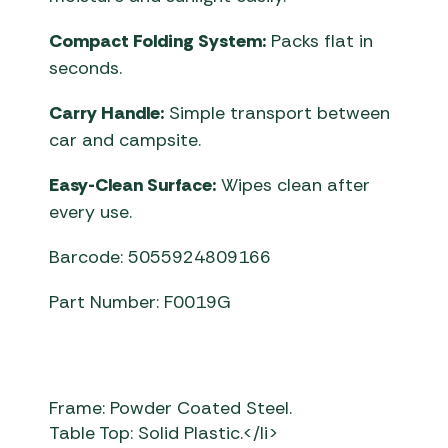
Compact Folding System:
Packs flat in
seconds.
Carry Handle:
Simple transport between
car and campsite.
Easy-Clean Surface:
Wipes clean after
every use.
Barcode: 5055924809166
Part Number: F0019G
Frame: Powder Coated Steel.
Table Top: Solid Plastic.</li>