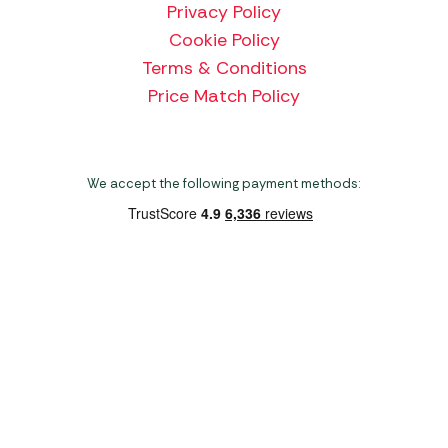
Privacy Policy
Cookie Policy
Terms & Conditions
Price Match Policy
We accept the following payment methods:
Copyright 2026 Norwich Camping & Leisure
Website by Nu Image