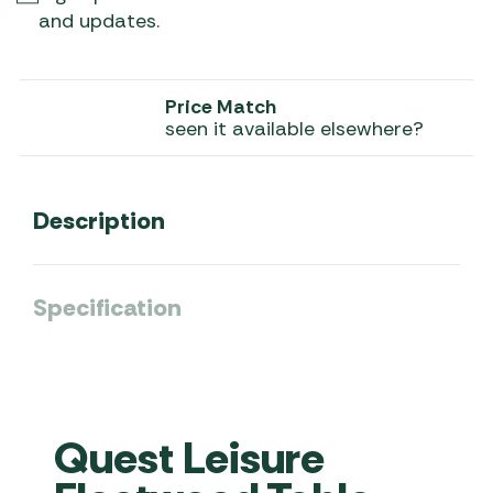
and updates.
Price Match
seen it available elsewhere?
Description
Specification
Quest Leisure