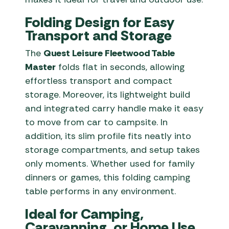
Folding Design for Easy
Transport and Storage
The
Quest Leisure Fleetwood Table
Master
folds flat in seconds, allowing
effortless transport and compact
storage. Moreover, its lightweight build
and integrated carry handle make it easy
to move from car to campsite. In
addition, its slim profile fits neatly into
storage compartments, and setup takes
only moments. Whether used for family
dinners or games, this folding camping
table performs in any environment.
Ideal for Camping,
Caravanning, or Home Use