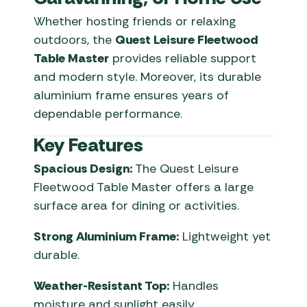
Whether hosting friends or relaxing
outdoors, the
Quest Leisure Fleetwood
Table Master
provides reliable support
and modern style. Moreover, its durable
aluminium frame ensures years of
dependable performance.
Key Features
Spacious Design:
The Quest Leisure
Fleetwood Table Master offers a large
surface area for dining or activities.
Strong Aluminium Frame:
Lightweight yet
durable.
Weather-Resistant Top:
Handles
moisture and sunlight easily.