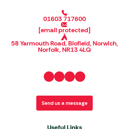
01603 717600
[email protected]
58 Yarmouth Road, Blofield, Norwich,
Norfolk, NR13 4LQ
Send us a message
Useful Links