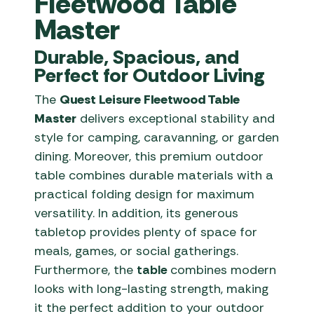
Fleetwood Table
Master
Durable, Spacious, and
Perfect for Outdoor Living
The
Quest Leisure Fleetwood Table
Master
delivers exceptional stability and
style for camping, caravanning, or garden
dining. Moreover, this premium outdoor
table combines durable materials with a
practical folding design for maximum
versatility. In addition, its generous
tabletop provides plenty of space for
meals, games, or social gatherings.
Furthermore, the
table
combines modern
looks with long-lasting strength, making
it the perfect addition to your outdoor