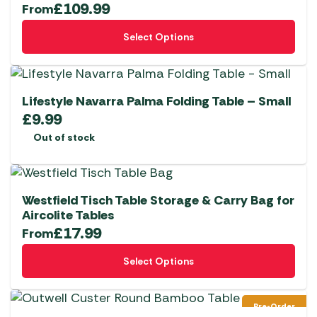
£
109.99
From
This
Select Options
product
has
multiple
variants.
Lifestyle Navarra Palma Folding Table – Small
The
£
9.99
options
Out of stock
may
be
chosen
Westfield Tisch Table Storage & Carry Bag for
on
Aircolite Tables
the
£
17.99
From
product
This
page
Select Options
product
has
multiple
Pre-Order