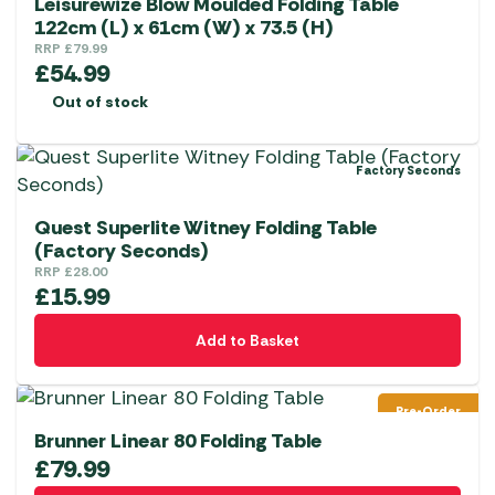
Leisurewize Blow Moulded Folding Table
122cm (L) x 61cm (W) x 73.5 (H)
RRP
£
79.99
£
54.99
Out of stock
Factory Seconds
Quest Superlite Witney Folding Table
(Factory Seconds)
RRP
£
28.00
£
15.99
Add to Basket
Pre-Order
Brunner Linear 80 Folding Table
£
79.99