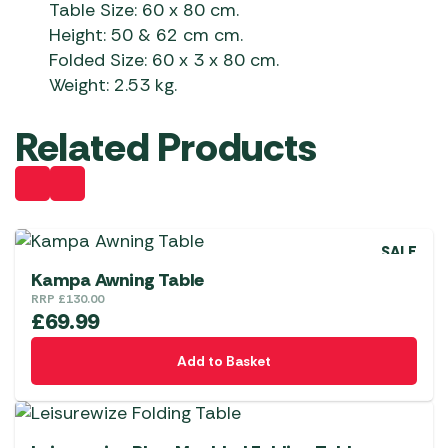
Table Size: 60 x 80 cm.
Height: 50 & 62 cm cm.
Folded Size: 60 x 3 x 80 cm.
Weight: 2.53 kg.
Related Products
SALE
Kampa Awning Table
RRP
£
130.00
£
69.99
Add to Basket