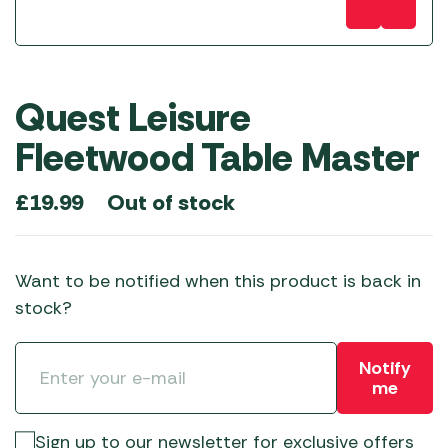
Quest Leisure
Fleetwood Table Master
Out of stock
£
19.99
Want to be notified when this product is back in
stock?
Notify
me
Sign up to our newsletter for exclusive offers