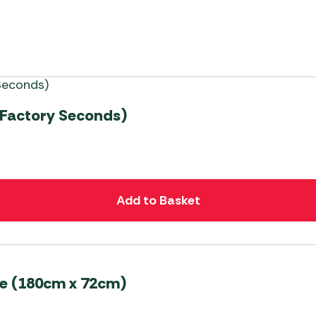
(Factory Seconds)
Add to Basket
le (180cm x 72cm)