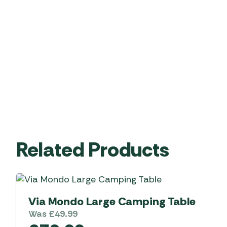
Related Products
Via Mondo Large Camping Table
Was
£
49.99