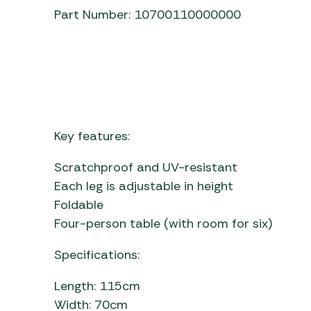
Part Number: 10700110000000
Key features:
Scratchproof and UV-resistant
Each leg is adjustable in height
Foldable
Four-person table (with room for six)
Specifications:
Length: 115cm
Width: 70cm