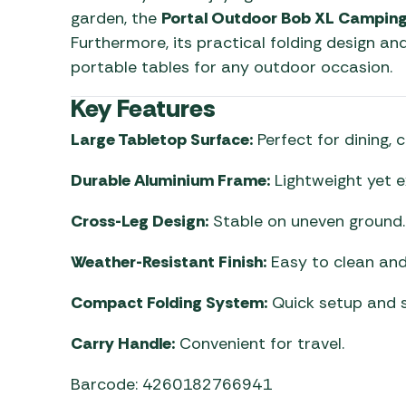
garden, the
Portal Outdoor Bob XL Camping
Furthermore, its practical folding design a
portable tables for any outdoor occasion.
Key Features
Large Tabletop Surface:
Perfect for dining, 
Durable Aluminium Frame:
Lightweight yet e
Cross-Leg Design:
Stable on uneven ground.
Weather-Resistant Finish:
Easy to clean and 
Compact Folding System:
Quick setup and s
Carry Handle:
Convenient for travel.
Barcode: 4260182766941