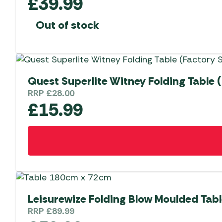
£
39.99
Out of stock
Quest Superlite Witney Folding Table 
RRP
£
28.00
£
15.99
Leisurewize Folding Blow Moulded Tab
RRP
£
89.99