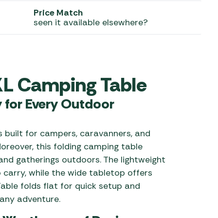
Price Match
 Carpets
r Barbecue
seen it available elsewhere?
ries
ay Awning Fixing
tems
Barbecue
ries
XL Camping Table
r BBQ Accessories
y for Every Outdoor
s built for campers, caravanners, and
oreover, this folding camping table
and gatherings outdoors. The lightweight
 carry, while the wide tabletop offers
able folds flat for quick setup and
 any adventure.