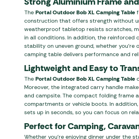
Strong Aluminium Frame and
The
Portal Outdoor Bob XL Camping Table
f
construction that offers strength without 
weatherproof tabletop resists scratches, mo
in all conditions. In addition, the reinforce
stability on uneven ground, whether you’re o
camping table delivers performance and relia
Lightweight and Easy to Tran
The
Portal Outdoor Bob XL Camping Table
c
Moreover, the integrated carry handle make
and campsite. The compact folding frame all
compartments or vehicle boots. In addition,
sets up in seconds, so you can focus on rela
Perfect for Camping, Caravan
Whether you’re enjoying dinner under the stars