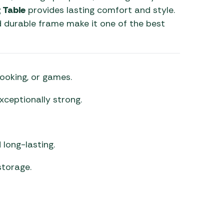
 Table
provides lasting comfort and style.
nd durable frame make it one of the best
cooking, or games.
xceptionally strong.
long-lasting.
torage.