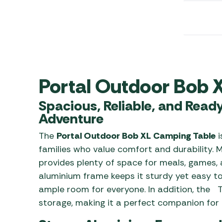
Awnings
Gas Heaters
ls
Awning
Traege
g
Regulators
Accesso
mpervan
Driveaw
Kit Sys
Weber 
Accesso
 &
Portal Outdoor Bob 
gs
Whistle
Spacious, Reliable, and Read
Adventure
The
Portal Outdoor Bob XL Camping Table
i
families who value comfort and durability. M
provides plenty of space for meals, games, 
aluminium frame keeps it sturdy yet easy to
ample room for everyone. In addition, the T
storage, making it a perfect companion for