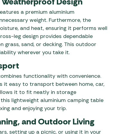
 Weatherproof Design
eatures a premium aluminium
unnecessary weight. Furthermore, the
isture, and heat, ensuring it performs well
d cross-leg design provides dependable
n grass, sand, or decking. This outdoor
bility wherever you take it.
sport
ombines functionality with convenience.
s it easy to transport between home, car,
ows it to fit neatly in storage
 this lightweight aluminium camping table
xing and enjoying your trip.
ning, and Outdoor Living
, setting up a picnic, or using it in your