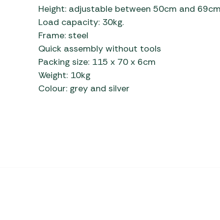
Height: adjustable between 50cm and 69c
Load capacity: 30kg.
Frame: steel
Quick assembly without tools
Packing size: 115 x 70 x 6cm
Weight: 10kg
Colour: grey and silver