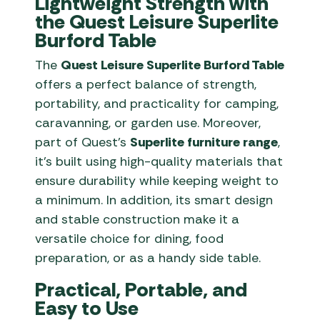
Lightweight Strength with
the Quest Leisure Superlite
Burford Table
The
Quest Leisure Superlite Burford Table
offers a perfect balance of strength,
portability, and practicality for camping,
caravanning, or garden use. Moreover,
part of Quest’s
Superlite furniture range
,
it’s built using high-quality materials that
ensure durability while keeping weight to
a minimum. In addition, its smart design
and stable construction make it a
versatile choice for dining, food
preparation, or as a handy side table.
Practical, Portable, and
Easy to Use