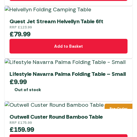
Quest Jet Stream Helvellyn Table 6ft
RRP
£
123.99
£
79.99
Add to Basket
Lifestyle Navarra Palma Folding Table – Small
£
9.99
Out of stock
Pre-Order
Outwell Custer Round Bamboo Table
RRP
£
175.99
£
159.99