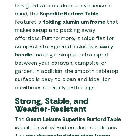
Designed with outdoor convenience in
mind, the
Superlite Burford Table
features a
folding aluminium frame
that
makes setup and packing away
effortless. Furthermore, it folds flat for
compact storage and includes a
carry
handle
, making it simple to transport
between your caravan, campsite, or
garden. In addition, the smooth tabletop
surface is easy to clean and ideal for
mealtimes or family gatherings.
Strong, Stable, and
Weather-Resistant
The
Quest Leisure Superlite Burford Table
is built to withstand outdoor conditions.
The
powder-coated aluminium frame