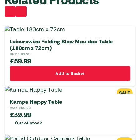
Related Products
Leisurewize Folding Blow Moulded Table
(180cm x 72cm)
RRP
£
89.99
£
59.99
Add to Basket
SALE
Kampa Happy Table
Was
£
59.99
£
39.99
Out of stock