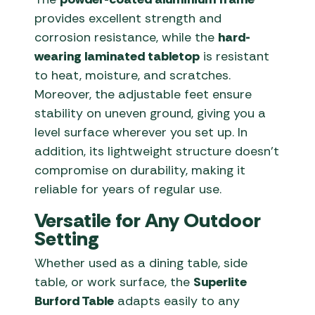
provides excellent strength and
corrosion resistance, while the
hard-
wearing laminated tabletop
is resistant
to heat, moisture, and scratches.
Moreover, the adjustable feet ensure
stability on uneven ground, giving you a
level surface wherever you set up. In
addition, its lightweight structure doesn’t
compromise on durability, making it
reliable for years of regular use.
Versatile for Any Outdoor
Setting
Whether used as a dining table, side
table, or work surface, the
Superlite
Burford Table
adapts easily to any