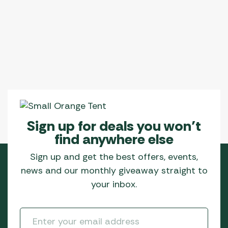
Sign up for deals you won’t
find anywhere else
Sign up and get the best offers, events,
news and our monthly giveaway straight to
your inbox.