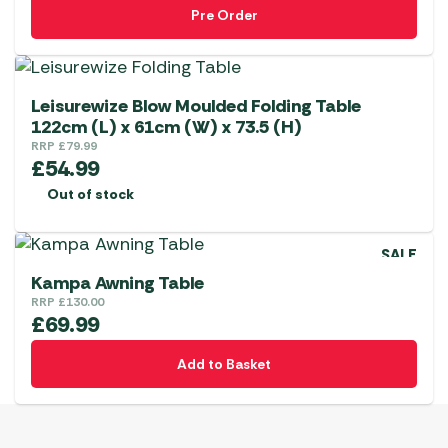
Pre Order
Leisurewize Blow Moulded Folding Table
122cm (L) x 61cm (W) x 73.5 (H)
RRP
£
79.99
£
54.99
Out of stock
SALE
Kampa Awning Table
RRP
£
130.00
£
69.99
Add to Basket