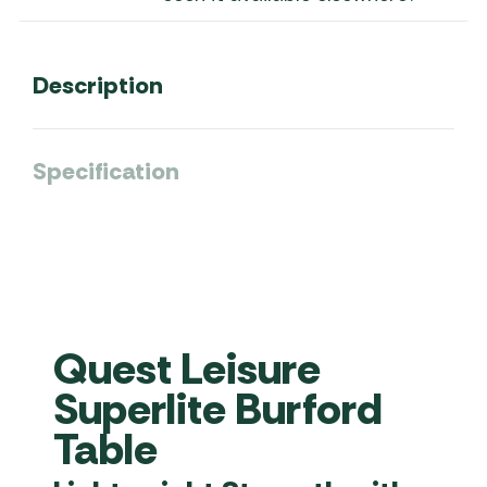
Description
Specification
Quest Leisure
Superlite Burford
Table