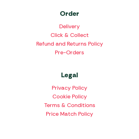
Order
Delivery
Click & Collect
Refund and Returns Policy
Pre-Orders
Legal
Privacy Policy
Cookie Policy
Terms & Conditions
Price Match Policy