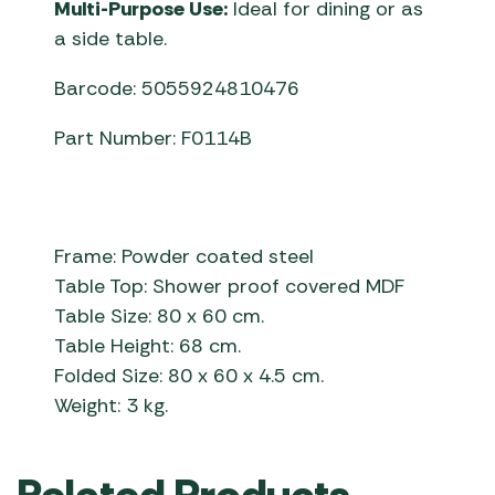
Multi-Purpose Use:
Ideal for dining or as
a side table.
Barcode: 5055924810476
Part Number: F0114B
Frame: Powder coated steel
Table Top: Shower proof covered MDF
Table Size: 80 x 60 cm.
Table Height: 68 cm.
Folded Size: 80 x 60 x 4.5 cm.
Weight: 3 kg.