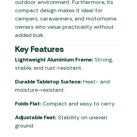
outdoor environment. Furthermore, its
compact design makes it ideal for
campers, caravanners, and motorhome
owners who value practicality without
added bulk.
Key Features
Lightweight Aluminium Frame:
Strong,
stable, and rust-resistant.
Durable Tabletop Surface:
Heat- and
moisture-resistant.
Folds Flat:
Compact and easy to carry.
Adjustable Feet:
Stability on uneven
ground.