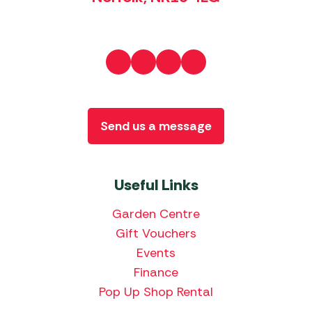
Send us a message
Useful Links
Garden Centre
Gift Vouchers
Events
Finance
Pop Up Shop Rental