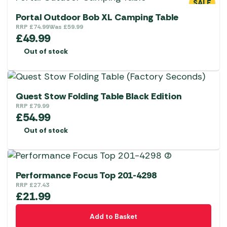
SALE
Portal Outdoor Bob XL Camping Table
RRP
£
74.99
Was
£
59.99
£
49.99
Out of stock
Quest Stow Folding Table Black Edition
RRP
£
79.99
£
54.99
Out of stock
Performance Focus Top 201-4298
RRP
£
27.43
£
21.99
Add to Basket