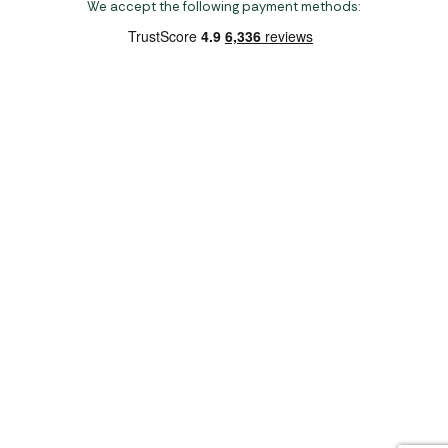
We accept the following payment methods:
Copyright 2026 Norwich Camping & Leisure
Website by Nu Image