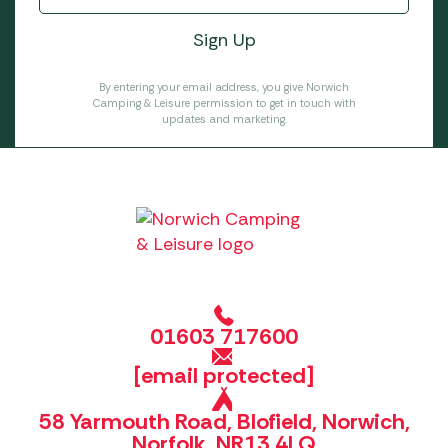
By entering your email address, you give Norwich
Camping & Leisure permission to get in touch with
updates and marketing.
01603 717600
[email protected]
58 Yarmouth Road, Blofield, Norwich,
Norfolk, NR13 4LQ