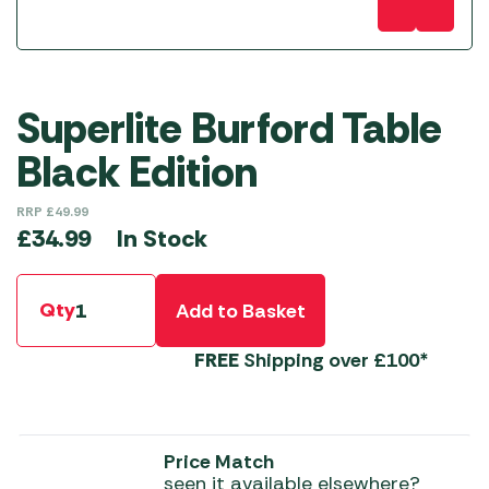
Superlite Burford Table
Black Edition
RRP
£
49.99
In Stock
£
34.99
Qty
Add to Basket
FREE
Shipping over £100*
Price Match
seen it available elsewhere?