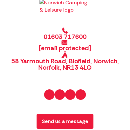
01603 717600
[email protected]
58 Yarmouth Road, Blofield, Norwich,
Norfolk, NR13 4LQ
Send us a message