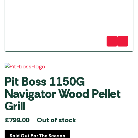
Pit Boss 1150G
Navigator Wood Pellet
Grill
Out of stock
£
799.00
Sold Out For The Season