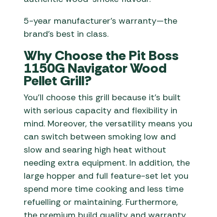
5-year manufacturer’s warranty—the
brand’s best in class.
Why Choose the Pit Boss
1150G Navigator Wood
Pellet Grill?
You’ll choose this grill because it’s built
with serious capacity and flexibility in
mind. Moreover, the versatility means you
can switch between smoking low and
slow and searing high heat without
needing extra equipment. In addition, the
large hopper and full feature-set let you
spend more time cooking and less time
refuelling or maintaining. Furthermore,
the premium build quality and warranty