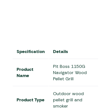
Pit Boss Navigator Series | Pit
Specification
Details
Pit Boss 1150G
Product
Navigator Wood
Name
Pellet Grill
Outdoor wood
Product Type
pellet grill and
smoker