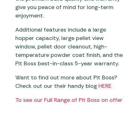
give you peace of mind for long-term
enjoyment.
Additional features include a large
hopper capacity, large pellet view
window, pellet door cleanout, high-
temperature powder coat finish, and the
Pit Boss best-in-class 5-year warranty.
Want to find out more about Pit Boss?
Check out our their handy blog
HERE
To see our Full Range of Pit Boss on offer