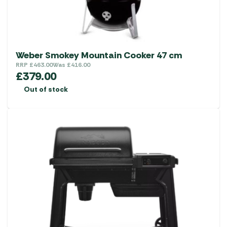
Weber Smokey Mountain Cooker 47 cm
RRP
£
463.00
Was
£
416.00
£
379.00
Out of stock