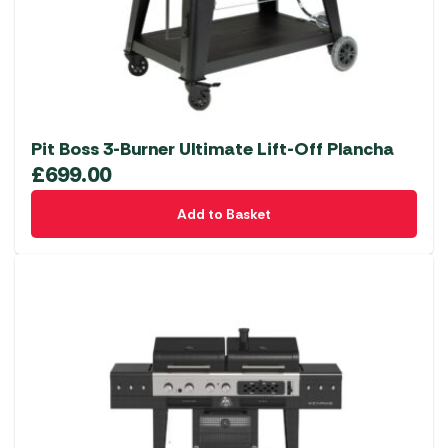
Pit Boss 3-Burner Ultimate Lift-Off Plancha
£
699.00
Add to Basket