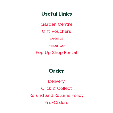
Useful Links
Garden Centre
Gift Vouchers
Events
Finance
Pop Up Shop Rental
Order
Delivery
Click & Collect
Refund and Returns Policy
Pre-Orders