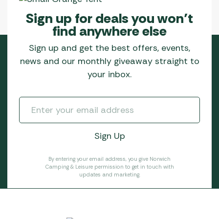
Sign up for deals you won’t
find anywhere else
Sign up and get the best offers, events,
news and our monthly giveaway straight to
your inbox.
By entering your email address, you give Norwich
Camping & Leisure permission to get in touch with
updates and marketing.