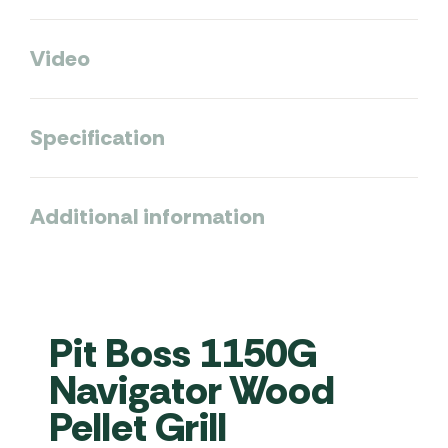
Video
Specification
Additional information
Pit Boss 1150G
Navigator Wood
Pellet Grill