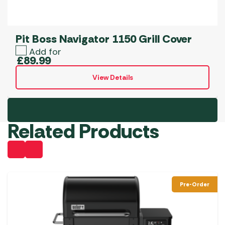
Pit Boss Navigator 1150 Grill Cover
Add for
£
89.99
View Details
Related Products
Pre-Order