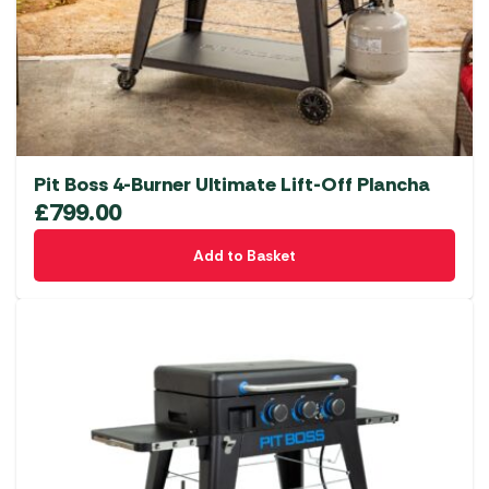
Pit Boss 4-Burner Ultimate Lift-Off Plancha
£
799.00
Add to Basket