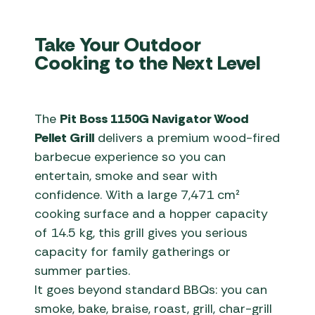
Take Your Outdoor
Cooking to the Next Level
The
Pit Boss 1150G Navigator Wood
Pellet Grill
delivers a premium wood-fired
barbecue experience so you can
entertain, smoke and sear with
confidence. With a large 7,471 cm²
cooking surface and a hopper capacity
of 14.5 kg, this grill gives you serious
capacity for family gatherings or
summer parties.
It goes beyond standard BBQs: you can
smoke, bake, braise, roast, grill, char-grill