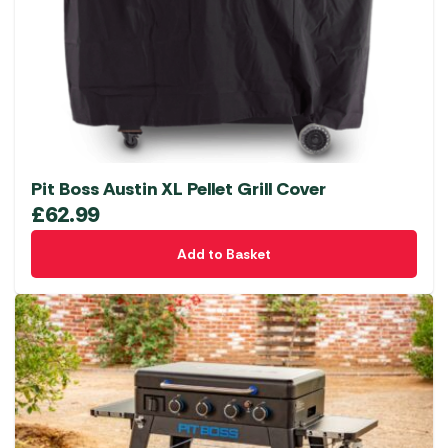
Pit Boss Austin XL Pellet Grill Cover
£
62.99
Add to Basket