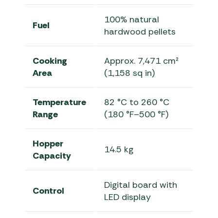
100% natural
Fuel
hardwood pellets
Cooking
Approx. 7,471 cm²
Area
(1,158 sq in)
Temperature
82 °C to 260 °C
Range
(180 °F–500 °F)
Hopper
14.5 kg
Capacity
Digital board with
Control
LED display