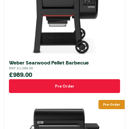
Weber Searwood Pellet Barbecue
RRP
£
1,099.00
£
989.00
Pre Order
Pre-Order