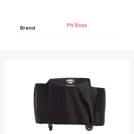
Pit Boss
Brand