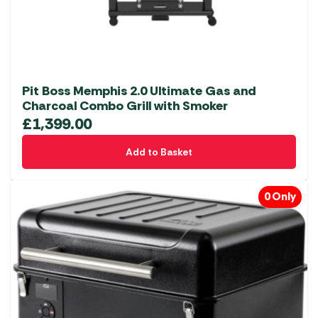
Pit Boss Memphis 2.0 Ultimate Gas and
Charcoal Combo Grill with Smoker
£
1,399.00
Add to Basket
0 Only