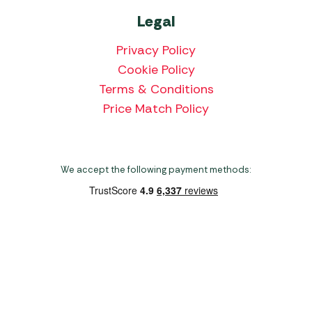
Legal
Privacy Policy
Cookie Policy
Terms & Conditions
Price Match Policy
We accept the following payment methods:
Copyright 2026 Norwich Camping & Leisure
Website by Nu Image