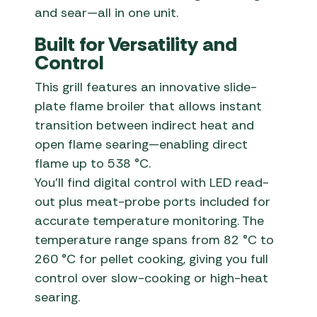
and sear—all in one unit.
Built for Versatility and
Control
This grill features an innovative slide-
plate flame broiler that allows instant
transition between indirect heat and
open flame searing—enabling direct
flame up to 538 °C.
You’ll find digital control with LED read-
out plus meat-probe ports included for
accurate temperature monitoring. The
temperature range spans from 82 °C to
260 °C for pellet cooking, giving you full
control over slow-cooking or high-heat
searing.