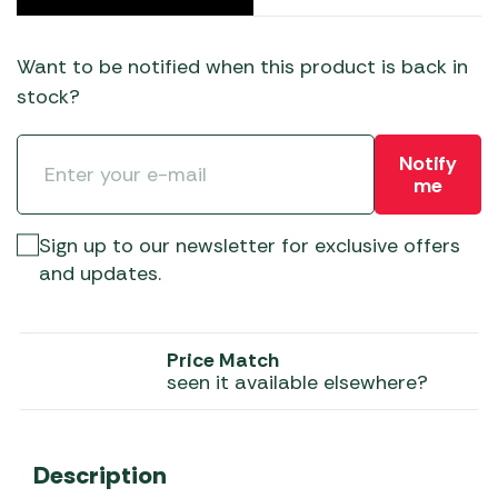
Want to be notified when this product is back in
stock?
Notify
me
Sign up to our newsletter for exclusive offers
and updates.
Price Match
seen it available elsewhere?
Description