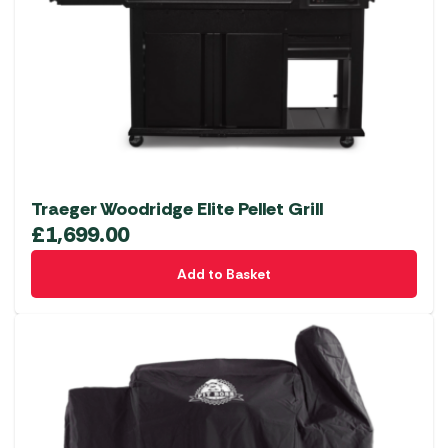
Traeger Woodridge Elite Pellet Grill
£
1,699.00
Add to Basket