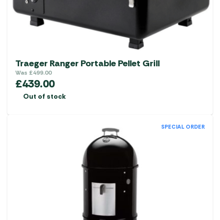
Traeger Ranger Portable Pellet Grill
Was
£
499.00
£
439.00
Out of stock
SPECIAL ORDER