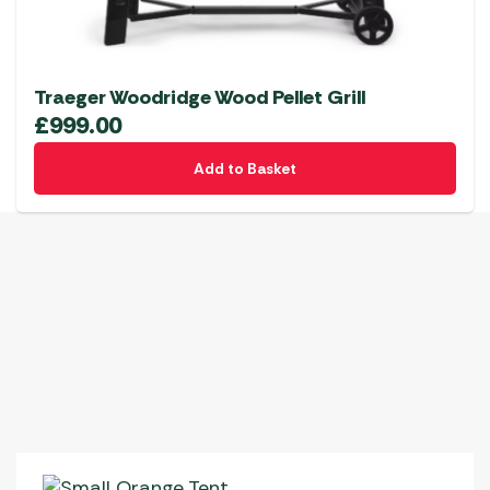
Traeger Woodridge Wood Pellet Grill
£
999.00
Add to Basket