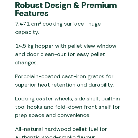
Robust Design & Premium
Features
7,471 cm² cooking surface—huge
capacity.
14.5 kg hopper with pellet view window
and door clean-out for easy pellet
changes.
Porcelain-coated cast-iron grates for
superior heat retention and durability.
Locking caster wheels, side shelf, built-in
tool hooks and fold-down front shelf for
prep space and convenience.
All-natural hardwood pellet fuel for
authentic wood-smoke flavour.