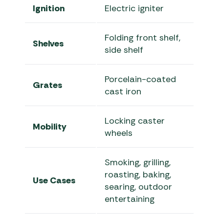
Ignition
Electric igniter
Folding front shelf,
Shelves
side shelf
Porcelain-coated
Grates
cast iron
Locking caster
Mobility
wheels
Smoking, grilling,
roasting, baking,
Use Cases
searing, outdoor
entertaining