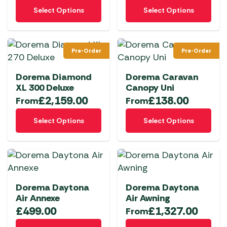
This
This
product
product
Select Options
Select Options
product
product
page
page
has
has
multiple
multiple
Pre-Order
Pre-Order
variants.
variants.
The
The
Dorema Diamond
Dorema Caravan
options
options
XL 300 Deluxe
Canopy Uni
may
may
£
2,159.00
£
138.00
From
From
be
be
This
This
chosen
chosen
Select Options
Select Options
product
product
on
on
has
has
the
the
multiple
multiple
product
product
variants.
variants.
page
page
The
The
Dorema Daytona
Dorema Daytona
options
options
Air Annexe
Air Awning
may
may
£
499.00
£
1,327.00
From
be
be
This