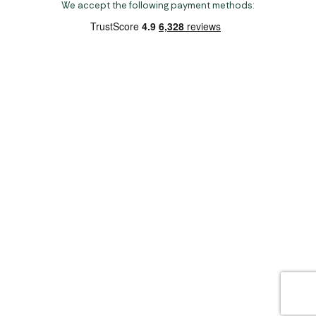
We accept the following payment methods:
Copyright 2026 Norwich Camping & Leisure
Website by Nu Image