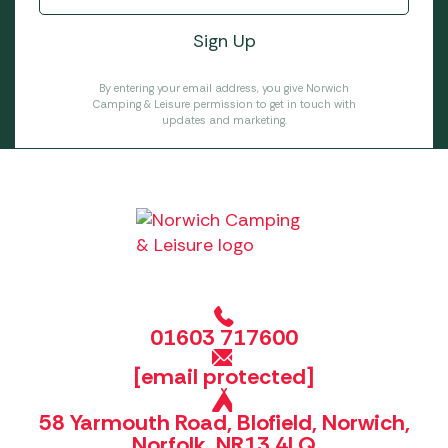
By entering your email address, you give Norwich
Camping & Leisure permission to get in touch with
updates and marketing.
01603 717600
[email protected]
58 Yarmouth Road, Blofield, Norwich,
Norfolk, NR13 4LQ