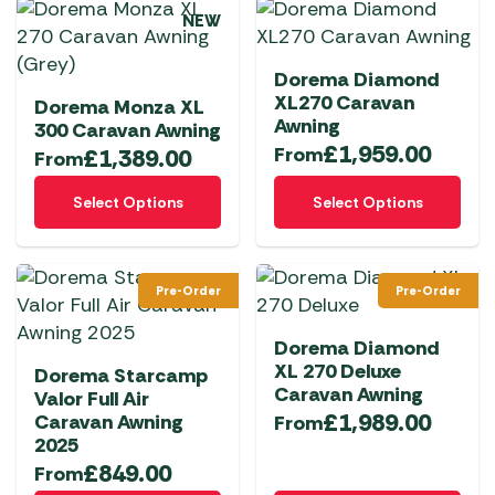
multiple
multiple
page
page
NEW
variants.
variants.
The
The
Dorema Diamond
options
options
XL270 Caravan
Dorema Monza XL
may
may
Awning
300 Caravan Awning
be
be
£
1,959.00
From
£
1,389.00
From
chosen
chosen
This
This
on
on
Select Options
Select Options
product
product
the
the
has
has
product
product
multiple
multiple
page
page
Pre-Order
Pre-Order
variants.
variants.
The
The
Dorema Diamond
options
options
XL 270 Deluxe
Dorema Starcamp
may
may
Caravan Awning
Valor Full Air
be
be
£
1,989.00
Caravan Awning
From
chosen
chosen
2025
on
on
£
849.00
From
the
the