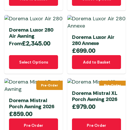
product
has
multiple
variants.
Dorema Luxor 280
The
Air Awning
Dorema Luxor Air
options
£
2,345.00
280 Annexe
From
may
£
699.00
be
This
chosen
Select Options
Add to Basket
product
on
has
the
multiple
product
Pre-Order
Pre-Order
variants.
page
Dorema Mistral XL
The
Porch Awning 2026
Dorema Mistral
options
£
979.00
Porch Awning 2026
may
£
859.00
be
chosen
Pre Order
Pre Order