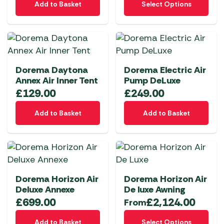
chosen
chosen
Add to Basket
Select Options
product
on
on
has
the
the
multiple
product
product
variants.
page
page
The
Dorema Daytona
Dorema Electric Air
options
Annex Air Inner Tent
Pump DeLuxe
may
£
129.00
£
249.00
be
chosen
Add to Basket
Add to Basket
on
the
product
page
Dorema Horizon Air
Dorema Horizon Air
Deluxe Annexe
De luxe Awning
£
699.00
£
2,124.00
From
This
Add to Basket
Select Options