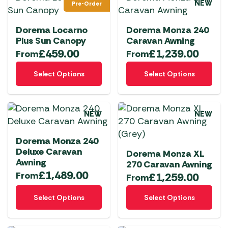
NEW
Pre-Order
variants.
variants.
The
The
Dorema Locarno
Dorema Monza 240
options
options
Plus Sun Canopy
Caravan Awning
may
may
£
459.00
£
1,239.00
From
From
be
be
This
This
chosen
chosen
Select Options
Select Options
product
product
on
on
has
has
the
the
multiple
multiple
product
product
NEW
NEW
variants.
variants.
page
page
The
The
Dorema Monza 240
options
options
Deluxe Caravan
Dorema Monza XL
may
may
Awning
270 Caravan Awning
be
be
£
1,489.00
From
£
1,259.00
From
chosen
chosen
This
This
on
on
Select Options
Select Options
product
product
the
the
has
has
product
product