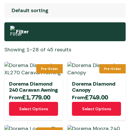
Filter
Showing 1–28 of 45 results
Pre-Order
Pre-Order
Dorema Diamond
Dorema Diamond
240 Caravan Awning
Canopy
£
1,779.00
£
749.00
From
From
This
This
Select Options
Select Options
product
product
has
has
multiple
multiple