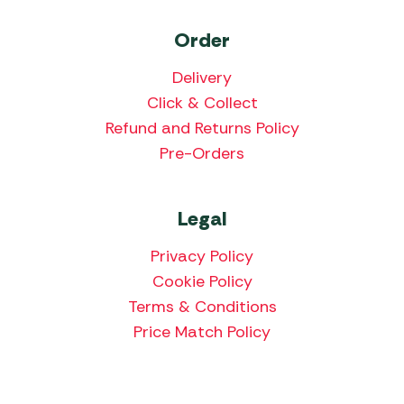
Order
Delivery
Click & Collect
Refund and Returns Policy
Pre-Orders
Legal
Privacy Policy
Cookie Policy
Terms & Conditions
Price Match Policy