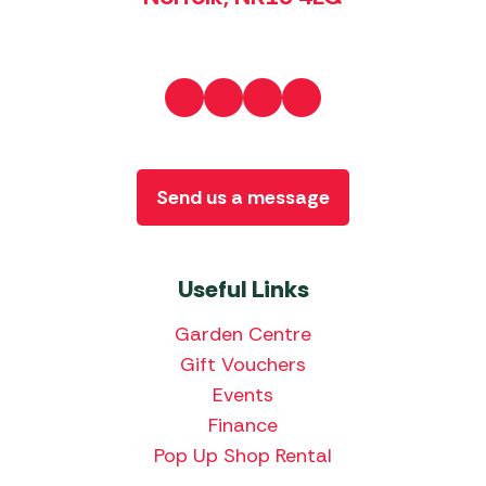
Send us a message
Useful Links
Garden Centre
Gift Vouchers
Events
Finance
Pop Up Shop Rental