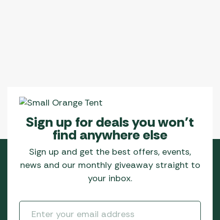
be
be
chosen
chosen
on
on
the
the
product
product
page
page
Sign up for deals you won’t
find anywhere else
Sign up and get the best offers, events,
news and our monthly giveaway straight to
your inbox.