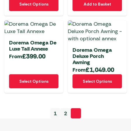
This
on
Select Options
Add to Basket
product
the
has
product
multiple
page
variants.
The
Dorema Omega De
options
Luxe Tall Annexe
Dorema Omega
may
£
399.00
Deluxe Porch
From
be
Awning
chosen
£
1,049.00
From
on
This
This
the
Select Options
Select Options
product
product
product
has
has
page
multiple
multiple
variants.
variants.
1
2
The
The
options
options
may
may