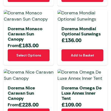
on
the
product
page
Dorema Monaco
Dorema Mondial
Caravan Sun
Optional Sunwings
Canopy
£
136.00
£
183.00
From
This
Select Options
Add to Basket
product
has
multiple
variants.
The
Dorema Nice
Dorema Omega De
options
Caravan Sun
Luxe Annex Inner
may
Canopy
Tent
be
£
228.00
£
109.00
From
chosen