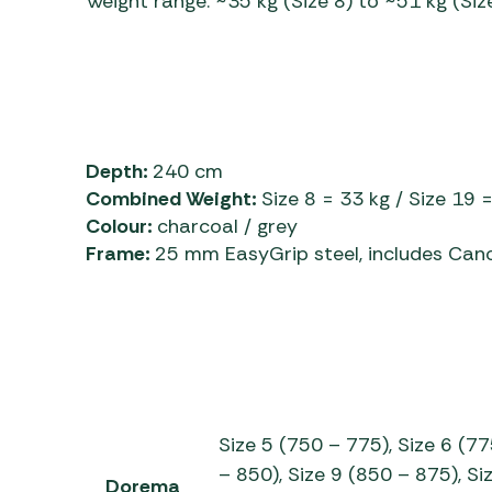
Weight range: ~35 kg (Size 8) to ~51 kg (Siz
Depth:
240 cm
Combined Weight:
Size 8 = 33 kg / Size 19 
Colour:
charcoal / grey
Frame:
25 mm EasyGrip steel, includes Can
Size 5 (750 – 775), Size 6 (77
– 850), Size 9 (850 – 875), Si
Dorema