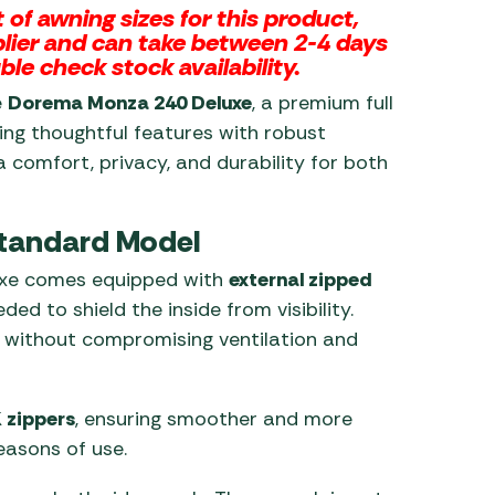
of awning sizes for this product,
pplier and can take between 2-4 days
ble check stock availability.
e
Dorema Monza 240 Deluxe
, a premium full
ing thoughtful features with robust
a comfort, privacy, and durability for both
Standard Model
uxe comes equipped with
external zipped
d to shield the inside from visibility.
y without compromising ventilation and
 zippers
, ensuring smoother and more
easons of use.