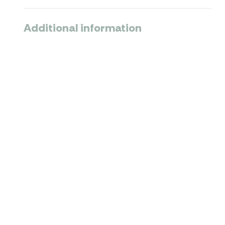
Additional information