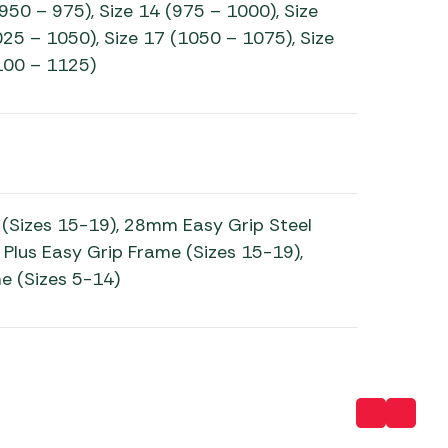
(950 – 975), Size 14 (975 – 1000), Size
25 – 1050), Size 17 (1050 – 1075), Size
100 – 1125)
(Sizes 15-19), 28mm Easy Grip Steel
 Plus Easy Grip Frame (Sizes 15-19),
e (Sizes 5-14)