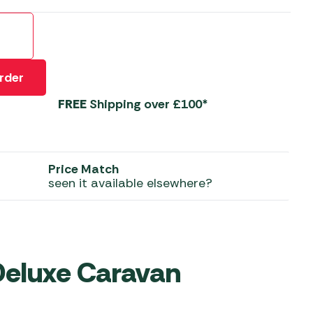
 Carpets
r Barbecue
ries
ay Awning Fixing
tems
Barbecue
rder
ries
FREE
Shipping over £100*
r BBQ Accessories
Price Match
seen it available elsewhere?
eluxe Caravan