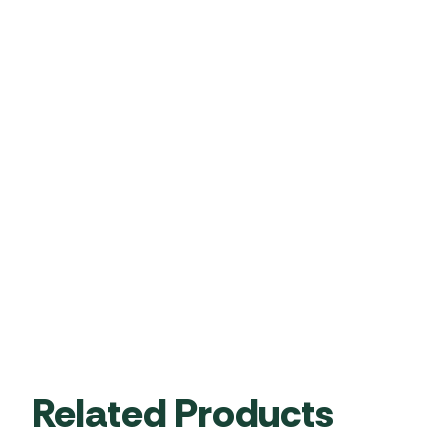
Related Products