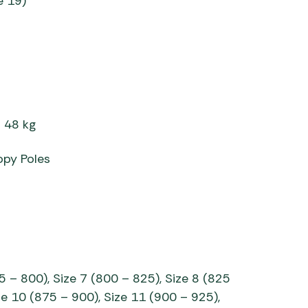
e 19)
= 48 kg
opy Poles
5 – 800), Size 7 (800 – 825), Size 8 (825
ze 10 (875 – 900), Size 11 (900 – 925),