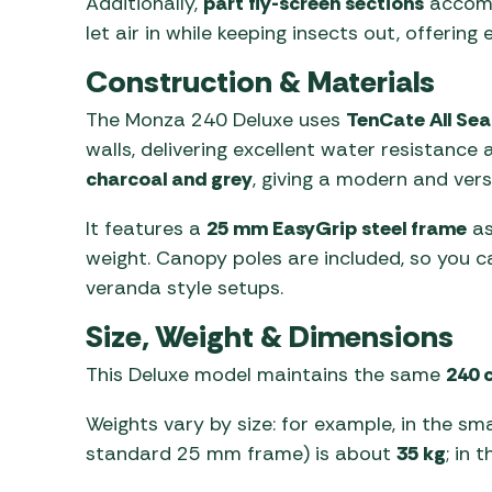
Additionally,
part fly-screen sections
accomp
let air in while keeping insects out, offeri
Construction & Materials
The Monza 240 Deluxe uses
TenCate All Sea
walls, delivering excellent water resistance 
charcoal and grey
, giving a modern and versa
It features a
25 mm EasyGrip steel frame
as
weight. Canopy poles are included, so you c
veranda style setups.
Size, Weight & Dimensions
This Deluxe model maintains the same
240 
Weights vary by size: for example, in the sm
standard 25 mm frame) is about
35 kg
; in 