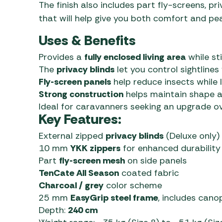
The finish also includes part fly-screens, pr
that will help give you both comfort and pe
Uses & Benefits
Provides a
fully enclosed living area
while sti
The
privacy blinds
let you control sightlines
Fly-screen panels
help reduce insects while 
Strong construction
helps maintain shape an
Ideal for caravanners seeking an upgrade ove
Key Features:
External zipped
privacy blinds
(Deluxe only)
10 mm
YKK zippers
for enhanced durability
Part
fly-screen mesh
on side panels
TenCate All Season
coated fabric
Charcoal / grey
color scheme
25 mm
EasyGrip steel frame
, includes cano
Depth:
240 cm