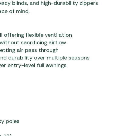
ivacy blinds, and high-durability zippers
ace of mind.
ll offering flexible ventilation
 without sacrificing airflow
letting air pass through
d durability over multiple seasons
r entry-level full awnings
py poles