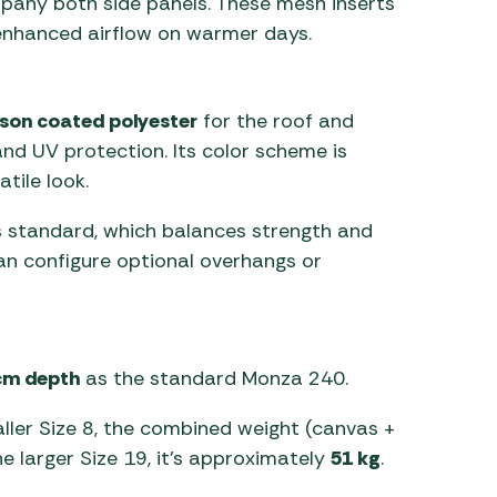
any both side panels. These mesh inserts
ng enhanced airflow on warmer days.
son coated polyester
for the roof and
and UV protection. Its color scheme is
tile look.
 standard, which balances strength and
an configure optional overhangs or
cm depth
as the standard Monza 240.
aller Size 8, the combined weight (canvas +
the larger Size 19, it’s approximately
51 kg
.