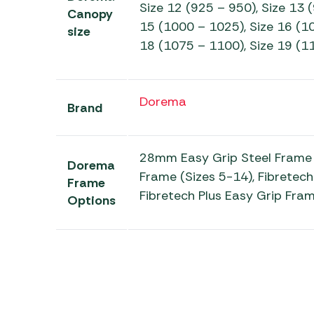
Size 12 (925 – 950), Size 13 
Canopy
15 (1000 – 1025), Size 16 (10
size
18 (1075 – 1100), Size 19 (1
Dorema
Brand
28mm Easy Grip Steel Frame 
Dorema
Frame (Sizes 5-14), Fibretech
Frame
Fibretech Plus Easy Grip Fram
Options