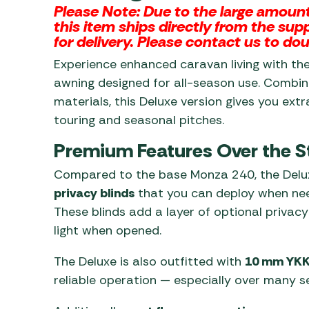
Please Note:
Due to the large amount 
this item ships directly from the su
for delivery. Please contact us to dou
Experience enhanced caravan living with th
awning designed for all-season use. Combin
materials, this Deluxe version gives you extr
touring and seasonal pitches.
Premium Features Over the 
Compared to the base Monza 240, the Del
privacy blinds
that you can deploy when neede
These blinds add a layer of optional privac
light when opened.
The Deluxe is also outfitted with
10 mm YKK
reliable operation — especially over many s