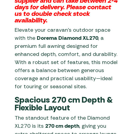
supplier and can take between 2-4
days for delivery. Please contact
us to double check stock
availability.
Elevate your caravan’s outdoor space
with the
Dorema Diamond XL270
, a
premium full awning designed for
enhanced depth, comfort, and durability.
With a robust set of features, this model
offers a balance between generous
coverage and practical usability—ideal
for touring or seasonal sites.
Spacious 270 cm Depth &
Flexible Layout
The standout feature of the Diamond
XL270 is its
270 cm depth
, giving you