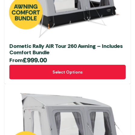
Dometic Rally AIR Tour 260 Awning – Includes
Comfort Bundle
£
999.00
From
This
Select Options
product
has
multiple
variants.
The
options
may
be