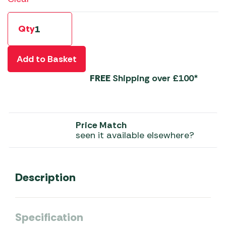
Qty
Add to Basket
FREE
Shipping over £100*
Price Match
seen it available elsewhere?
Description
Specification