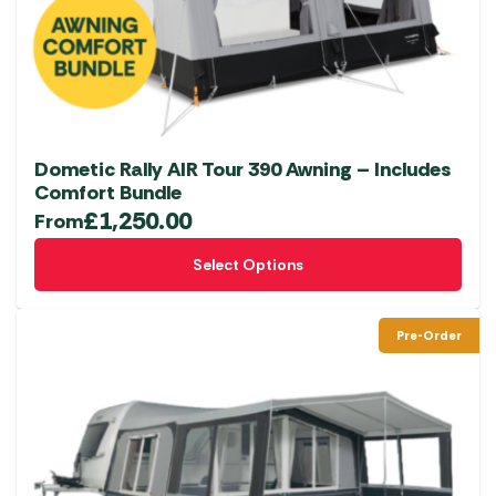
chosen
on
the
product
page
Dometic Rally AIR Tour 390 Awning – Includes
Comfort Bundle
£
1,250.00
From
This
Select Options
product
has
multiple
Pre-Order
variants.
The
options
may
be