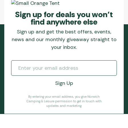
product
page
Sign up for deals you won’t
find anywhere else
Sign up and get the best offers, events,
news and our monthly giveaway straight to
your inbox.
By entering your email address, you give Norwich
Camping & Leisure permission to get in touch with
updates and marketing.