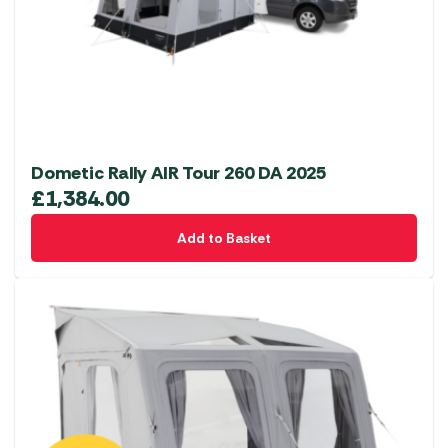
Dometic Rally AIR Tour 260 DA 2025
£
1,384.00
Add to Basket