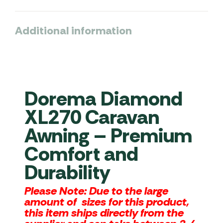
Additional information
Dorema Diamond
XL270 Caravan
Awning – Premium
Comfort and
Durability
Please Note:
Due to the large
amount of sizes for this product,
this item ships directly from the