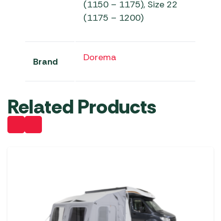
(1150 – 1175), Size 22
(1175 – 1200)
Dorema
Brand
Related Products