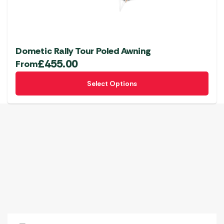
Dometic Rally Tour Poled Awning
£
455.00
From
This
Select Options
product
has
multiple
variants.
The
options
may
be
chosen
on
the