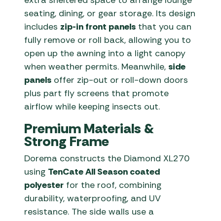
extra sheltered space to arrange lounge
seating, dining, or gear storage. Its design
includes
zip-in front panels
that you can
fully remove or roll back, allowing you to
open up the awning into a light canopy
when weather permits. Meanwhile,
side
panels
offer zip-out or roll-down doors
plus part fly screens that promote
airflow while keeping insects out.
Premium Materials &
Strong Frame
Dorema constructs the Diamond XL270
using
TenCate All Season coated
polyester
for the roof, combining
durability, waterproofing, and UV
resistance. The side walls use a