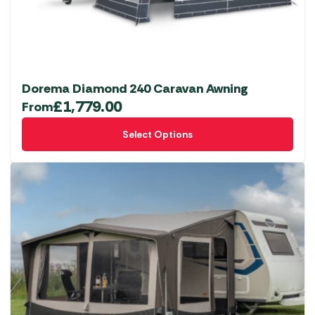
Dorema Diamond 240 Caravan Awning
£
1,779.00
From
This
Select Options
product
has
multiple
variants.
The
options
may
be
chosen
on