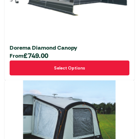
chosen
on
the
product
page
Dorema Diamond Canopy
£
749.00
From
This
Select Options
product
has
multiple
variants.
The
options
may
be
chosen