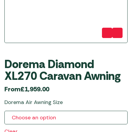
Dorema Diamond
XL270 Caravan Awning
From
£
1,959.00
Dorema Air Awning Size
Clear