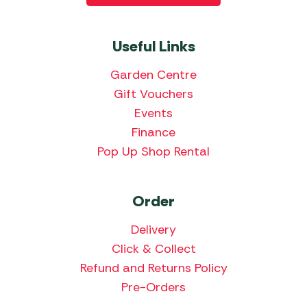
Useful Links
Garden Centre
Gift Vouchers
Events
Finance
Pop Up Shop Rental
Order
Delivery
Click & Collect
Refund and Returns Policy
Pre-Orders