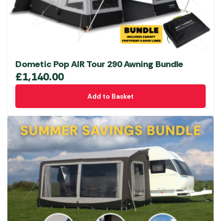
Dometic Pop AIR Tour 290 Awning Bundle
£
1,140.00
Add to Basket