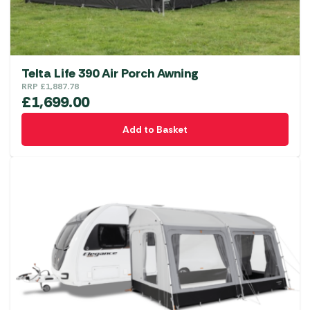
the
product
page
Telta Life 390 Air Porch Awning
RRP
£
1,887.78
£
1,699.00
Add to Basket