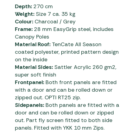
Depth:
270 cm
Weight:
Size 7 ca. 35 kg
Colour:
Charcoal / Grey
Frame:
28 mm EasyGrip steel, includes
Canopy Poles
Material Roof:
TenCate All Season
coated polyester, printed pattern design
on the inside
Material Sides:
Sattler Acrylic 260 gm2,
super soft finish
Frontpanel:
Both front panels are fitted
with a door and can be rolled down or
zipped out. OPTI RT25 zip.
Sidepanels:
Both panels are fitted with a
door and can be rolled down or zipped
out. Part fly screen fitted to both side
panels. Fitted with YKK 10 mm Zips.