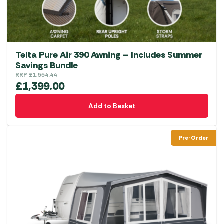
Telta Pure Air 390 Awning – Includes Summer
Savings Bundle
RRP
£
1,554.44
£
1,399.00
Add to Basket
Pre-Order