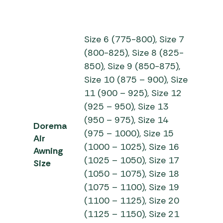
Size 6 (775-800), Size 7
(800-825), Size 8 (825-
850), Size 9 (850-875),
Size 10 (875 – 900), Size
11 (900 – 925), Size 12
(925 – 950), Size 13
(950 – 975), Size 14
Dorema
(975 – 1000), Size 15
Air
(1000 – 1025), Size 16
Awning
(1025 – 1050), Size 17
Size
(1050 – 1075), Size 18
(1075 – 1100), Size 19
(1100 – 1125), Size 20
(1125 – 1150), Size 21