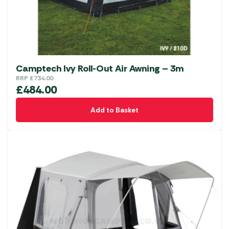
on
the
product
page
Camptech Ivy Roll-Out Air Awning – 3m
RRP
£
734.00
£
484.00
Add to Basket