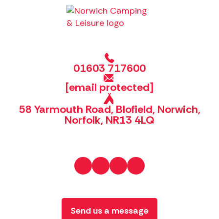
01603 717600
[email protected]
58 Yarmouth Road, Blofield, Norwich,
Norfolk, NR13 4LQ
Send us a message