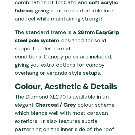
combination of TenCate and
soft acrylic
fabrics
, giving a more comfortable look
and feel while maintaining strength.
The standard frame is a
28 mm EasyGrip
steel pole system
, designed for solid
support under normal
conditions. Canopy poles are included,
giving you extra options for canopy
overhang or veranda style setups.
Colour, Aesthetic & Details
The Diamond XL270 is available in an
elegant
Charcoal / Grey
colour scheme,
which blends well with most caravan
exteriors. It also features subtle
patterning on the inner side of the roof