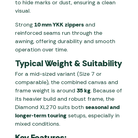
to hide marks or dust, ensuring a clean
visual.
Strong
10 mm YKK zippers
and
reinforced seams run through the
awning, offering durability and smooth
operation over time.
Typical Weight & Suitability
For a mid-sized variant (Size 7 or
comparable), the combined canvas and
frame weight is around
35 kg
. Because of
its heavier build and robust frame, the
Diamond XL270 suits both
seasonal and
longer-term touring
setups, especially in
mixed conditions.
Key Features: