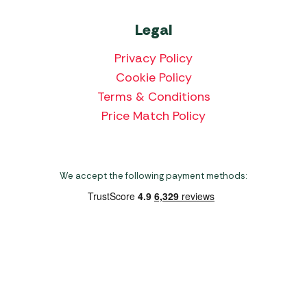
Legal
Privacy Policy
Cookie Policy
Terms & Conditions
Price Match Policy
We accept the following payment methods:
Copyright 2026 Norwich Camping & Leisure
Website by Nu Image