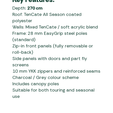
Depth:
270 cm
Roof: TenCate All Season coated
polyester
Walls: Mixed TenCate / soft acrylic blend
Frame: 28 mm EasyGrip steel poles
(standard)
Zip-in front panels (fully removable or
roll-back)
Side panels with doors and part fly
screens
10 mm YKK zippers and reinforced seams
Charcoal / Grey colour scheme
Includes canopy poles
Suitable for both touring and seasonal
use