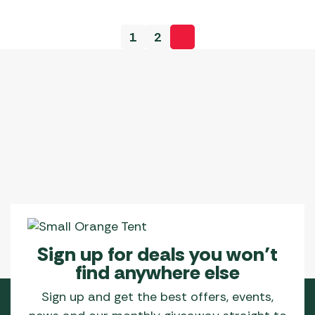
1
2
Sign up for deals you won’t
find anywhere else
Sign up and get the best offers, events,