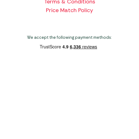
Terms & Conditions
Price Match Policy
We accept the following payment methods:
Copyright 2026 Norwich Camping & Leisure
Website by Nu Image