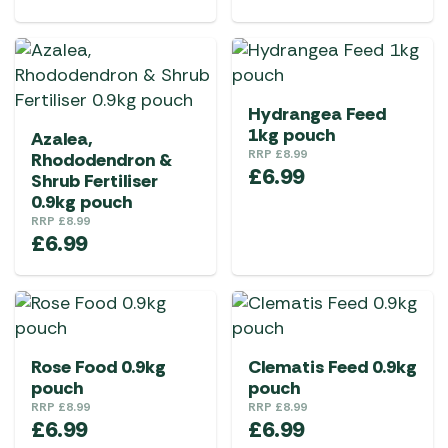
Hydrangea Feed
1kg pouch
Azalea,
RRP
£
8.99
Rhododendron &
£
6.99
Shrub Fertiliser
0.9kg pouch
RRP
£
8.99
£
6.99
Rose Food 0.9kg
Clematis Feed 0.9kg
pouch
pouch
RRP
£
8.99
RRP
£
8.99
£
6.99
£
6.99