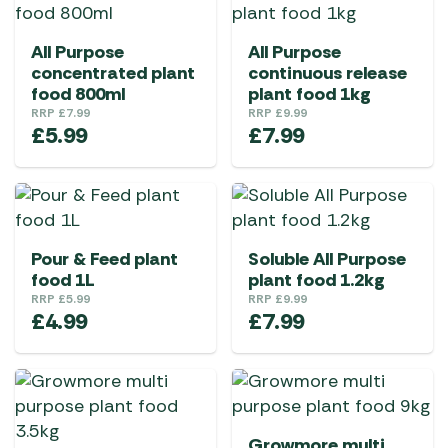
All Purpose
All Purpose
concentrated plant
continuous release
food 800ml
plant food 1kg
RRP
£
7.99
RRP
£
9.99
£
5.99
£
7.99
Pour & Feed plant
Soluble All Purpose
food 1L
plant food 1.2kg
RRP
£
5.99
RRP
£
9.99
£
4.99
£
7.99
Growmore multi