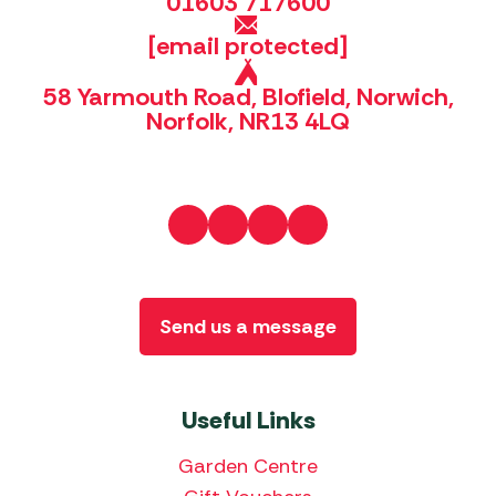
01603 717600
[email protected]
58 Yarmouth Road, Blofield, Norwich,
Norfolk, NR13 4LQ
Send us a message
Useful Links
Garden Centre