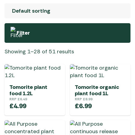
Filter
Showing 1–28 of 51 results
Tomorite plant
Tomorite organic
food 1.2L
plant food 1L
RRP
£
6.49
RRP
£
8.99
£
4.99
£
6.99