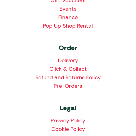
Gift Vouchers
Events
Finance
Pop Up Shop Rental
Order
Delivery
Click & Collect
Refund and Returns Policy
Pre-Orders
Legal
Privacy Policy
Cookie Policy