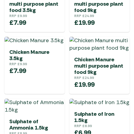
multi purpose plant
multi purpose plant
food 3.5kg
food 9kg
RRP
£
9.99
RRP
£
24.99
£
7.99
£
19.99
Chicken Manure
3.5kg
Chicken Manure
RRP
£
9.99
multi purpose plant
£
7.99
food 9kg
RRP
£
24.99
£
19.99
Sulphate of Iron
1.5kg
Sulphate of
RRP
£
8.99
Ammonia 1.5kg
£
6.99
RRP
£
8.99