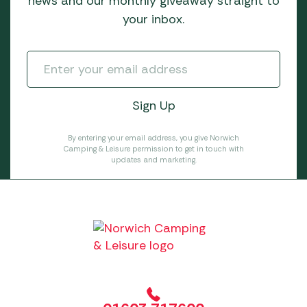
news and our monthly giveaway straight to
your inbox.
By entering your email address, you give Norwich
Camping & Leisure permission to get in touch with
updates and marketing.