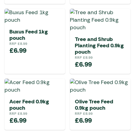
Buxus Feed 1kg
pouch
Tree and Shrub
RRP
£
8.99
Planting Feed 0.9kg
£
6.99
pouch
RRP
£
8.99
£
6.99
Acer Feed 0.9kg
Olive Tree Feed
pouch
0.9kg pouch
RRP
£
8.99
RRP
£
8.99
£
6.99
£
6.99