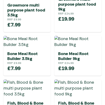
purpose plant food
Growmore multi
9kg
purpose plant food
RRP
£
24.99
3.5kg
£
19.99
RRP
£
9.99
£
7.99
Bone Meal Root
Bone Meal Root
Builder 3.5kg
Builder 9kg
RRP
£
9.99
RRP
£
24.99
£
7.99
£
19.99
Fish, Blood & Bone
Fish, Blood & Bone