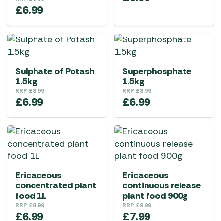
£
6.99
Sulphate of Potash
Superphosphate
1.5kg
1.5kg
RRP
£
8.99
RRP
£
8.99
£
6.99
£
6.99
Ericaceous
Ericaceous
concentrated plant
continuous release
food 1L
plant food 900g
RRP
£
8.99
RRP
£
9.99
£
6.99
£
7.99