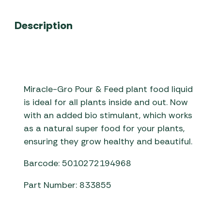
Description
Miracle-Gro Pour & Feed plant food liquid
is ideal for all plants inside and out. Now
with an added bio stimulant, which works
as a natural super food for your plants,
ensuring they grow healthy and beautiful.
Barcode: 5010272194968
Part Number: 833855