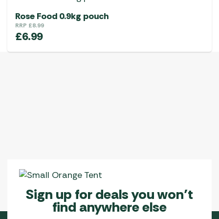
Rose Food 0.9kg pouch
RRP
£
8.99
£
6.99
Sign up for deals you won’t
find anywhere else