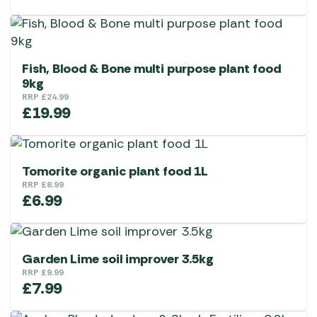
Fish, Blood & Bone multi purpose plant food
9kg
RRP
£
24.99
£
19.99
Tomorite organic plant food 1L
RRP
£
8.99
£
6.99
Garden Lime soil improver 3.5kg
RRP
£
9.99
£
7.99