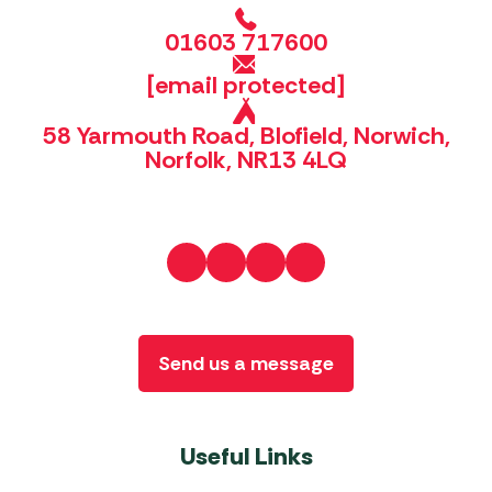
01603 717600
[email protected]
58 Yarmouth Road, Blofield, Norwich,
Norfolk, NR13 4LQ
Send us a message
Useful Links