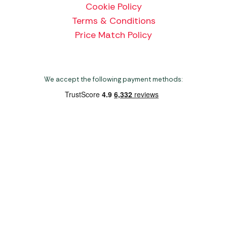
Cookie Policy
Terms & Conditions
Price Match Policy
We accept the following payment methods:
Copyright 2026 Norwich Camping & Leisure
Website by Nu Image