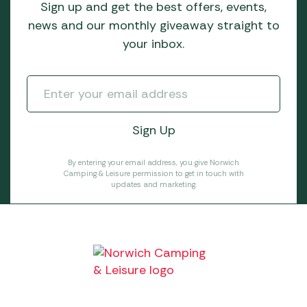
Sign up and get the best offers, events,
news and our monthly giveaway straight to
your inbox.
By entering your email address, you give Norwich
Camping & Leisure permission to get in touch with
updates and marketing.