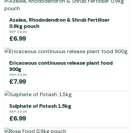
Azalea, Rhododendron & Shrub Fertiliser
0.9kg pouch
RRP
£
8.99
£
6.99
Ericaceous continuous release plant food
900g
RRP
£
9.99
£
7.99
Sulphate of Potash 1.5kg
RRP
£
8.99
£
6.99