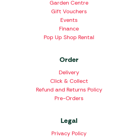
Garden Centre
Gift Vouchers
Events
Finance
Pop Up Shop Rental
Order
Delivery
Click & Collect
Refund and Returns Policy
Pre-Orders
Legal
Privacy Policy