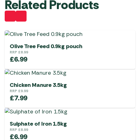
Related Products
Olive Tree Feed 0.9kg pouch
RRP
£
8.99
£
6.99
Chicken Manure 3.5kg
RRP
£
9.99
£
7.99
Sulphate of Iron 1.5kg
RRP
£
8.99
£
6.99