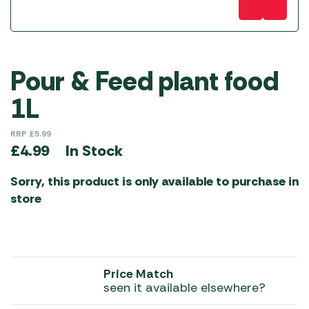
Pour & Feed plant food
1L
RRP
£
5.99
In Stock
£
4.99
Sorry, this product is only available to purchase in
store
Price Match
seen it available elsewhere?