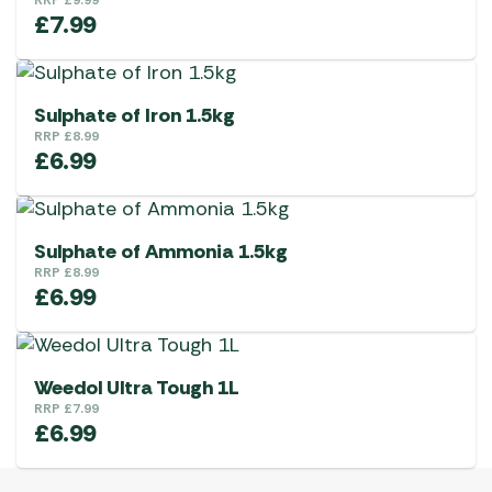
RRP
£
9.99
£
7.99
Sulphate of Iron 1.5kg
RRP
£
8.99
£
6.99
Sulphate of Ammonia 1.5kg
RRP
£
8.99
£
6.99
Weedol Ultra Tough 1L
RRP
£
7.99
£
6.99