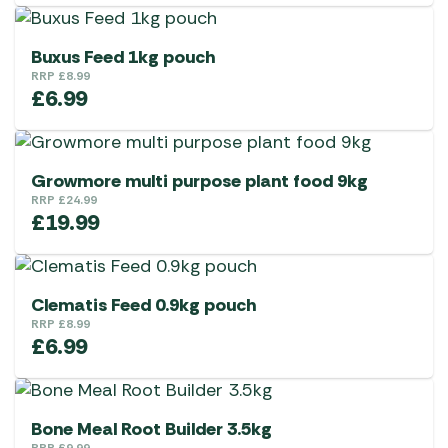
Buxus Feed 1kg pouch
RRP
£
8.99
£
6.99
Growmore multi purpose plant food 9kg
RRP
£
24.99
£
19.99
Clematis Feed 0.9kg pouch
RRP
£
8.99
£
6.99
Bone Meal Root Builder 3.5kg