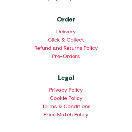
Order
Delivery
Click & Collect
Refund and Returns Policy
Pre-Orders
Legal
Privacy Policy
Cookie Policy
Terms & Conditions
Price Match Policy