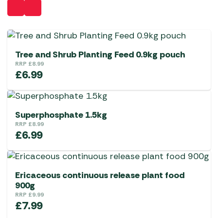
Tree and Shrub Planting Feed 0.9kg pouch
RRP
£
8.99
£
6.99
Superphosphate 1.5kg
RRP
£
8.99
£
6.99
Ericaceous continuous release plant food
900g
RRP
£
9.99
£
7.99