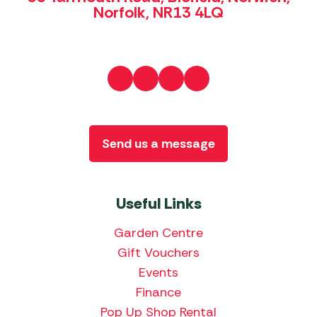
Norfolk, NR13 4LQ
Send us a message
Useful Links
Garden Centre
Gift Vouchers
Events
Finance
Pop Up Shop Rental