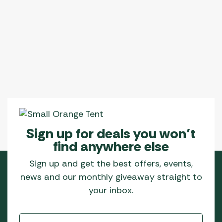
Sign up for deals you won’t
find anywhere else
Sign up and get the best offers, events,
news and our monthly giveaway straight to
your inbox.