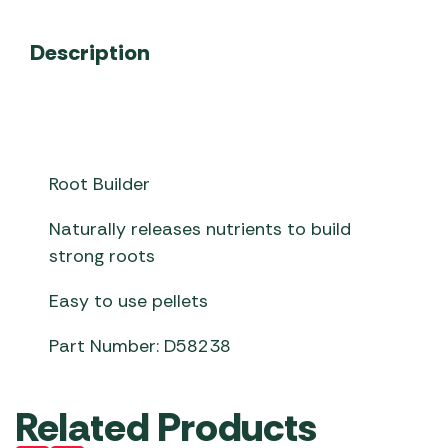
Description
Root Builder
Naturally releases nutrients to build
strong roots
Easy to use pellets
Part Number: D58238
Related Products