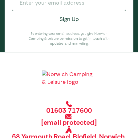
By entering your email address, you give Norwich
Camping & Leisure permission to get in touch with
updates and marketing.
01603 717600
[email protected]
58 Yarmouth Road, Blofield, Norwich,