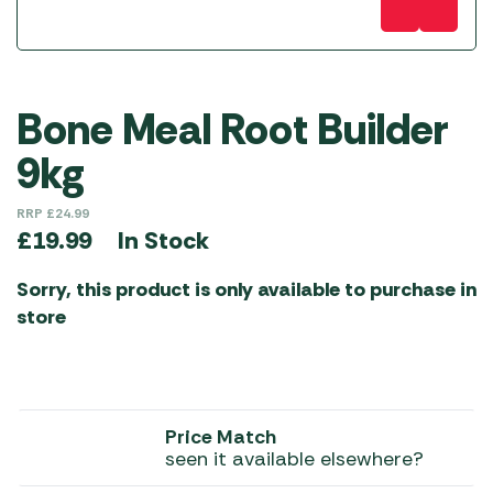
Bone Meal Root Builder
9kg
RRP
£
24.99
In Stock
£
19.99
Sorry, this product is only available to purchase in
store
Price Match
seen it available elsewhere?