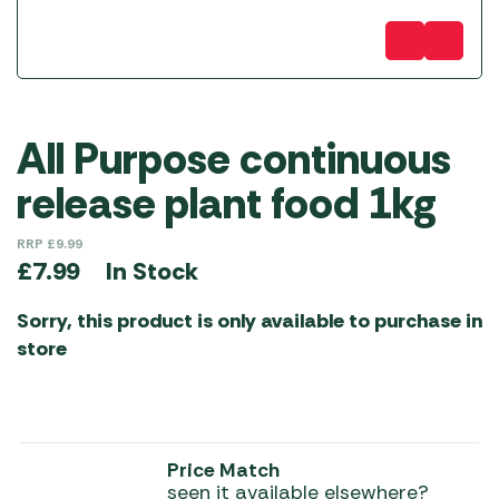
All Purpose continuous
release plant food 1kg
RRP
£
9.99
In Stock
£
7.99
Sorry, this product is only available to purchase in
store
Price Match
seen it available elsewhere?