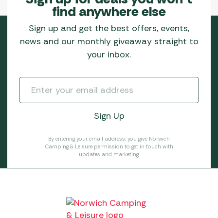
find anywhere else
Sign up and get the best offers, events,
news and our monthly giveaway straight to
your inbox.
By entering your email address, you give Norwich
Camping & Leisure permission to get in touch with
updates and marketing.