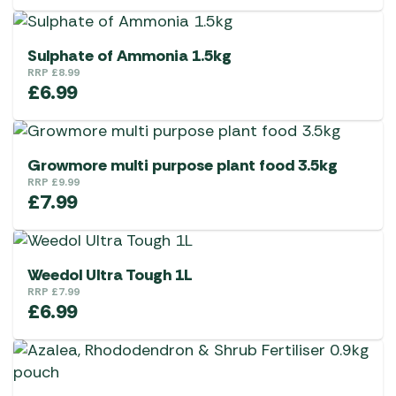
Sulphate of Ammonia 1.5kg
RRP
£
8.99
£
6.99
Growmore multi purpose plant food 3.5kg
RRP
£
9.99
£
7.99
Weedol Ultra Tough 1L
RRP
£
7.99
£
6.99