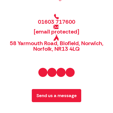
01603 717600
[email protected]
58 Yarmouth Road, Blofield, Norwich,
Norfolk, NR13 4LQ
Send us a message