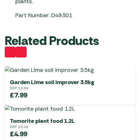
plants.
Part Number: D49301
Related Products
Garden Lime soil improver 3.5kg
RRP
£
9.99
£
7.99
Tomorite plant food 1.2L
RRP
£
6.49
£
4.99