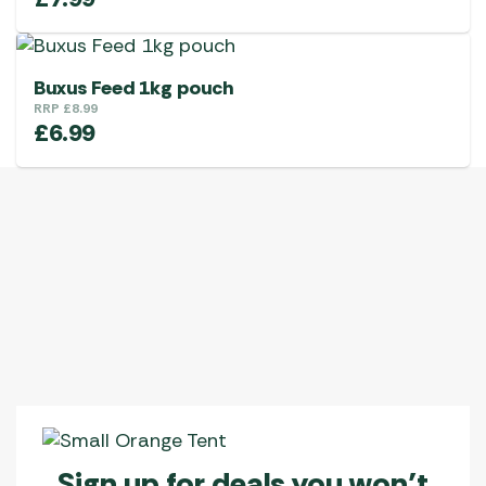
Buxus Feed 1kg pouch
RRP
£
8.99
£
6.99
Sign up for deals you won’t