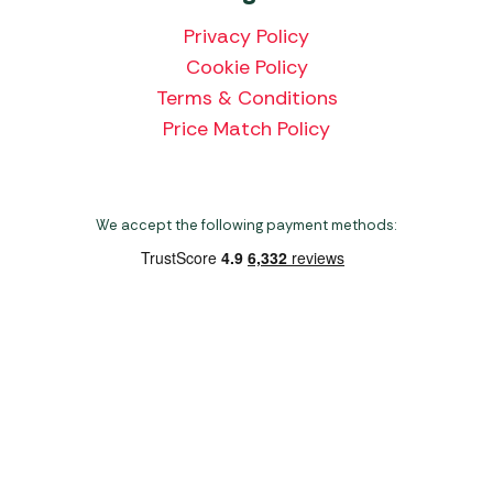
Privacy Policy
Cookie Policy
Terms & Conditions
Price Match Policy
We accept the following payment methods:
Copyright 2026 Norwich Camping & Leisure
Website by Nu Image