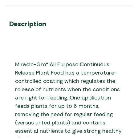
Description
Miracle-Gro® All Purpose Continuous
Release Plant Food has a temperature-
controlled coating which regulates the
release of nutrients when the conditions
are right for feeding. One application
feeds plants for up to 6 months,
removing the need for regular feeding
(versus unfed plants) and contains
essential nutrients to give strong healthy