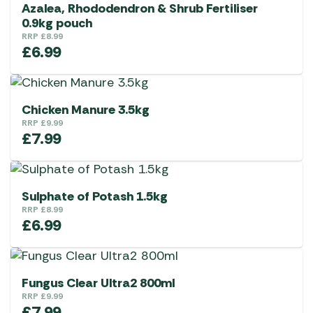
Azalea, Rhododendron & Shrub Fertiliser
0.9kg pouch
RRP
£
8.99
£
6.99
Chicken Manure 3.5kg
RRP
£
9.99
£
7.99
Sulphate of Potash 1.5kg
RRP
£
8.99
£
6.99
Fungus Clear Ultra2 800ml
RRP
£
9.99
£
7.99