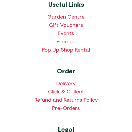
Useful Links
Garden Centre
Gift Vouchers
Events
Finance
Pop Up Shop Rental
Order
Delivery
Click & Collect
Refund and Returns Policy
Pre-Orders
Legal