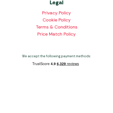
Legal
Privacy Policy
Cookie Policy
Terms & Conditions
Price Match Policy
We accept the following payment methods:
Copyright 2026 Norwich Camping & Leisure
Website by Nu Image