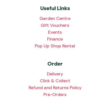
Useful Links
Garden Centre
Gift Vouchers
Events
Finance
Pop Up Shop Rental
Order
Delivery
Click & Collect
Refund and Returns Policy
Pre-Orders