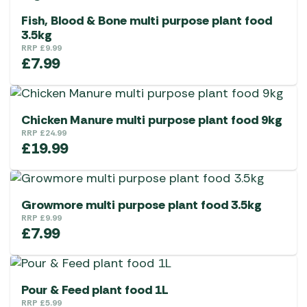
Fish, Blood & Bone multi purpose plant food
3.5kg
RRP
£
9.99
£
7.99
Chicken Manure multi purpose plant food 9kg
RRP
£
24.99
£
19.99
Growmore multi purpose plant food 3.5kg
RRP
£
9.99
£
7.99
Pour & Feed plant food 1L
RRP
£
5.99