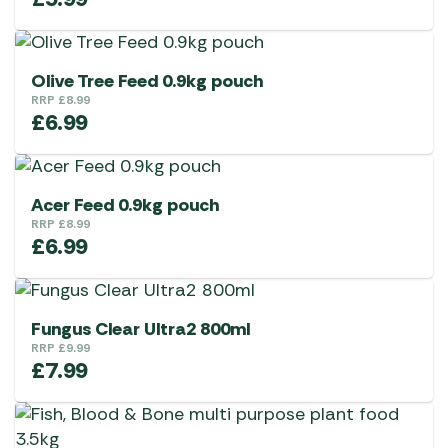
Olive Tree Feed 0.9kg pouch
RRP
£
8.99
£
6.99
Acer Feed 0.9kg pouch
RRP
£
8.99
£
6.99
Fungus Clear Ultra2 800ml
RRP
£
9.99
£
7.99