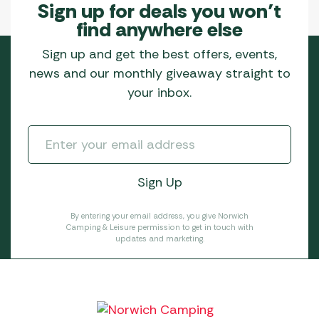
Sign up for deals you won’t
find anywhere else
Sign up and get the best offers, events,
news and our monthly giveaway straight to
your inbox.
By entering your email address, you give Norwich
Camping & Leisure permission to get in touch with
updates and marketing.