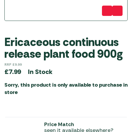
Ericaceous continuous
release plant food 900g
RRP
£
9.99
In Stock
£
7.99
Sorry, this product is only available to purchase in
store
Price Match
seen it available elsewhere?