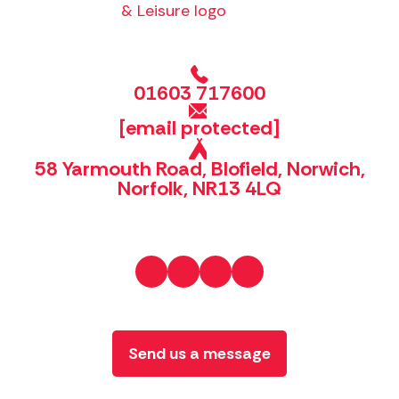
01603 717600
[email protected]
58 Yarmouth Road, Blofield, Norwich,
Norfolk, NR13 4LQ
Send us a message