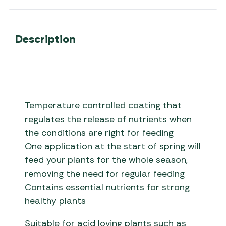
Description
Temperature controlled coating that
regulates the release of nutrients when
the conditions are right for feeding
One application at the start of spring will
feed your plants for the whole season,
removing the need for regular feeding
Contains essential nutrients for strong
healthy plants
Suitable for acid loving plants such as