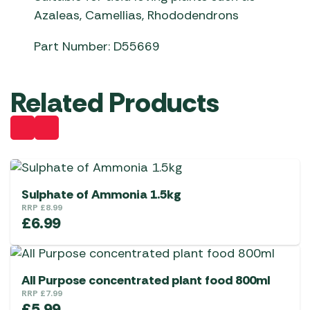
Azaleas, Camellias, Rhododendrons
Part Number: D55669
Related Products
Sulphate of Ammonia 1.5kg
RRP
£
8.99
£
6.99
All Purpose concentrated plant food 800ml
RRP
£
7.99
£
5.99