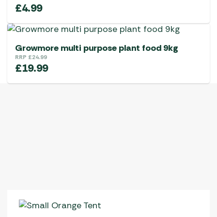
£
4.99
Growmore multi purpose plant food 9kg
RRP
£
24.99
£
19.99