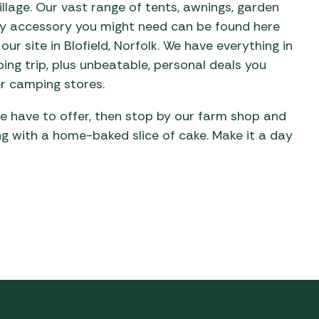
llage. Our vast range of tents, awnings, garden
ery accessory you might need can be found here
our site in Blofield, Norfolk. We have everything in
ing trip, plus unbeatable, personal deals you
r camping stores.
 we have to offer, then stop by our farm shop and
ing with a home-baked slice of cake. Make it a day