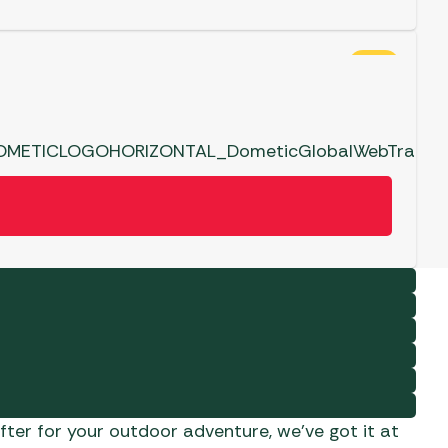
SALE
ter for your outdoor adventure, we’ve got it at