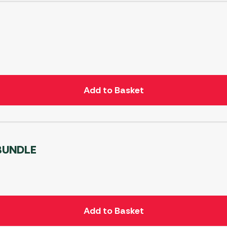
299
P
Add to Basket
 BUNDLE
Add to Basket