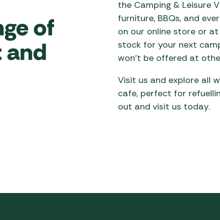
the Camping & Leisure Vi
nge of
furniture, BBQs, and ev
on our online store or at 
 and
stock for your next camp
won’t be offered at othe
Visit us and explore all
cafe, perfect for refuell
out and visit us today.
exactly