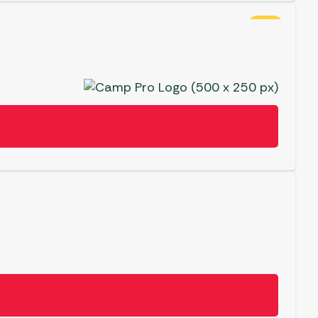
SALE
View
ergolas
Crazy
Deal