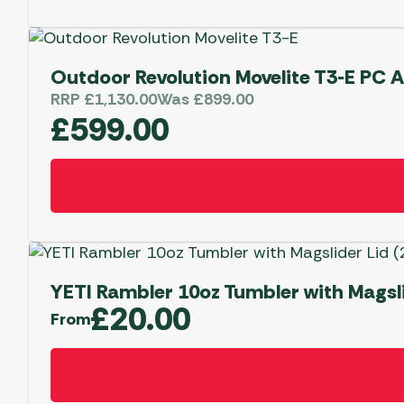
Outdoor Revolution Movelite T3-E PC 
RRP
£
1,130.00
Was
£
899.00
£
599.00
YETI Rambler 10oz Tumbler with Magsli
£
20.00
From
This
product
has