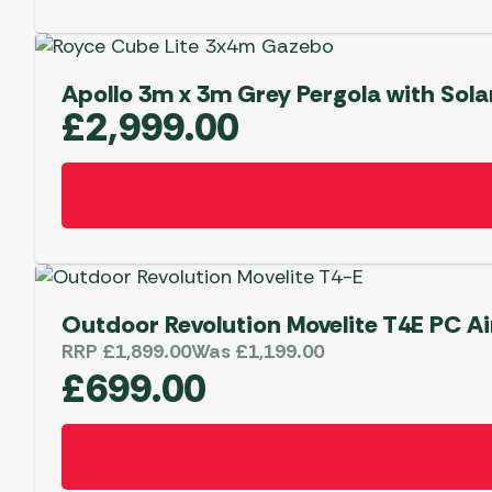
Apollo 3m x 3m Grey Pergola with Sola
£
2,999.00
Outdoor Revolution Movelite T4E PC Ai
RRP
£
1,899.00
Was
£
1,199.00
£
699.00