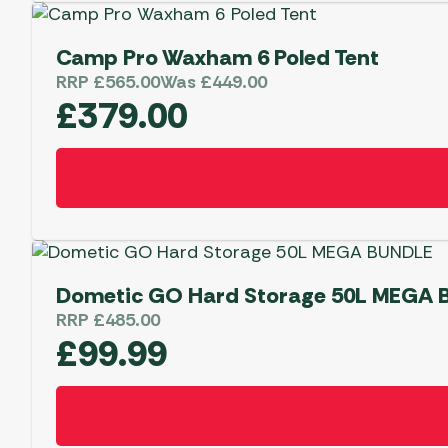
£
Camp Pro Waxham 6 Poled Tent
Shop
RRP
£
565.00
Was
£
449.00
Now!
£
379.00
Dometic GO Hard Storage 50L MEGA
RRP
£
485.00
£
99.99