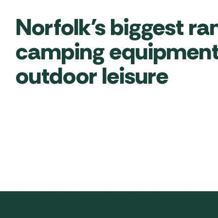
Norfolk’s biggest ra
camping equipment
outdoor leisure
Norwich Camping & Leisure has 
what you’re looking for