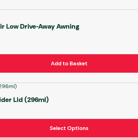
Air Low Drive-Away Awning
Add to Basket
der Lid (296ml)
Select Options