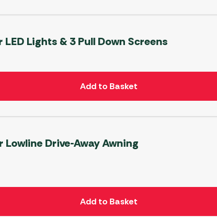
r LED Lights & 3 Pull Down Screens
Add to Basket
r Lowline Drive-Away Awning
Add to Basket