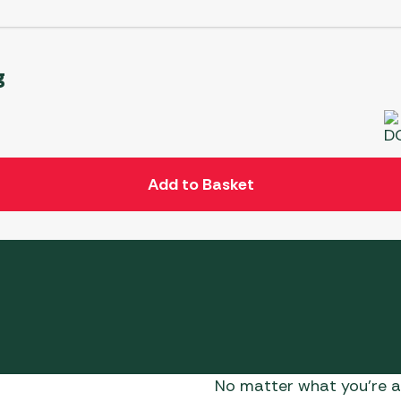
g
Add to Basket
No matter what you’re af