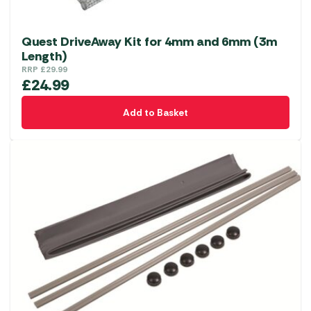
Quest DriveAway Kit for 4mm and 6mm (3m
Length)
RRP
£
29.99
£
24.99
Add to Basket