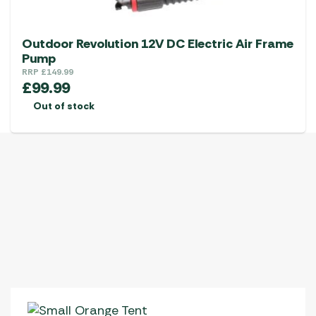
Outdoor Revolution 12V DC Electric Air Frame
Pump
RRP
£
149.99
£
99.99
Out of stock