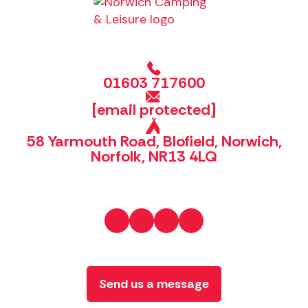
01603 717600
[email protected]
58 Yarmouth Road, Blofield, Norwich,
Norfolk, NR13 4LQ
Send us a message