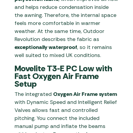
and helps reduce condensation inside
the awning. Therefore, the internal space
feels more comfortable in warmer
weather. At the same time, Outdoor
Revolution describes the fabric as
exceptionally waterproof
, so it remains
well suited to mixed UK conditions.
Movelite T3-E PC Low with
Fast Oxygen Air Frame
Setup
The integrated
Oxygen Air Frame system
with Dynamic Speed and Intelligent Relief
Valves allows fast and controlled
pitching. You connect the included
manual pump and inflate the beams