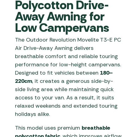
Polycotton Drive-
Away Awning for
Low Campervans
The Outdoor Revolution Movelite T3-E PC
Air Drive-Away Awning delivers
breathable comfort and reliable touring
performance for low-height campervans.
Designed to fit vehicles between
180–
220cm
, it creates a generous side-by-
side living area while maintaining quick
access to your van. As a result, it suits
relaxed weekends and extended touring
holidays alike.
This model uses premium
breathable
polycotton fabric
, which improves airflow