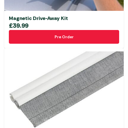
Magnetic Drive-Away Kit
£
39.99
Pre Order