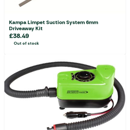
Kampa Limpet Suction System 6mm
Driveaway Kit
£
38.49
Out of stock