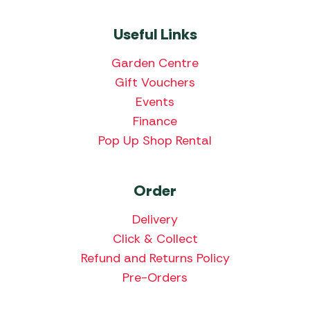
Useful Links
Garden Centre
Gift Vouchers
Events
Finance
Pop Up Shop Rental
Order
Delivery
Click & Collect
Refund and Returns Policy
Pre-Orders