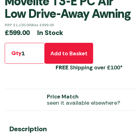
Movelite T3-E PC Air
Low Drive-Away Awning
RRP
£
1,130.00
Was
£
899.00
In Stock
£
599.00
Qty
Add to Basket
FREE
Shipping over £100*
Price Match
seen it available elsewhere?
Description