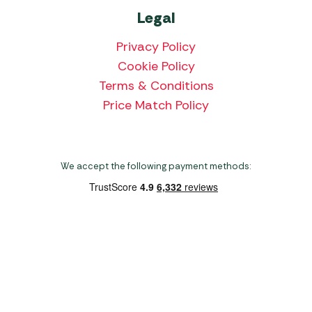
Legal
Privacy Policy
Cookie Policy
Terms & Conditions
Price Match Policy
We accept the following payment methods:
Copyright 2026 Norwich Camping & Leisure
Website by Nu Image