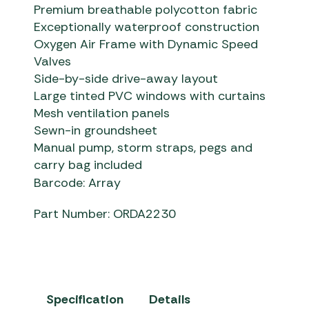
Premium breathable polycotton fabric
Exceptionally waterproof construction
Oxygen Air Frame with Dynamic Speed
Valves
Side-by-side drive-away layout
Large tinted PVC windows with curtains
Mesh ventilation panels
Sewn-in groundsheet
Manual pump, storm straps, pegs and
carry bag included
Barcode: Array
Part Number: ORDA2230
Specification
Details