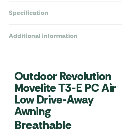
Specification
Additional information
Outdoor Revolution
Movelite T3-E PC Air
Low Drive-Away
Awning
Breathable