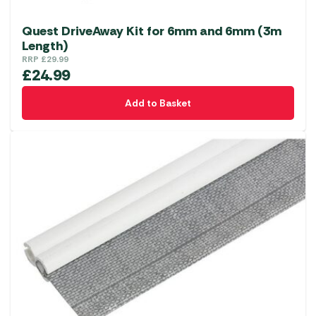
Quest DriveAway Kit for 6mm and 6mm (3m
Length)
RRP
£
29.99
£
24.99
Add to Basket