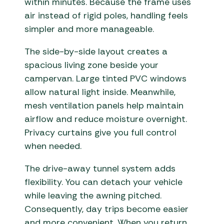
within minutes. Because the frame uses
air instead of rigid poles, handling feels
simpler and more manageable.
The side-by-side layout creates a
spacious living zone beside your
campervan. Large tinted PVC windows
allow natural light inside. Meanwhile,
mesh ventilation panels help maintain
airflow and reduce moisture overnight.
Privacy curtains give you full control
when needed.
The drive-away tunnel system adds
flexibility. You can detach your vehicle
while leaving the awning pitched.
Consequently, day trips become easier
and more convenient. When you return,