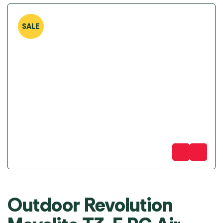
SALE
Outdoor Revolution