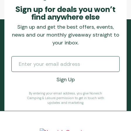
Sign up for deals you won’t
find anywhere else
Sign up and get the best offers, events,
news and our monthly giveaway straight to
your inbox.
By entering your email address, you give Norwich
Camping & Leisure permission to get in touch with
updates and marketing.