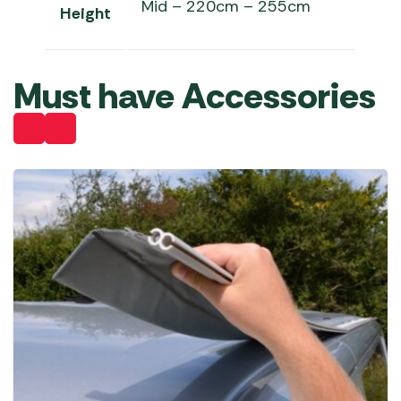
Mid – 220cm – 255cm
Height
Must have Accessories