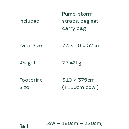
Pump, storm
Included
straps, peg set,
carry bag
Pack Size
73 × 50 × 52cm
Weight
27.42kg
Footprint
310 × 375cm
Size
(+100cm cowl)
Low – 180cm – 220cm,
Rail