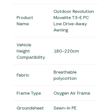
Outdoor Revolution
Product
Movelite T3-E PC
Name
Low Drive-Away
Awning
Vehicle
Height
180–220cm
Compatibility
Breathable
Fabric
polycotton
Frame Type
Oxygen Air Frame
Groundsheet
Sewn-in PE