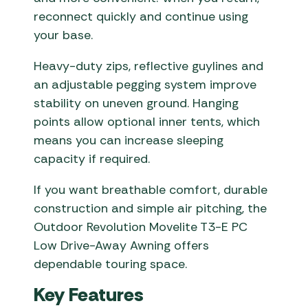
reconnect quickly and continue using
your base.
Heavy-duty zips, reflective guylines and
an adjustable pegging system improve
stability on uneven ground. Hanging
points allow optional inner tents, which
means you can increase sleeping
capacity if required.
If you want breathable comfort, durable
construction and simple air pitching, the
Outdoor Revolution Movelite T3-E PC
Low Drive-Away Awning offers
dependable touring space.
Key Features