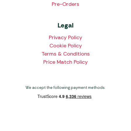
Pre-Orders
Legal
Privacy Policy
Cookie Policy
Terms & Conditions
Price Match Policy
We accept the following payment methods:
Copyright 2026 Norwich Camping & Leisure
Website by Nu Image