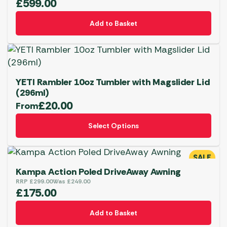
£
599.00
Add to Basket
YETI Rambler 10oz Tumbler with Magslider Lid
(296ml)
£
20.00
From
This
Select Options
product
has
multiple
SALE
variants.
Kampa Action Poled DriveAway Awning
The
RRP
£
299.00
Was
£
249.00
£
175.00
options
may
BBQs
Add to Basket
be
YETI Drinkware & Coolers
Shop Now