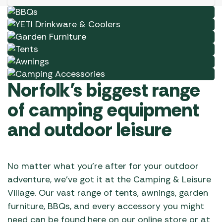
chosen
Garden Furniture
Shop Now
on
Tents
Shop Now
the
Awnings
Shop Now
product
Camping Accessories
Shop Now
page
Shop Now
Norfolk’s biggest range
of camping equipment
and outdoor leisure
No matter what you’re after for your outdoor
adventure, we’ve got it at the Camping & Leisure
Village. Our vast range of tents, awnings, garden
furniture, BBQs, and every accessory you might
need can be found here on our online store or at