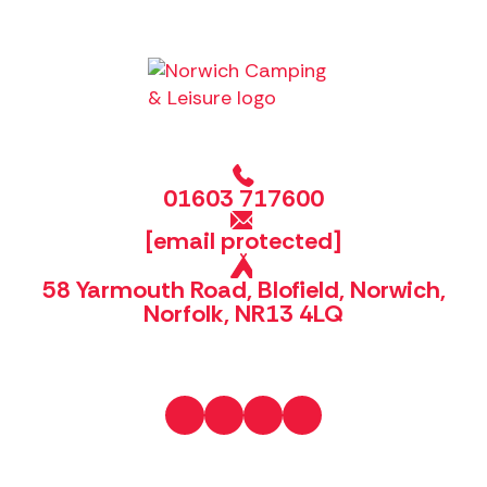
01603 717600
[email protected]
58 Yarmouth Road, Blofield, Norwich,
Norfolk, NR13 4LQ