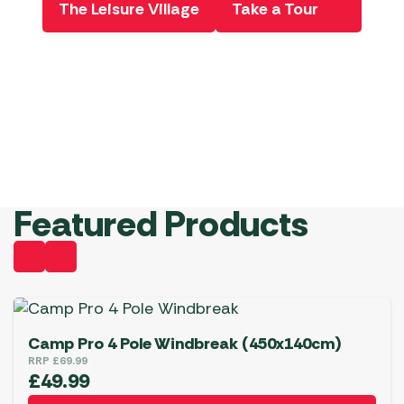
The Leisure Village
Take a Tour
Product
Book Now
Ordere he
View Deals
Book Now!
View
Starting
Offers
from
£299
Shop
Now!
Pe
Featured Products
Camp Pro 4 Pole Windbreak (450x140cm)
RRP
£
69.99
£
49.99