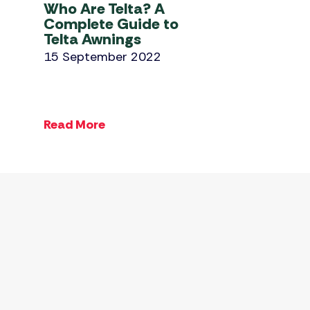
Who Are Telta? A
Complete Guide to
Telta Awnings
15 September 2022
Read More