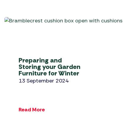
Preparing and
Storing your Garden
Furniture for Winter
13 September 2024
Read More