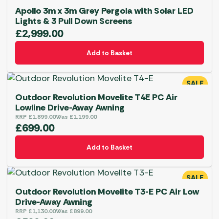
Apollo 3m x 3m Grey Pergola with Solar LED
Lights & 3 Pull Down Screens
£
2,999.00
Add to Basket
SALE
Outdoor Revolution Movelite T4E PC Air
Lowline Drive-Away Awning
RRP
£
1,899.00
Was
£
1,199.00
£
699.00
Add to Basket
SALE
Outdoor Revolution Movelite T3-E PC Air Low
Drive-Away Awning
RRP
£
1,130.00
Was
£
899.00