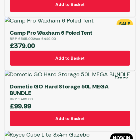
Add to Basket
SALE
Camp Pro Waxham 6 Poled Tent
RRP
£
565.00
Was
£
449.00
£
379.00
Add to Basket
Crazy
Deal
Dometic GO Hard Storage 50L MEGA
BUNDLE
RRP
£
485.00
£
99.99
Add to Basket
NOW IN