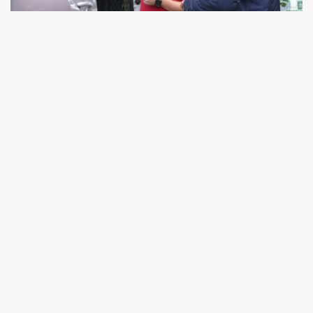
Over 53 years in the industry means we’ve got
the answers. No matter your question or query,
we’re here to help with professional advice and a
smile, whether you call us for a chat or visit us
on-site. For large, local orders, we will always try
to deliver your purchase ourselves in our vans. In
our own personal door-to-door service, you’ll
experience a top-level delivery tailored to you.
Get in touch