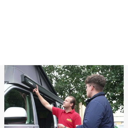
offer you the
best deals
that you
won’t find
anywhere
else.