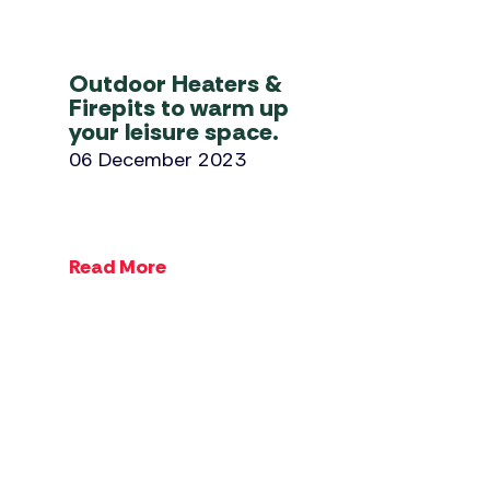
Outdoor Heaters &
Firepits to warm up
your leisure space.
06 December 2023
Read More