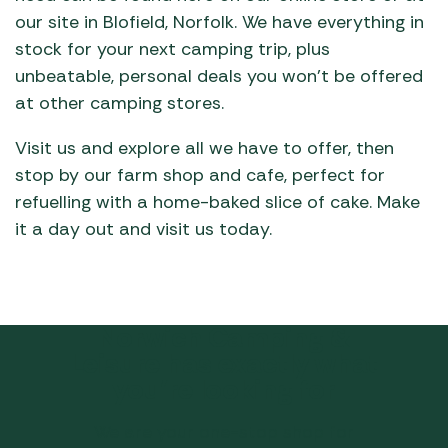
our site in Blofield, Norfolk. We have everything in
stock for your next camping trip, plus
unbeatable, personal deals you won’t be offered
at other camping stores.
Visit us and explore all we have to offer, then
stop by our farm shop and cafe, perfect for
refuelling with a home-baked slice of cake. Make
it a day out and visit us today.
Norwich Camping &
Leisure has exactly what
you’re looking for
We are your one-stop shop for