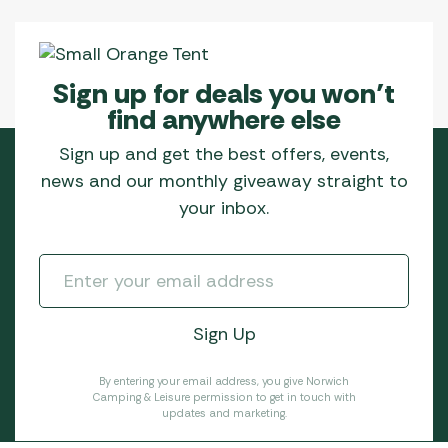
Sign up for deals you won’t
find anywhere else
Sign up and get the best offers, events,
news and our monthly giveaway straight to
your inbox.
By entering your email address, you give Norwich
Camping & Leisure permission to get in touch with
updates and marketing.