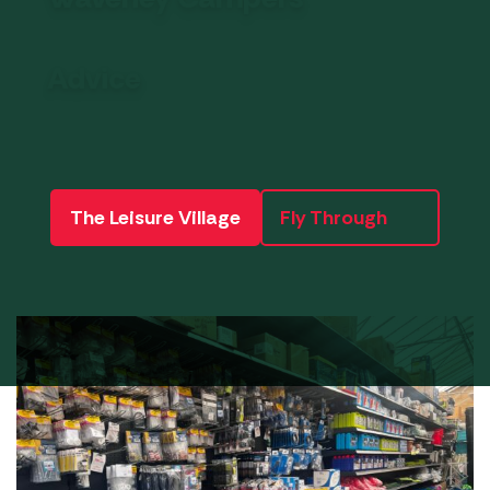
Advice
The Leisure Village
Fly Through