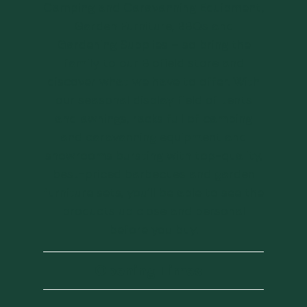
Camping and Caravanning Equipment,
Garden Furniture, BBQs and
Gardening Supplies – so bring the
family to our Blofield store and
discover what we have to offer. With
our seasonal display field of tents
and awnings, racks full of camping
and caravanning equipment and
showrooms bursting with top-quality,
best-priced barbecues and garden
furniture sets, you’ll be able to see the
products up close and personal
before you buy.
Opening Times