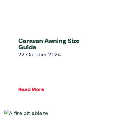
Caravan Awning Size
Guide
22 October 2024
Read More