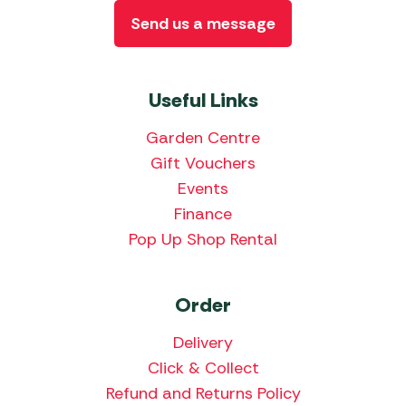
Send us a message
Useful Links
Garden Centre
Gift Vouchers
Events
Finance
Pop Up Shop Rental
Order
Delivery
Click & Collect
Refund and Returns Policy