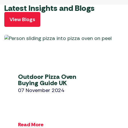
Latest Insights and Blogs
View Blogs
Outdoor Pizza Oven
Buying Guide UK
07 November 2024
Read More