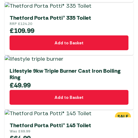
Thetford Porta Potti® 335 Toilet
RRP
£
124.20
£
109.99
Add to Basket
Lifestyle 9kw Triple Burner Cast Iron Boiling
Ring
£
49.99
Add to Basket
SALE
Thetford Porta Potti® 145 Toilet
Was
£
69.99