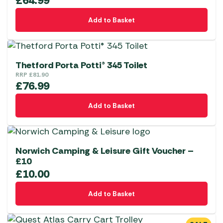
£
64.99
Add to Basket
Thetford Porta Potti® 345 Toilet
RRP
£
81.90
£
76.99
Add to Basket
Norwich Camping & Leisure Gift Voucher –
£10
£
10.00
Add to Basket