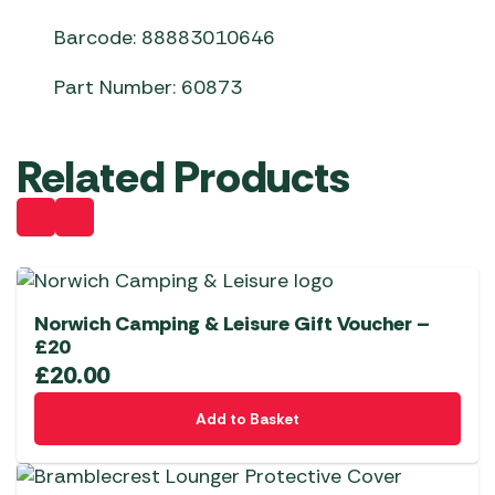
Barcode: 88883010646
Part Number: 60873
Related Products
Norwich Camping & Leisure Gift Voucher –
£20
£
20.00
Add to Basket