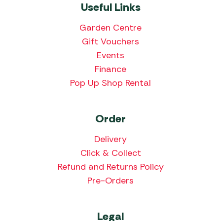
Useful Links
Garden Centre
Gift Vouchers
Events
Finance
Pop Up Shop Rental
Order
Delivery
Click & Collect
Refund and Returns Policy
Pre-Orders
Legal