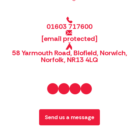
01603 717600
[email protected]
58 Yarmouth Road, Blofield, Norwich,
Norfolk, NR13 4LQ
Send us a message