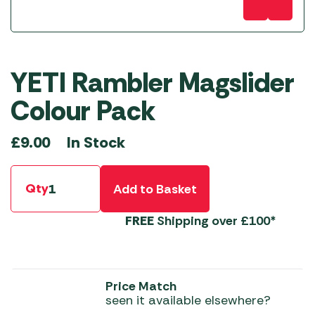
YETI Rambler Magslider
Colour Pack
In Stock
£
9.00
Qty
Add to Basket
FREE
Shipping over £100*
Price Match
seen it available elsewhere?