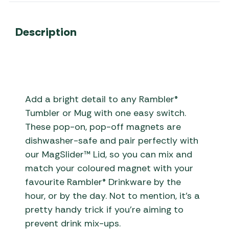
Description
Add a bright detail to any Rambler®
Tumbler or Mug with one easy switch.
These pop-on, pop-off magnets are
dishwasher-safe and pair perfectly with
our MagSlider™ Lid, so you can mix and
match your coloured magnet with your
favourite Rambler® Drinkware by the
hour, or by the day. Not to mention, it’s a
pretty handy trick if you’re aiming to
prevent drink mix-ups.