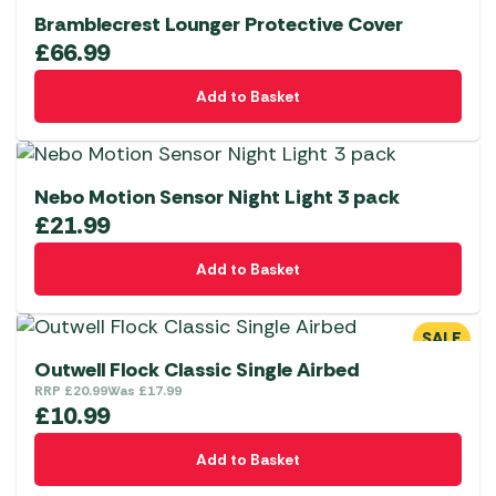
Bramblecrest Lounger Protective Cover
£
66.99
Add to Basket
Nebo Motion Sensor Night Light 3 pack
£
21.99
Add to Basket
SALE
Outwell Flock Classic Single Airbed
RRP
£
20.99
Was
£
17.99
£
10.99
Add to Basket