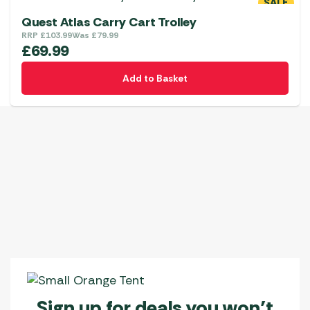
SALE
Quest Atlas Carry Cart Trolley
RRP
£
103.99
Was
£
79.99
£
69.99
Add to Basket
Sign up for deals you won’t