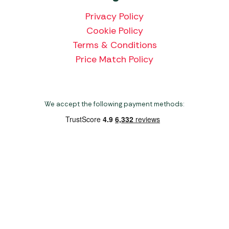
Privacy Policy
Cookie Policy
Terms & Conditions
Price Match Policy
We accept the following payment methods:
Copyright 2026 Norwich Camping & Leisure
Website by Nu Image