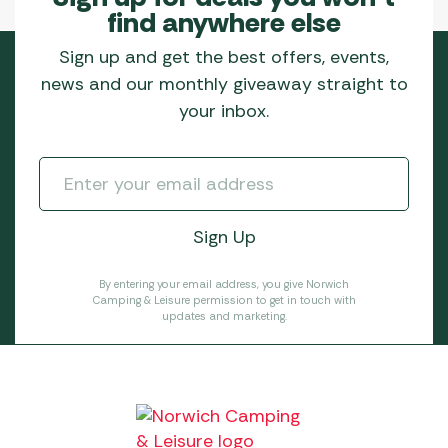
find anywhere else
Sign up and get the best offers, events,
news and our monthly giveaway straight to
your inbox.
By entering your email address, you give Norwich
Camping & Leisure permission to get in touch with
updates and marketing.