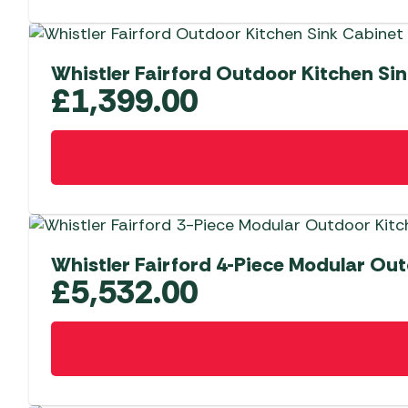
Whistler Fairford Outdoor Kitchen Si
£
1,399.00
Whistler Fairford 4-Piece Modular Out
£
5,532.00