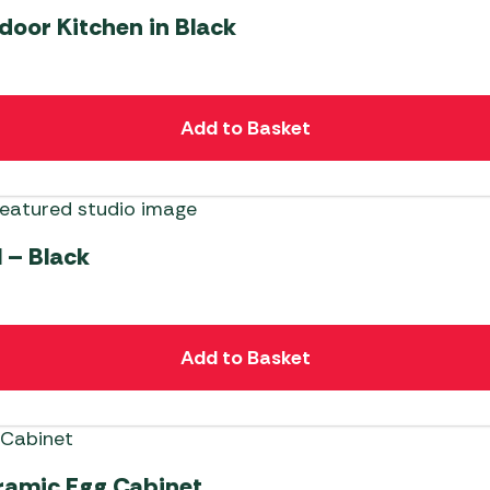
door Kitchen in Black
Add to Basket
l – Black
Add to Basket
ramic Egg Cabinet