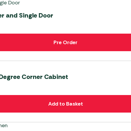
er and Single Door
Pre Order
 Degree Corner Cabinet
Add to Basket