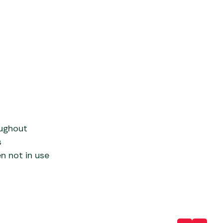
oughout
s
en not in use