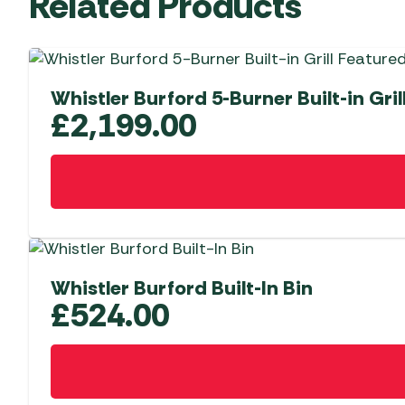
Related Products
Whistler Burford 5-Burner Built-in Gril
£
2,199.00
Whistler Burford Built-In Bin
£
524.00