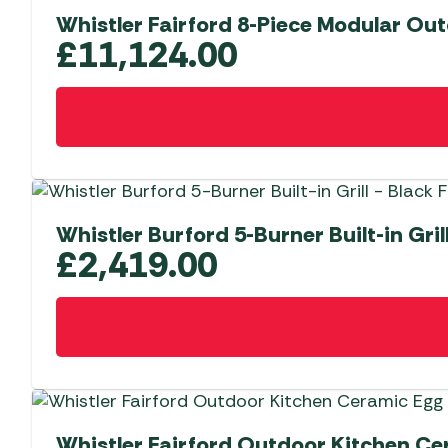
Whistler Fairford 8-Piece Modular Out
£
11,124.00
Whistler Burford 5-Burner Built-in Gril
£
2,419.00
Whistler Fairford Outdoor Kitchen Ce