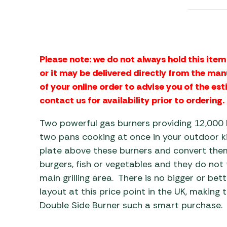
Awnings
Gas Heaters
ls
Awning
Traege
g
Regulators
Accesso
mpervan
Driveaw
Kit Sys
Weber 
Please note: we do not always hold this item 
Accesso
 &
or it may be delivered directly from the man
gs
of your online order to advise you of the est
Whistle
contact us for availability prior to ordering.
Two powerful gas burners providing 12,000 
two pans cooking at once in your outdoor kit
plate above these burners and convert them
burgers, fish or vegetables and they do not
main grilling area. There is no bigger or bett
layout at this price point in the UK, making t
Double Side Burner such a smart purchase.