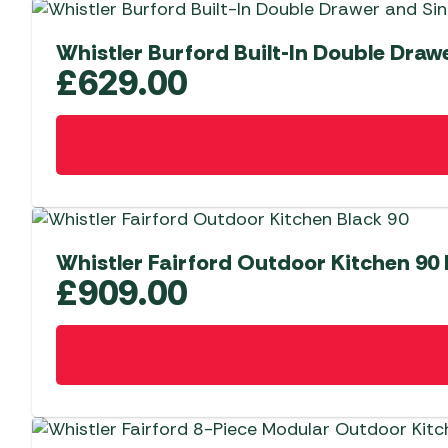
Whistler Burford Built-In Double Draw
£
629.00
Whistler Fairford Outdoor Kitchen 90
£
909.00