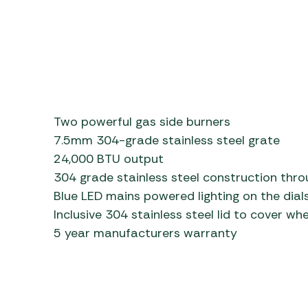
Two powerful gas side burners
7.5mm 304-grade stainless steel grate
24,000 BTU output
304 grade stainless steel construction thr
Blue LED mains powered lighting on the dial
Inclusive 304 stainless steel lid to cover wh
5 year manufacturers warranty