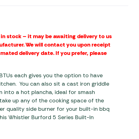
 Carpets
r Barbecue
ries
ay Awning Fixing
tems
Barbecue
in stock – it may be awaiting delivery to us
ries
ufacturer. We will contact you upon receipt
imated delivery date. If you prefer, please
r BBQ Accessories
BTUs each gives you the option to have
chen. You can also sit a cast iron griddle
 into a hot plancha, ideal for smash
 take up any of the cooking space of the
er quality side burner for your built-in bbq
his Whistler Burford 5 Series Built-In