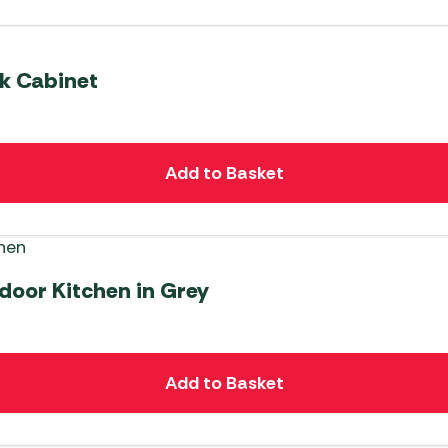
nk Cabinet
Add to Basket
door Kitchen in Grey
Add to Basket