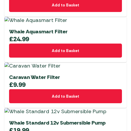
Add to Basket
Whale Aquasmart Filter
£
24.99
Add to Basket
Caravan Water Filter
£
9.99
Add to Basket
Whale Standard 12v Submersible Pump
£
19.99