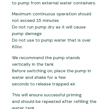
to pump from external water containers.
Maximum continuous operation should
not exceed 15 minutes
Do not run pump dry as it will cause
pump damage
Do not use to pump water that is over
60oc
We recommend the pump stands
vertically in the tank
Before switching on, place the pump in
water and shake for a few
seconds to release trapped air.
This will ensure successful priming
and should be repeated after refilling the
water tank