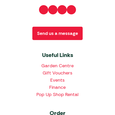
Send us a message
Useful Links
Garden Centre
Gift Vouchers
Events
Finance
Pop Up Shop Rental
Order