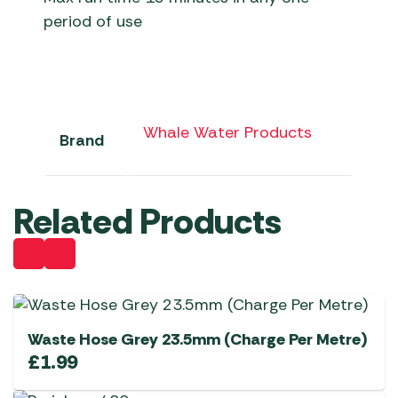
period of use
Whale Water Products
Brand
Related Products
Waste Hose Grey 23.5mm (Charge Per Metre)
£
1.99