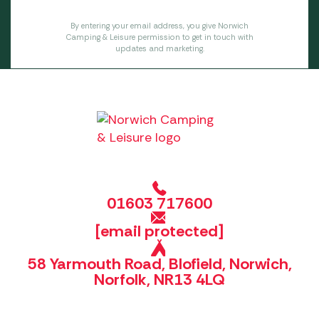
By entering your email address, you give Norwich
Camping & Leisure permission to get in touch with
updates and marketing.
01603 717600
[email protected]
58 Yarmouth Road, Blofield, Norwich,
Norfolk, NR13 4LQ