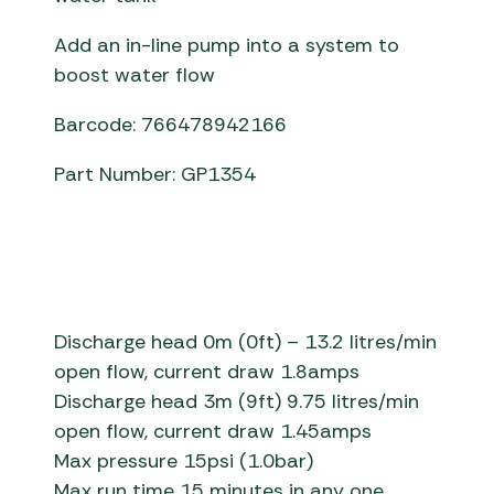
Add an in-line pump into a system to
boost water flow
Barcode: 766478942166
Part Number: GP1354
Discharge head 0m (0ft) – 13.2 litres/min
open flow, current draw 1.8amps
Discharge head 3m (9ft) 9.75 litres/min
open flow, current draw 1.45amps
Max pressure 15psi (1.0bar)
Max run time 15 minutes in any one