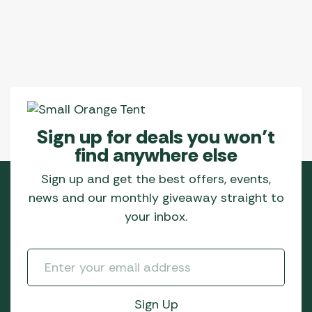
Sign up for deals you won’t
find anywhere else
Sign up and get the best offers, events,
news and our monthly giveaway straight to
your inbox.