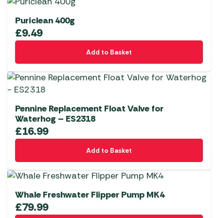
Puriclean 400g
£
9.49
Add to Basket
Pennine Replacement Float Valve for
Waterhog – ES2318
£
16.99
Add to Basket
Whale Freshwater Flipper Pump MK4
£
79.99