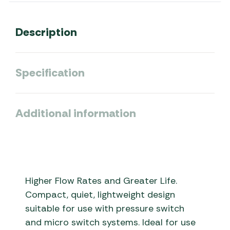
Description
Specification
Additional information
Higher Flow Rates and Greater Life.
Compact, quiet, lightweight design
suitable for use with pressure switch
and micro switch systems. Ideal for use