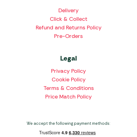
Delivery
Click & Collect
Refund and Returns Policy
Pre-Orders
Legal
Privacy Policy
Cookie Policy
Terms & Conditions
Price Match Policy
We accept the following payment methods: