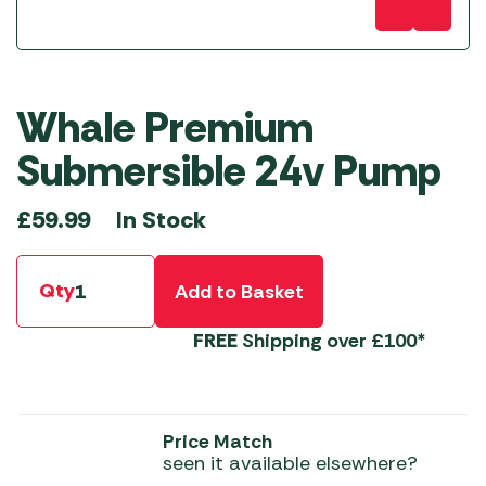
Whale Premium
Submersible 24v Pump
In Stock
£
59.99
Qty
Add to Basket
FREE
Shipping over £100*
Price Match
seen it available elsewhere?