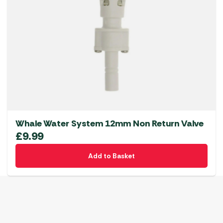
Whale Water System 12mm Non Return Valve
£
9.99
Add to Basket