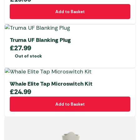
Add to Basket
Truma UF Blanking Plug
£
27.99
Out of stock
Whale Elite Tap Microswitch Kit
£
24.99
Add to Basket