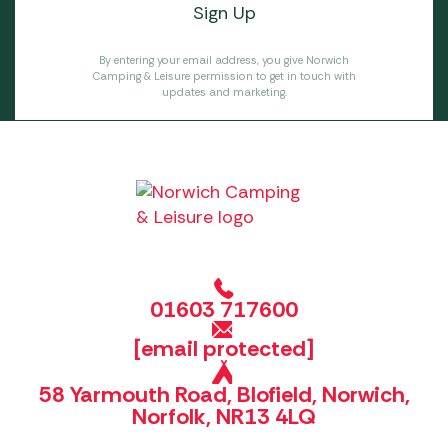
By entering your email address, you give Norwich
Camping & Leisure permission to get in touch with
updates and marketing.
01603 717600
[email protected]
58 Yarmouth Road, Blofield, Norwich,
Norfolk, NR13 4LQ