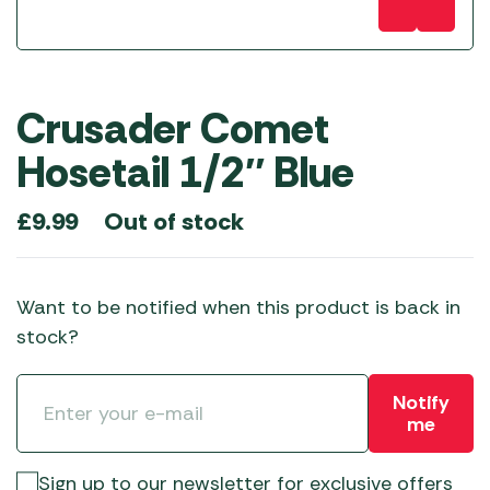
Crusader Comet
Hosetail 1/2″ Blue
Out of stock
£
9.99
Want to be notified when this product is back in
stock?
Notify
me
Sign up to our newsletter for exclusive offers