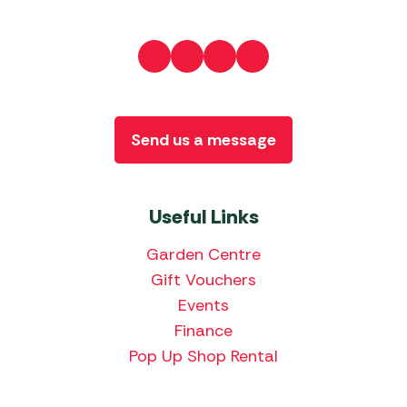
Send us a message
Useful Links
Garden Centre
Gift Vouchers
Events
Finance
Pop Up Shop Rental