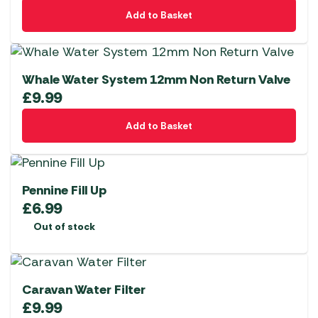
Add to Basket
Whale Water System 12mm Non Return Valve
£
9.99
Add to Basket
Pennine Fill Up
£
6.99
Out of stock
Caravan Water Filter
£
9.99