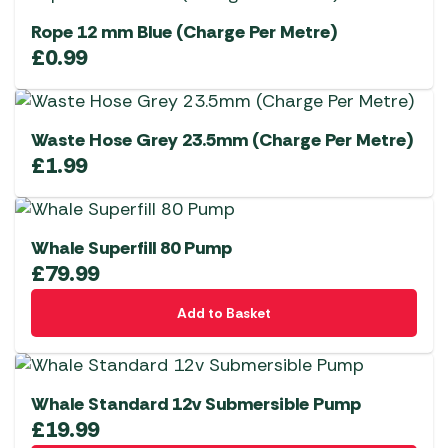
Rope 12 mm Blue (Charge Per Metre)
£
0.99
Waste Hose Grey 23.5mm (Charge Per Metre)
£
1.99
Whale Superfill 80 Pump
£
79.99
Add to Basket
Whale Standard 12v Submersible Pump
£
19.99