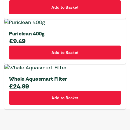
Add to Basket
Puriclean 400g
£
9.49
Add to Basket
Whale Aquasmart Filter
£
24.99
Add to Basket