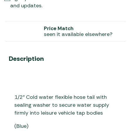
and updates.
Price Match
seen it available elsewhere?
Description
1/2″ Cold water flexible hose tail with
sealing washer to secure water supply
firmly into leisure vehicle tap bodies
(Blue)