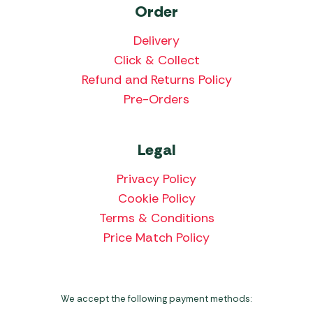
Order
Delivery
Click & Collect
Refund and Returns Policy
Pre-Orders
Legal
Privacy Policy
Cookie Policy
Terms & Conditions
Price Match Policy
We accept the following payment methods: