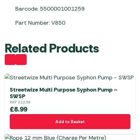
Barcode: 5500001001259
Part Number: V850
Related Products
Streetwize Multi Purpose Syphon Pump –
SWSP
RRP
£
12.99
£
8.99
Add to Basket