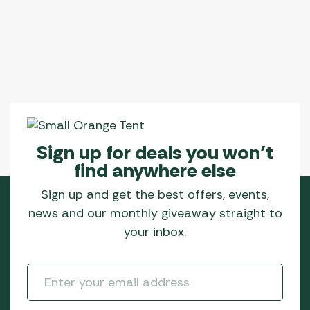
Sign up for deals you won’t
find anywhere else
Sign up and get the best offers, events,
news and our monthly giveaway straight to
your inbox.