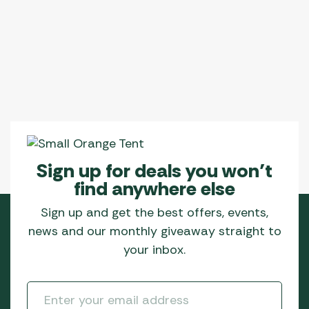
Sign up for deals you won’t
find anywhere else
Sign up and get the best offers, events,
news and our monthly giveaway straight to
your inbox.