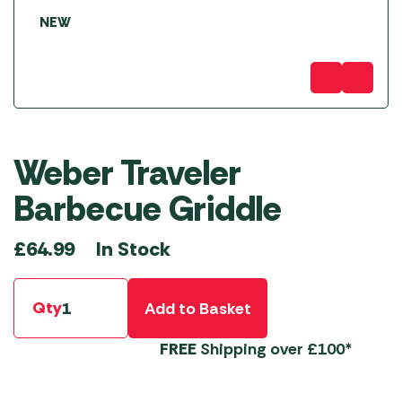
NEW
Weber Traveler
Barbecue Griddle
In Stock
£
64.99
Qty
Add to Basket
FREE
Shipping over £100*