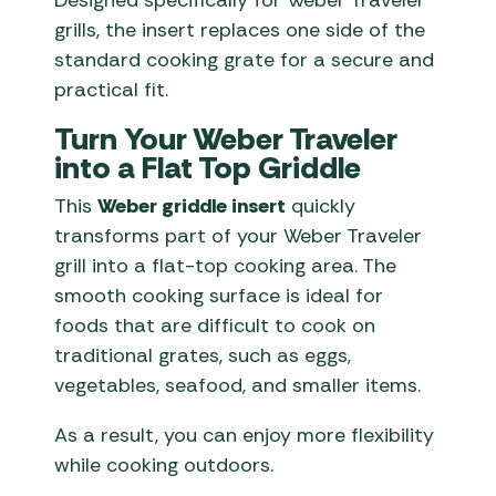
Designed specifically for Weber Traveler
grills, the insert replaces one side of the
standard cooking grate for a secure and
practical fit.
Turn Your Weber Traveler
into a Flat Top Griddle
This
Weber griddle insert
quickly
transforms part of your Weber Traveler
grill into a flat-top cooking area. The
smooth cooking surface is ideal for
foods that are difficult to cook on
traditional grates, such as eggs,
vegetables, seafood, and smaller items.
As a result, you can enjoy more flexibility
while cooking outdoors.