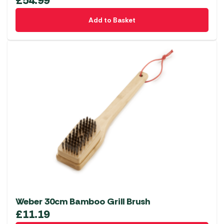
£
54.99
Add to Basket
Weber 30cm Bamboo Grill Brush
£
11.19