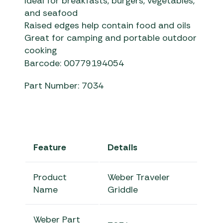
Ideal for breakfasts, burgers, vegetables,
and seafood
Raised edges help contain food and oils
Great for camping and portable outdoor
cooking
Barcode: 00779194054
Part Number: 7034
Feature
Details
Product
Weber Traveler
Name
Griddle
Weber Part