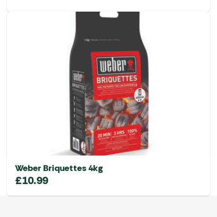
Weber Briquettes 4kg
£
10.99