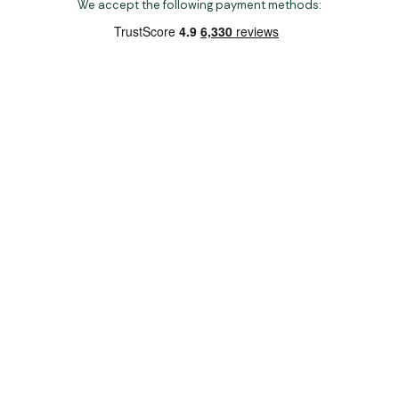
We accept the following payment methods:
Copyright 2026 Norwich Camping & Leisure
Website by Nu Image