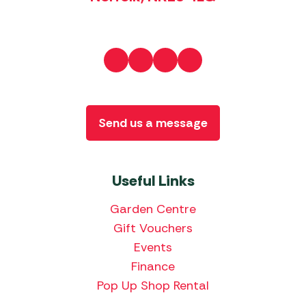
Send us a message
Useful Links
Garden Centre
Gift Vouchers
Events
Finance
Pop Up Shop Rental