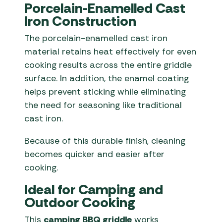
Porcelain-Enamelled Cast
Iron Construction
The porcelain-enamelled cast iron
material retains heat effectively for even
cooking results across the entire griddle
surface. In addition, the enamel coating
helps prevent sticking while eliminating
the need for seasoning like traditional
cast iron.
Because of this durable finish, cleaning
becomes quicker and easier after
cooking.
Ideal for Camping and
Outdoor Cooking
This
camping BBQ griddle
works