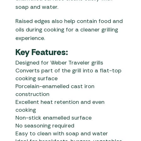
soap and water.
Raised edges also help contain food and
oils during cooking for a cleaner grilling
experience.
Key Features:
Designed for Weber Traveler grills
Converts part of the grill into a flat-top
cooking surface
Porcelain-enamelled cast iron
construction
Excellent heat retention and even
cooking
Non-stick enamelled surface
No seasoning required
Easy to clean with soap and water