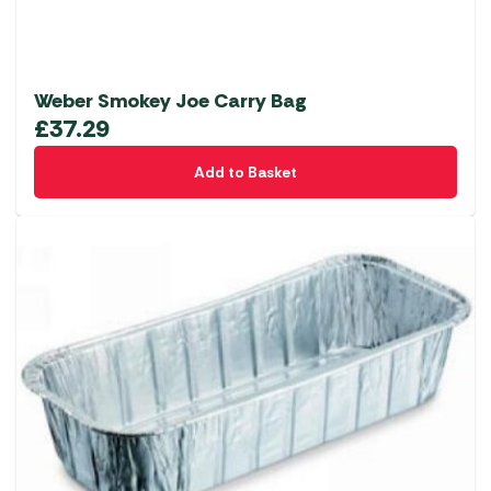
Weber Smokey Joe Carry Bag
£
37.29
Add to Basket