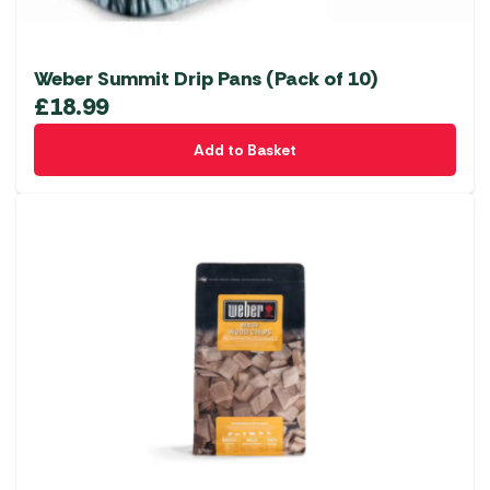
Weber Summit Drip Pans (Pack of 10)
£
18.99
Add to Basket