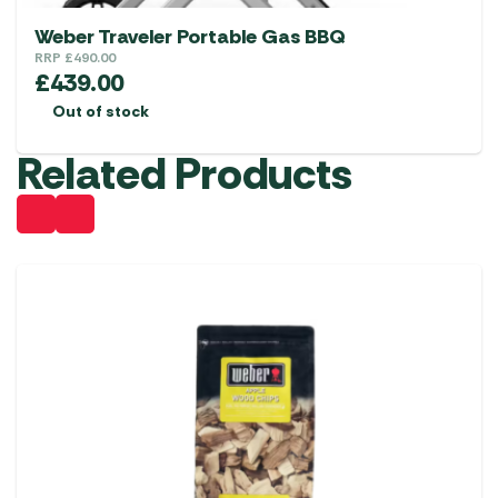
Weber Traveler Portable Gas BBQ
RRP
£
490.00
£
439.00
Out of stock
Related Products