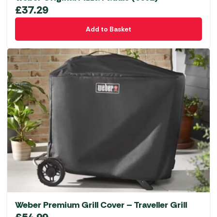
£
37.29
Add to Basket
Weber Premium Grill Cover – Traveller Grill