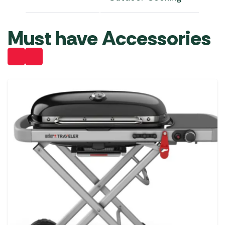
Must have Accessories