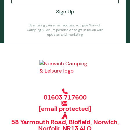
By entering your email address, you give Norwich
Camping & Leisure permission to get in touch with
updates and marketing.
01603 717600
[email protected]
58 Yarmouth Road, Blofield, Norwich,
Norfolk, NR13 4LQ