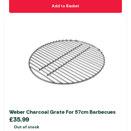
Add to Basket
Weber Charcoal Grate For 57cm Barbecues
£
35.99
Out of stock