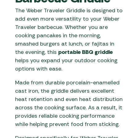
The Weber Traveler Griddle is designed to
add even more versatility to your Weber
Traveler barbecue. Whether you are
cooking pancakes in the morning,
smashed burgers at lunch, or fajitas in
the evening, this
portable BBQ griddle
helps you expand your outdoor cooking
options with ease.
Made from durable porcelain-enamelled
cast iron, the griddle delivers excellent
heat retention and even heat distribution
across the cooking surface. As a result, it
provides reliable cooking performance
while helping prevent food from sticking.