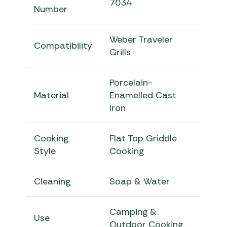
7034
Number
Weber Traveler
Compatibility
Grills
Porcelain-
Material
Enamelled Cast
Iron
Cooking
Flat Top Griddle
Style
Cooking
Cleaning
Soap & Water
Camping &
Use
Outdoor Cooking