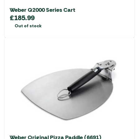
Weber Q2000 Series Cart
£
185.99
Out of stock
Weber Original Pizza Paddle (6691)