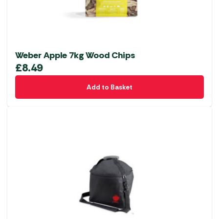
Weber Apple 7kg Wood Chips
£
8.49
Add to Basket