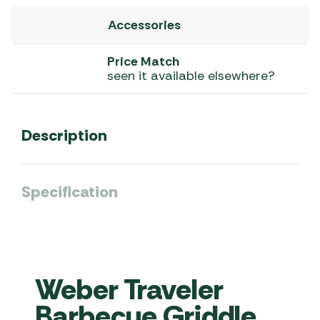
Accessories
Price Match
seen it available elsewhere?
Description
Specification
Weber Traveler
Barbecue Griddle