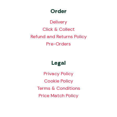
Order
Delivery
Click & Collect
Refund and Returns Policy
Pre-Orders
Legal
Privacy Policy
Cookie Policy
Terms & Conditions
Price Match Policy