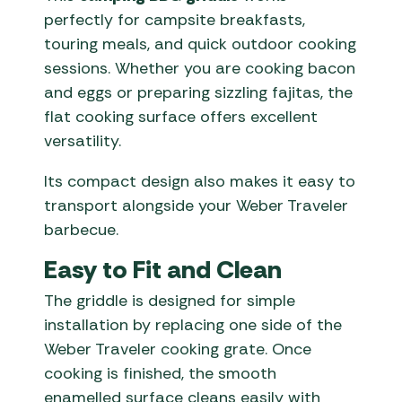
perfectly for campsite breakfasts,
touring meals, and quick outdoor cooking
sessions. Whether you are cooking bacon
and eggs or preparing sizzling fajitas, the
flat cooking surface offers excellent
versatility.
Its compact design also makes it easy to
transport alongside your Weber Traveler
barbecue.
Easy to Fit and Clean
The griddle is designed for simple
installation by replacing one side of the
Weber Traveler cooking grate. Once
cooking is finished, the smooth
enamelled surface cleans easily with