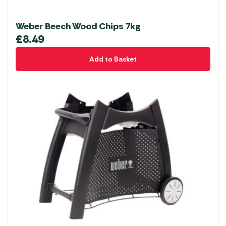
Weber Beech Wood Chips 7kg
£
8.49
Add to Basket