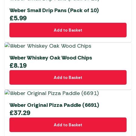
Weber Small Drip Pans (Pack of 10)
£
5.99
Add to Basket
Weber Whiskey Oak Wood Chips
£
8.19
Add to Basket
Weber Original Pizza Paddle (6691)
£
37.29
Add to Basket