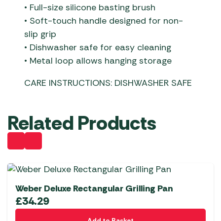
• Full-size silicone basting brush
• Soft-touch handle designed for non-
slip grip
• Dishwasher safe for easy cleaning
• Metal loop allows hanging storage
CARE INSTRUCTIONS: DISHWASHER SAFE
Related Products
Weber Deluxe Rectangular Grilling Pan
£
34.29
Add to Basket