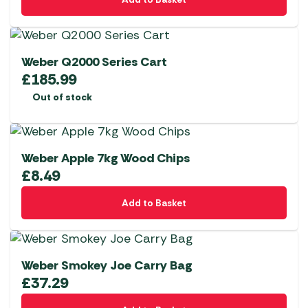
Weber Q2000 Series Cart
£
185.99
Out of stock
Weber Apple 7kg Wood Chips
£
8.49
Add to Basket
Weber Smokey Joe Carry Bag
£
37.29