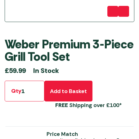
Weber Premium 3-Piece
Grill Tool Set
In Stock
£
59.99
Qty
Add to Basket
FREE
Shipping over £100*
Price Match