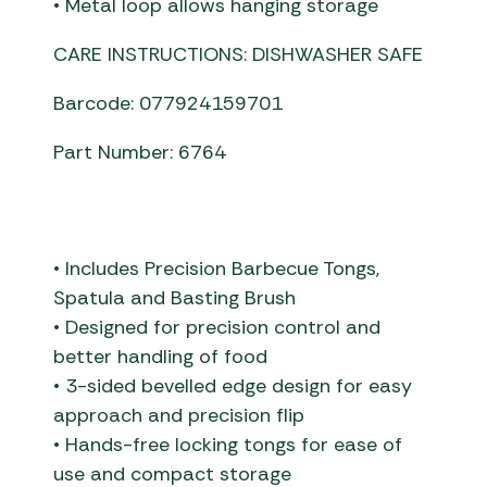
• Metal loop allows hanging storage
CARE INSTRUCTIONS: DISHWASHER SAFE
Barcode: 077924159701
Part Number: 6764
• Includes Precision Barbecue Tongs,
Spatula and Basting Brush
• Designed for precision control and
better handling of food
• 3-sided bevelled edge design for easy
approach and precision flip
• Hands-free locking tongs for ease of
use and compact storage