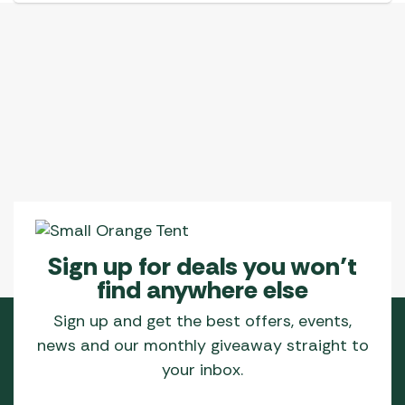
Sign up for deals you won’t
find anywhere else
Sign up and get the best offers, events,
news and our monthly giveaway straight to
your inbox.