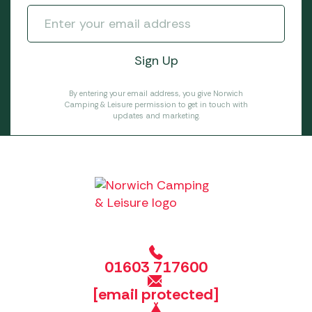
By entering your email address, you give Norwich
Camping & Leisure permission to get in touch with
updates and marketing.
01603 717600
[email protected]