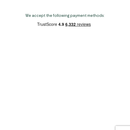
We accept the following payment methods:
Copyright 2026 Norwich Camping & Leisure
Website by Nu Image