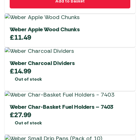
Add to Basket
Weber Apple Wood Chunks
£
11.49
Weber Charcoal Dividers
£
14.99
Out of stock
Weber Char-Basket Fuel Holders – 7403
£
27.99
Out of stock