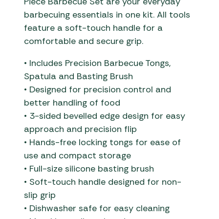
Piece Barbecue Set are your everyday
barbecuing essentials in one kit. All tools
feature a soft-touch handle for a
comfortable and secure grip.
• Includes Precision Barbecue Tongs,
Spatula and Basting Brush
• Designed for precision control and
better handling of food
• 3-sided bevelled edge design for easy
approach and precision flip
• Hands-free locking tongs for ease of
use and compact storage
• Full-size silicone basting brush
• Soft-touch handle designed for non-
slip grip
• Dishwasher safe for easy cleaning