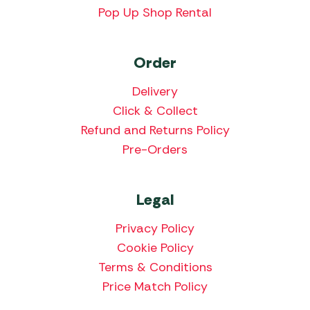
Pop Up Shop Rental
Order
Delivery
Click & Collect
Refund and Returns Policy
Pre-Orders
Legal
Privacy Policy
Cookie Policy
Terms & Conditions
Price Match Policy