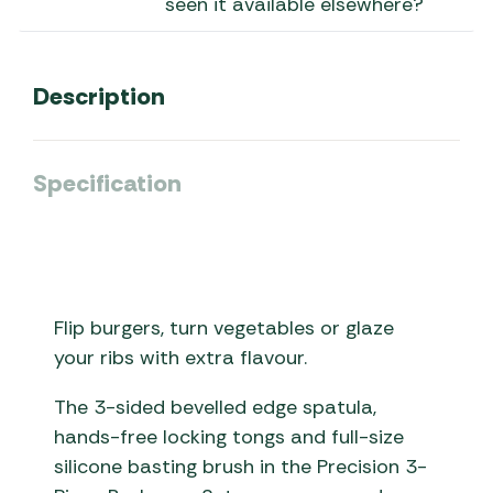
seen it available elsewhere?
Description
Specification
Flip burgers, turn vegetables or glaze
your ribs with extra flavour.
The 3-sided bevelled edge spatula,
hands-free locking tongs and full-size
silicone basting brush in the Precision 3-