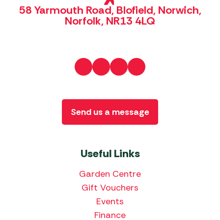
58 Yarmouth Road, Blofield, Norwich,
Norfolk, NR13 4LQ
Send us a message
Useful Links
Garden Centre
Gift Vouchers
Events
Finance