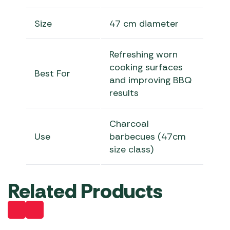
Size
47 cm diameter
Refreshing worn
cooking surfaces
Best For
and improving BBQ
results
Charcoal
Use
barbecues (47cm
size class)
Related Products