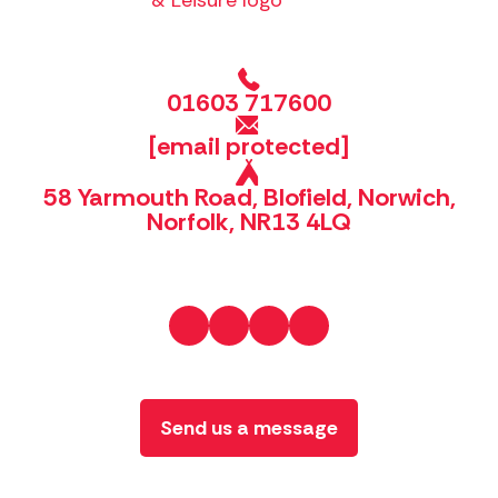
01603 717600
[email protected]
58 Yarmouth Road, Blofield, Norwich,
Norfolk, NR13 4LQ
Send us a message