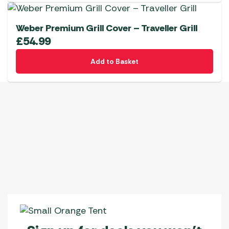
Weber Premium Grill Cover – Traveller Grill
£
54.99
Add to Basket