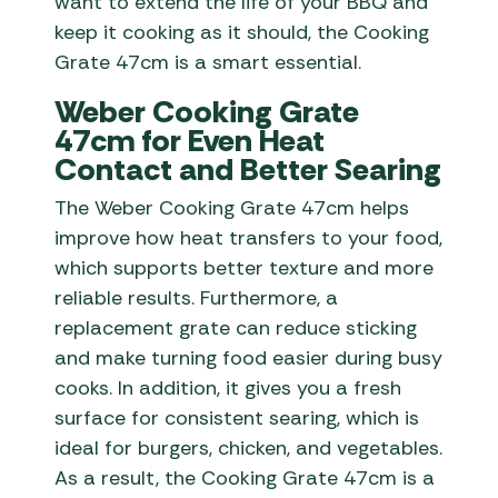
want to extend the life of your BBQ and
keep it cooking as it should, the Cooking
Grate 47cm is a smart essential.
Weber Cooking Grate
47cm for Even Heat
Contact and Better Searing
The Weber Cooking Grate 47cm helps
improve how heat transfers to your food,
which supports better texture and more
reliable results. Furthermore, a
replacement grate can reduce sticking
and make turning food easier during busy
cooks. In addition, it gives you a fresh
surface for consistent searing, which is
ideal for burgers, chicken, and vegetables.
As a result, the Cooking Grate 47cm is a