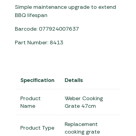
Simple maintenance upgrade to extend
BBQ lifespan
Barcode: 077924007637
Part Number: 8413
Specification
Details
Product
Weber Cooking
Name
Grate 47cm
Replacement
Product Type
cooking grate