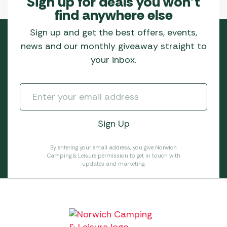
Sign up for deals you won’t
find anywhere else
Sign up and get the best offers, events,
news and our monthly giveaway straight to
your inbox.
By entering your email address, you give Norwich
Camping & Leisure permission to get in touch with
updates and marketing.