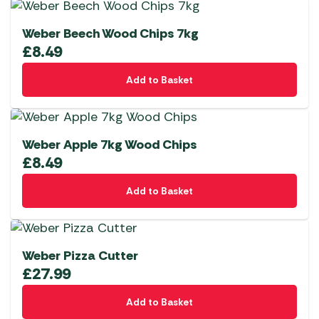
Weber Beech Wood Chips 7kg
£
8.49
Add to Basket
Weber Apple 7kg Wood Chips
£
8.49
Add to Basket
Weber Pizza Cutter
£
27.99
Add to Basket