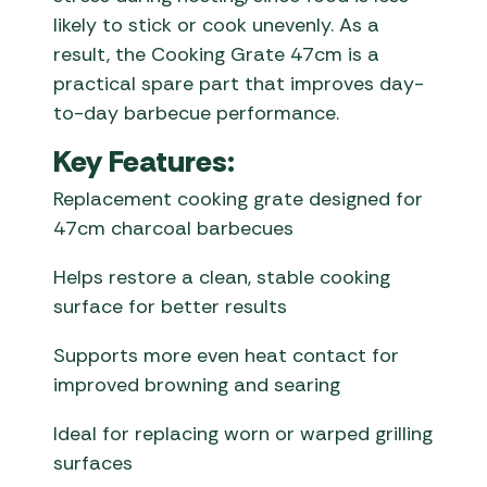
likely to stick or cook unevenly. As a
result, the Cooking Grate 47cm is a
practical spare part that improves day-
to-day barbecue performance.
Key Features:
Replacement cooking grate designed for
47cm charcoal barbecues
Helps restore a clean, stable cooking
surface for better results
Supports more even heat contact for
improved browning and searing
Ideal for replacing worn or warped grilling
surfaces