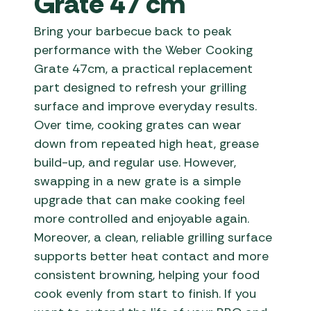
Grate 47 cm
Bring your barbecue back to peak
performance with the Weber Cooking
Grate 47cm, a practical replacement
part designed to refresh your grilling
surface and improve everyday results.
Over time, cooking grates can wear
down from repeated high heat, grease
build-up, and regular use. However,
swapping in a new grate is a simple
upgrade that can make cooking feel
more controlled and enjoyable again.
Moreover, a clean, reliable grilling surface
supports better heat contact and more
consistent browning, helping your food
cook evenly from start to finish. If you