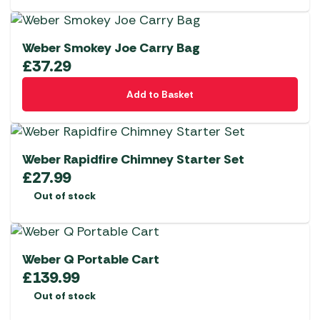
Weber Smokey Joe Carry Bag
£
37.29
Add to Basket
Weber Rapidfire Chimney Starter Set
£
27.99
Out of stock
Weber Q Portable Cart
£
139.99
Out of stock