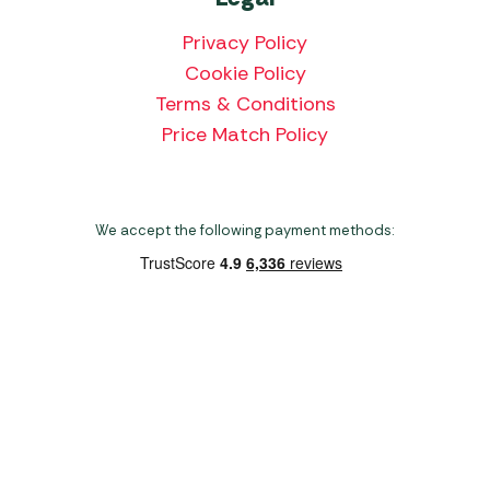
Privacy Policy
Cookie Policy
Terms & Conditions
Price Match Policy
We accept the following payment methods:
Copyright 2026 Norwich Camping & Leisure
Website by Nu Image