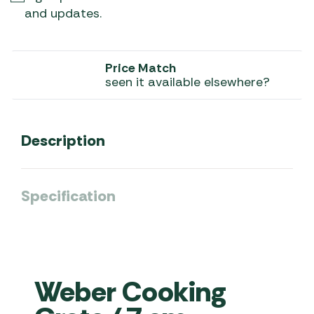
and updates.
Price Match
seen it available elsewhere?
Description
Specification
Weber Cooking