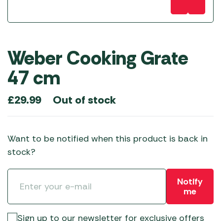
Weber Cooking Grate
47 cm
Out of stock
£
29.99
Want to be notified when this product is back in
stock?
Notify
me
Sign up to our newsletter for exclusive offers