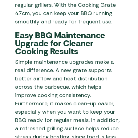
regular grillers. With the Cooking Grate
47cm, you can keep your BBQ running
smoothly and ready for frequent use.
Easy BBQ Maintenance
Upgrade for Cleaner
Cooking Results
Simple maintenance upgrades make a
real difference. A new grate supports
better airflow and heat distribution
across the barbecue, which helps
improve cooking consistency.
Furthermore, it makes clean-up easier,
especially when you want to keep your
BBQ ready for regular meals. In addition,
a refreshed grilling surface helps reduce
stress during hosting, since food is less