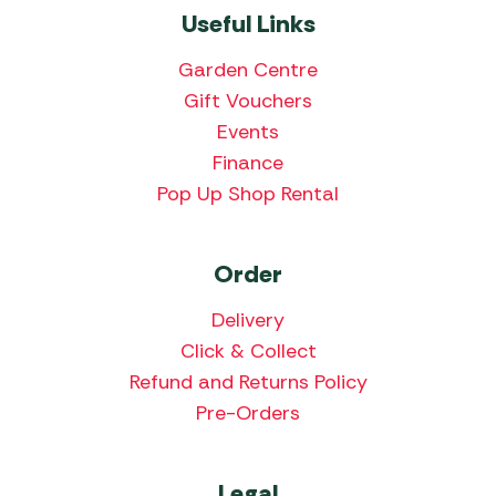
Useful Links
Garden Centre
Gift Vouchers
Events
Finance
Pop Up Shop Rental
Order
Delivery
Click & Collect
Refund and Returns Policy
Pre-Orders
Legal