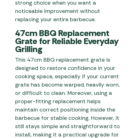
strong choice when you want a
noticeable improvement without
replacing your entire barbecue.
47cm BBQ Replacement
Grate for Reliable Everyday
Grilling
This 47cm BBQ replacement grate is
designed to restore confidence in your
cooking space, especially if your current
grate has become warped, heavily worn,
or difficult to clean. Moreover, using a
proper-fitting replacement helps
maintain correct positioning inside the
barbecue for stable cooking. However, it
still stays simple and straightforward to
install, making it a practical upgrade for