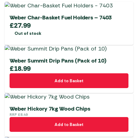
Weber Char-Basket Fuel Holders – 7403
£
27.99
Out of stock
Weber Summit Drip Pans (Pack of 10)
£
18.99
Add to Basket
Weber Hickory 7kg Wood Chips
RRP
£
8.49
Add to Basket