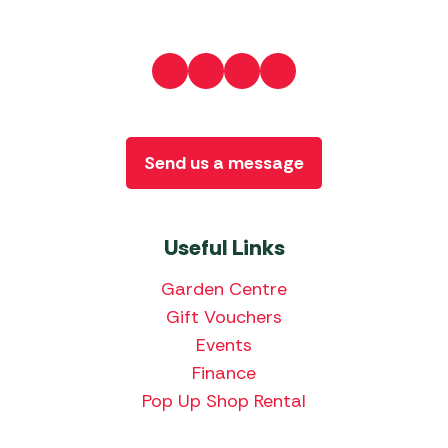
Send us a message
Useful Links
Garden Centre
Gift Vouchers
Events
Finance
Pop Up Shop Rental