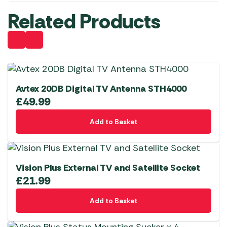
Related Products
Avtex 20DB Digital TV Antenna STH4000
£
49.99
Add to Basket
Vision Plus External TV and Satellite Socket
£
21.99
Add to Basket