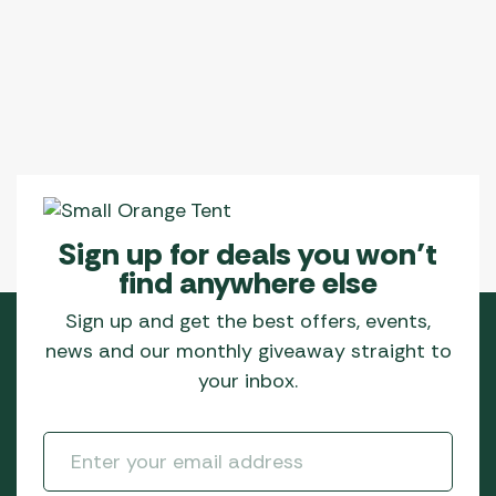
Sign up for deals you won’t
find anywhere else
Sign up and get the best offers, events,
news and our monthly giveaway straight to
your inbox.