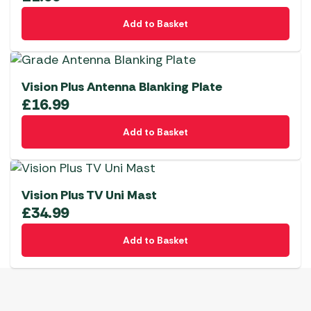
Add to Basket
Vision Plus Antenna Blanking Plate
£
16.99
Add to Basket
Vision Plus TV Uni Mast
£
34.99
Add to Basket