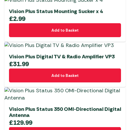
Vision Plus Status Mounting Sucker x 4
£
2.99
Add to Basket
Vision Plus Digital TV & Radio Amplifier VP3
£
31.99
Add to Basket
Vision Plus Status 350 OMI-Directional Digital
Antenna
£
129.99