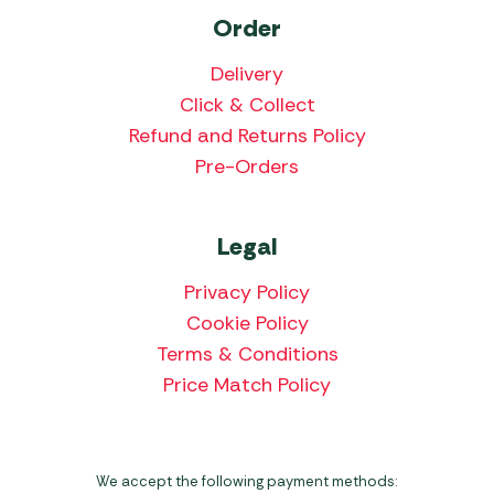
Order
Delivery
Click & Collect
Refund and Returns Policy
Pre-Orders
Legal
Privacy Policy
Cookie Policy
Terms & Conditions
Price Match Policy
We accept the following payment methods: