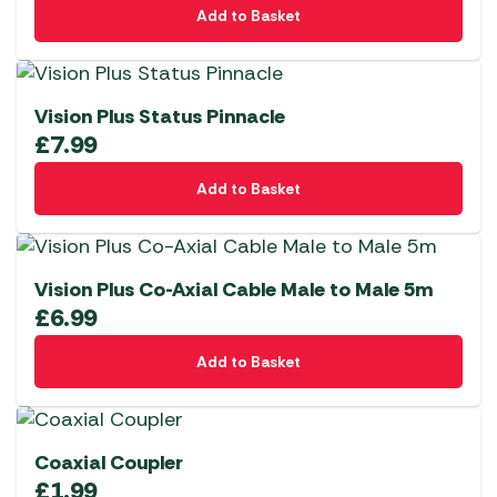
Add to Basket
Vision Plus Status Pinnacle
£
7.99
Add to Basket
Vision Plus Co-Axial Cable Male to Male 5m
£
6.99
Add to Basket
Coaxial Coupler
£
1.99