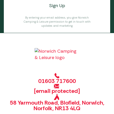
By entering your email address, you give Norwich
Camping & Leisure permission to get in touch with
updates and marketing.
01603 717600
[email protected]
58 Yarmouth Road, Blofield, Norwich,
Norfolk, NR13 4LQ