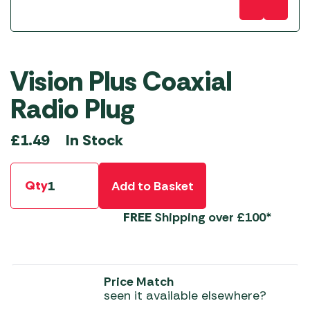
Vision Plus Coaxial
Radio Plug
In Stock
£
1.49
Qty
Add to Basket
FREE
Shipping over £100*
Price Match
seen it available elsewhere?