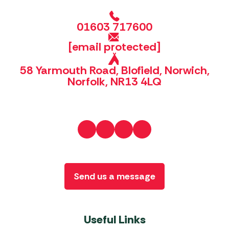
01603 717600
[email protected]
58 Yarmouth Road, Blofield, Norwich,
Norfolk, NR13 4LQ
Send us a message
Useful Links