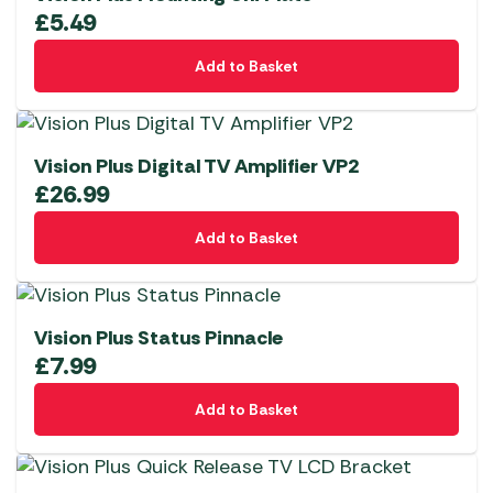
£
5.49
Add to Basket
Vision Plus Digital TV Amplifier VP2
£
26.99
Add to Basket
Vision Plus Status Pinnacle
£
7.99
Add to Basket