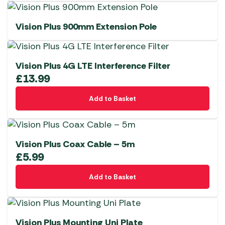
Vision Plus 900mm Extension Pole
Vision Plus 4G LTE Interference Filter
£
13.99
Add to Basket
Vision Plus Coax Cable – 5m
£
5.99
Add to Basket
Vision Plus Mounting Uni Plate