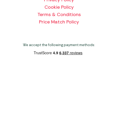
Cookie Policy
Terms & Conditions
Price Match Policy
We accept the following payment methods:
Copyright 2026 Norwich Camping & Leisure
Website by Nu Image