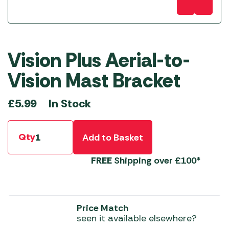
Vision Plus Aerial-to-
Vision Mast Bracket
In Stock
£
5.99
Qty
Add to Basket
FREE
Shipping over £100*
Price Match
seen it available elsewhere?