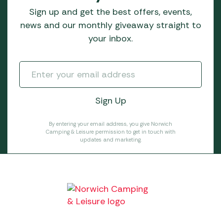
Sign up and get the best offers, events,
news and our monthly giveaway straight to
your inbox.
By entering your email address, you give Norwich
Camping & Leisure permission to get in touch with
updates and marketing.