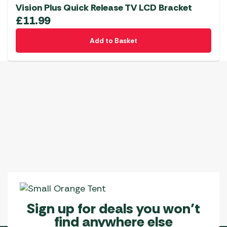
Vision Plus Quick Release TV LCD Bracket
£
11.99
Add to Basket
Sign up for deals you won’t
find anywhere else