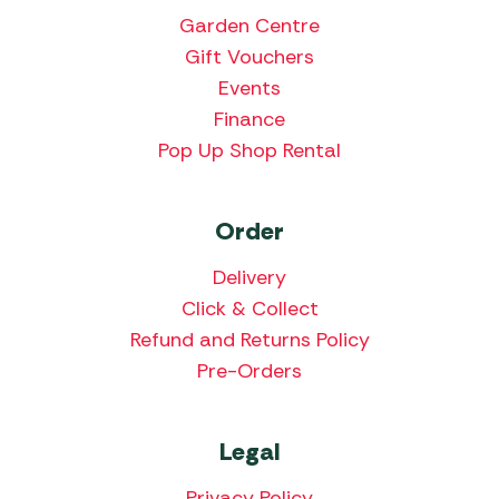
Garden Centre
Gift Vouchers
Events
Finance
Pop Up Shop Rental
Order
Delivery
Click & Collect
Refund and Returns Policy
Pre-Orders
Legal
Privacy Policy