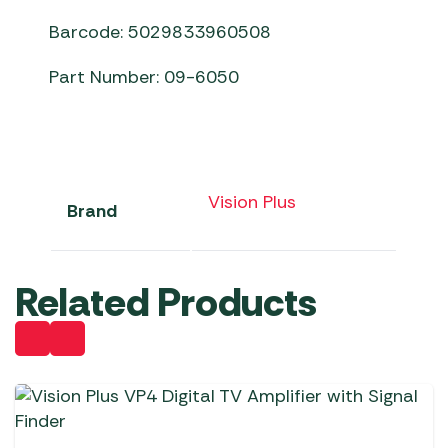
Barcode: 5029833960508
Part Number: 09-6050
Vision Plus
Brand
Related Products