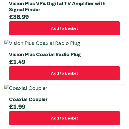
Vision Plus VP4 Digital TV Amplifier with
Signal Finder
£
36.99
Add to Basket
Vision Plus Coaxial Radio Plug
£
1.49
Add to Basket
Coaxial Coupler
£
1.99
Add to Basket