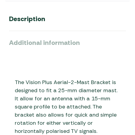
Description
Additional information
The Vision Plus Aerial-2-Mast Bracket is
designed to fit a 25-mm diameter mast.
It allow for an antenna with a 15-mm
square profile to be attached. The
bracket also allows for quick and simple
rotation for either vertically or
horizontally polarised TV signals.