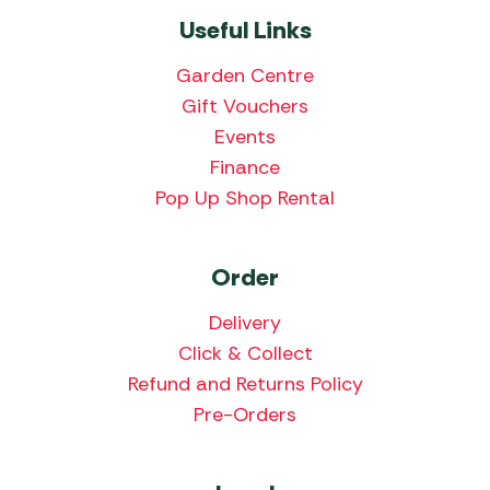
Useful Links
Garden Centre
Gift Vouchers
Events
Finance
Pop Up Shop Rental
Order
Delivery
Click & Collect
Refund and Returns Policy
Pre-Orders