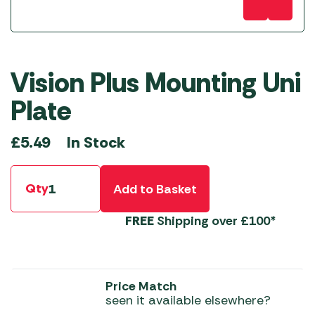
Vision Plus Mounting Uni
Plate
In Stock
£
5.49
Qty
Add to Basket
FREE
Shipping over £100*
Price Match
seen it available elsewhere?