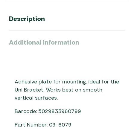
Description
Additional information
Adhesive plate for mounting, ideal for the
Uni Bracket. Works best on smooth
vertical surfaces.
Barcode: 5029833960799
Part Number: 09-6079