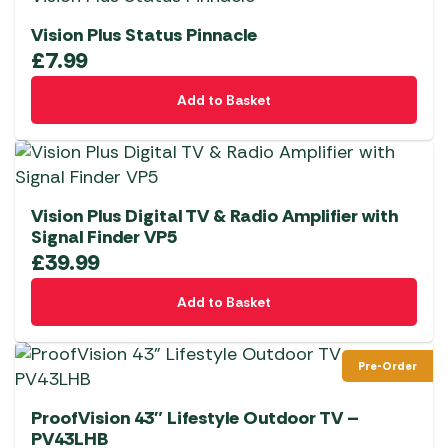
Vision Plus Status Pinnacle
£
7.99
Add to Basket
Vision Plus Digital TV & Radio Amplifier with
Signal Finder VP5
£
39.99
Add to Basket
Pre-Order
ProofVision 43″ Lifestyle Outdoor TV –
PV43LHB