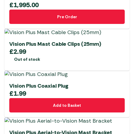
£
1,995.00
Pre Order
Vision Plus Mast Cable Clips (25mm)
£
2.99
Out of stock
Vision Plus Coaxial Plug
£
1.99
Add to Basket
Vision Plus Aerial-to-Vision Mast Bracket