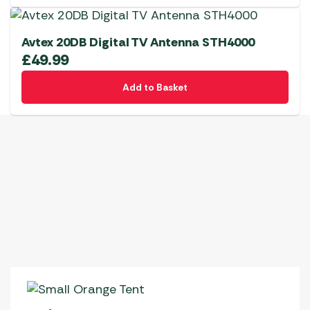
Avtex 20DB Digital TV Antenna STH4000
£
49.99
Add to Basket