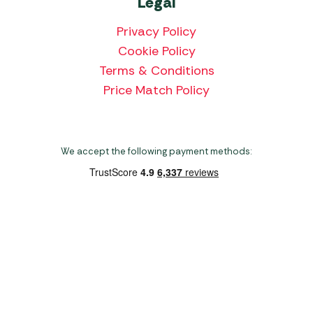
Legal
Privacy Policy
Cookie Policy
Terms & Conditions
Price Match Policy
We accept the following payment methods:
Copyright 2026 Norwich Camping & Leisure
Website by Nu Image