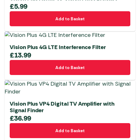
£
5.99
Add to Basket
Vision Plus 4G LTE Interference Filter
£
13.99
Add to Basket
Vision Plus VP4 Digital TV Amplifier with
Signal Finder
£
36.99
Add to Basket