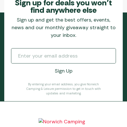
Sign up for deals you won’t
find anywhere else
Sign up and get the best offers, events,
news and our monthly giveaway straight to
your inbox.
By entering your email address, you give Norwich
Camping & Leisure permission to get in touch with
updates and marketing.