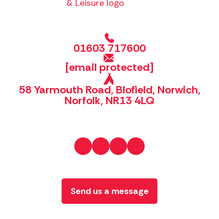
01603 717600
[email protected]
58 Yarmouth Road, Blofield, Norwich,
Norfolk, NR13 4LQ
Send us a message