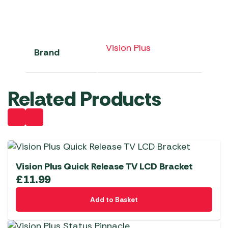
Vision Plus
Brand
Related Products
Vision Plus Quick Release TV LCD Bracket
£
11.99
Add to Basket