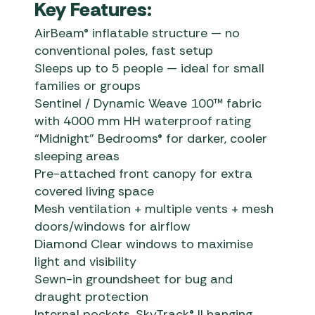
Key Features:
AirBeam® inflatable structure — no
conventional poles, fast setup
Sleeps up to 5 people — ideal for small
families or groups
Sentinel / Dynamic Weave 100™ fabric
with 4000 mm HH waterproof rating
“Midnight” Bedrooms® for darker, cooler
sleeping areas
Pre-attached front canopy for extra
covered living space
Mesh ventilation + multiple vents + mesh
doors/windows for airflow
Diamond Clear windows to maximise
light and visibility
Sewn-in groundsheet for bug and
draught protection
Internal pockets, SkyTrack® II hanging