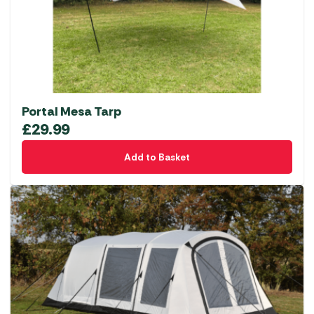
Portal Mesa Tarp
£
29.99
Add to Basket