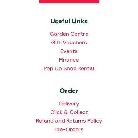
Useful Links
Garden Centre
Gift Vouchers
Events
Finance
Pop Up Shop Rental
Order
Delivery
Click & Collect
Refund and Returns Policy
Pre-Orders