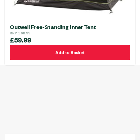
Outwell Free-Standing Inner Tent
RRP
£
68.99
£
59.99
Add to Basket