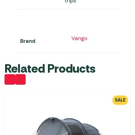
trips
Vango
Brand
Related Products
SALE