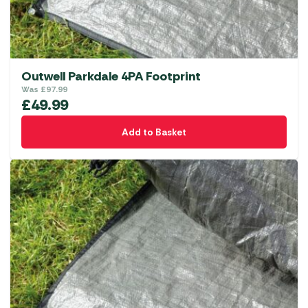
Outwell Parkdale 4PA Footprint
Was
£
97.99
£
49.99
Add to Basket