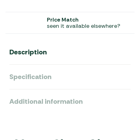
Price Match
seen it available elsewhere?
Description
Specification
Additional information