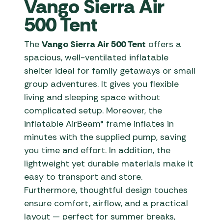
Vango Sierra Air
500 Tent
The
Vango Sierra Air 500 Tent
offers a
spacious, well-ventilated inflatable
shelter ideal for family getaways or small
group adventures. It gives you flexible
living and sleeping space without
complicated setup. Moreover, the
inflatable AirBeam® frame inflates in
minutes with the supplied pump, saving
you time and effort. In addition, the
lightweight yet durable materials make it
easy to transport and store.
Furthermore, thoughtful design touches
ensure comfort, airflow, and a practical
layout — perfect for summer breaks,