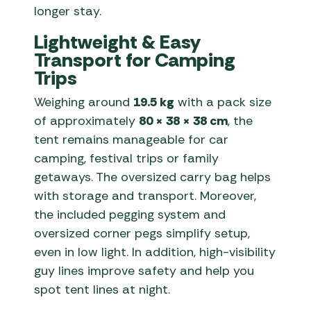
longer stay.
Lightweight & Easy
Transport for Camping
Trips
Weighing around
19.5 kg
with a pack size
of approximately
80 × 38 × 38 cm
, the
tent remains manageable for car
camping, festival trips or family
getaways. The oversized carry bag helps
with storage and transport. Moreover,
the included pegging system and
oversized corner pegs simplify setup,
even in low light. In addition, high-visibility
guy lines improve safety and help you
spot tent lines at night.