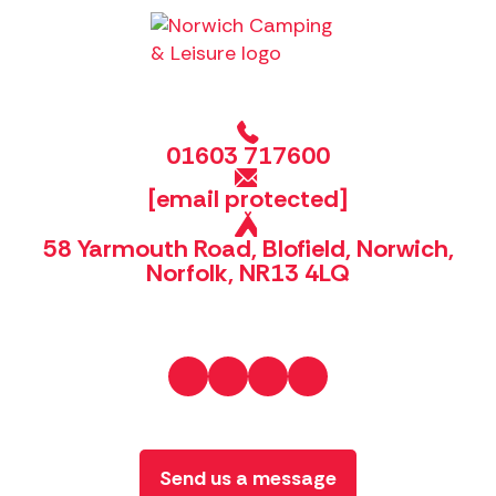
01603 717600
[email protected]
58 Yarmouth Road, Blofield, Norwich,
Norfolk, NR13 4LQ
Send us a message