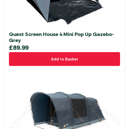
the
product
page
Quest Screen House 4 Mini Pop Up Gazebo-
Grey
£
89.99
Add to Basket