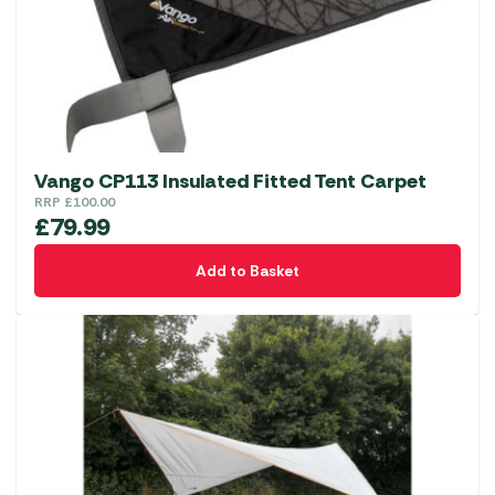
Vango CP113 Insulated Fitted Tent Carpet
RRP
£
100.00
£
79.99
Add to Basket