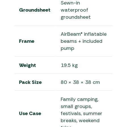
Sewn-in
Groundsheet
waterproof
groundsheet
AirBeam® inflatable
Frame
beams + included
pump
Weight
19.5 kg
Pack Size
80 × 38 × 38 cm
Family camping,
small groups,
Use Case
festivals, summer
breaks, weekend