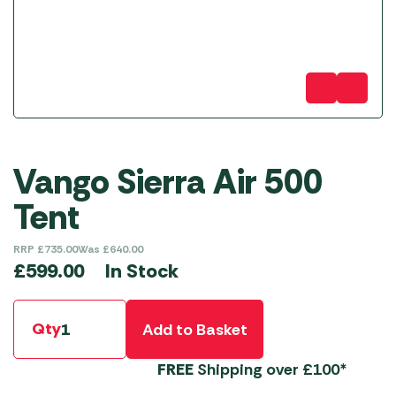
Vango Sierra Air 500
Tent
RRP
£
735.00
Was
£
640.00
In Stock
£
599.00
Qty
Add to Basket
FREE
Shipping over £100*