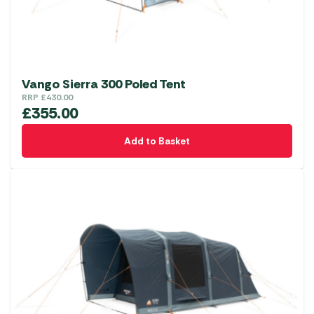
Vango Sierra 300 Poled Tent
RRP
£
430.00
£
355.00
Add to Basket