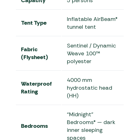
Capacity
5 persons
Inflatable AirBeam®
Tent Type
tunnel tent
Sentinel / Dynamic
Fabric
Weave 100™
(Flysheet)
polyester
4000 mm
Waterproof
hydrostatic head
Rating
(HH)
“Midnight”
Bedrooms® — dark
Bedrooms
inner sleeping
spaces