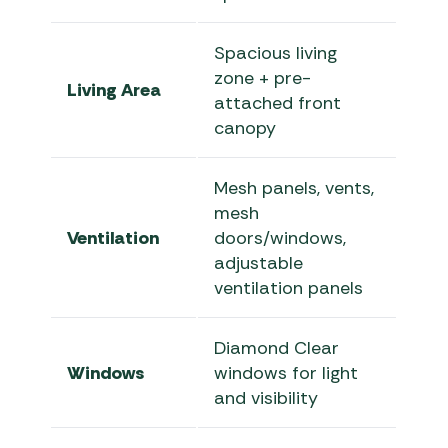
Spacious living
zone + pre-
Living Area
attached front
canopy
Mesh panels, vents,
mesh
Ventilation
doors/windows,
adjustable
ventilation panels
Diamond Clear
Windows
windows for light
and visibility