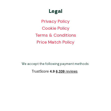
Legal
Privacy Policy
Cookie Policy
Terms & Conditions
Price Match Policy
We accept the following payment methods:
Copyright 2026 Norwich Camping & Leisure
Website by Nu Image