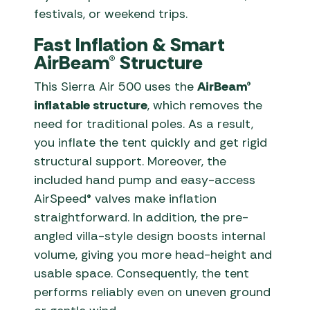
festivals, or weekend trips.
Fast Inflation & Smart
AirBeam® Structure
This Sierra Air 500 uses the
AirBeam®
inflatable structure
, which removes the
need for traditional poles. As a result,
you inflate the tent quickly and get rigid
structural support. Moreover, the
included hand pump and easy-access
AirSpeed® valves make inflation
straightforward. In addition, the pre-
angled villa-style design boosts internal
volume, giving you more head-height and
usable space. Consequently, the tent
performs reliably even on uneven ground