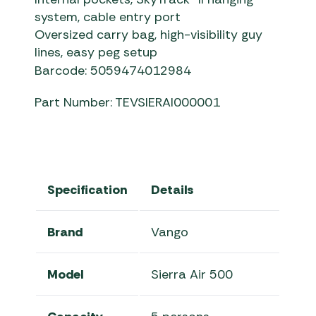
system, cable entry port
Oversized carry bag, high-visibility guy
lines, easy peg setup
Barcode: 5059474012984
Part Number: TEVSIERAI000001
Specification
Details
Brand
Vango
Model
Sierra Air 500