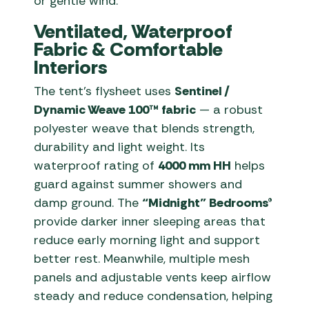
or gentle wind.
Ventilated, Waterproof
Fabric & Comfortable
Interiors
The tent’s flysheet uses
Sentinel /
Dynamic Weave 100™ fabric
— a robust
polyester weave that blends strength,
durability and light weight. Its
waterproof rating of
4000 mm HH
helps
guard against summer showers and
damp ground. The
“Midnight” Bedrooms®
provide darker inner sleeping areas that
reduce early morning light and support
better rest. Meanwhile, multiple mesh
panels and adjustable vents keep airflow
steady and reduce condensation, helping