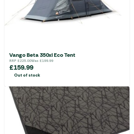
Vango Beta 350xl Eco Tent
RRP
£
225.00
Was
£
199.99
£
159.99
Out of stock