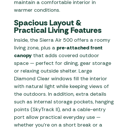
maintain a comfortable interior in
warmer conditions.
Spacious Layout &
Practical Living Features
Inside, the Sierra Air 500 offers a roomy
living zone, plus a
pre-attached front
canopy
that adds covered outdoor
space — perfect for dining, gear storage
or relaxing outside shelter. Large
Diamond Clear windows fill the interior
with natural light while keeping views of
the outdoors. In addition, extra details
such as internal storage pockets, hanging
points (SkyTrack II), and a cable-entry
port allow practical everyday use —
whether you’re on a short break or a