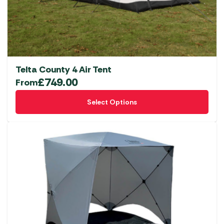
Telta County 4 Air Tent
£
749.00
From
This
Select Options
product
has
multiple
variants.
The
options
may
be
chosen
on