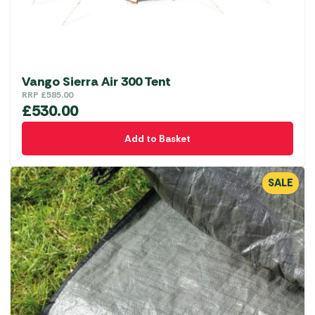
Vango Sierra Air 300 Tent
RRP
£
585.00
£
530.00
Add to Basket
SALE