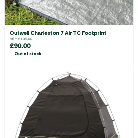
Outwell Charleston 7 Air TC Footprint
RRP
£
105.00
£
90.00
Out of stock