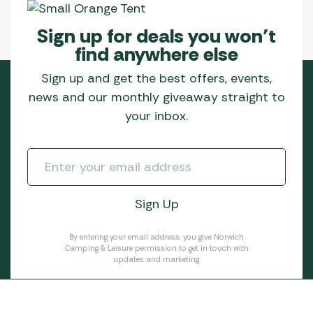
Sign up for deals you won’t
find anywhere else
Sign up and get the best offers, events,
news and our monthly giveaway straight to
your inbox.
By entering your email address, you give Norwich
Camping & Leisure permission to get in touch with
updates and marketing.