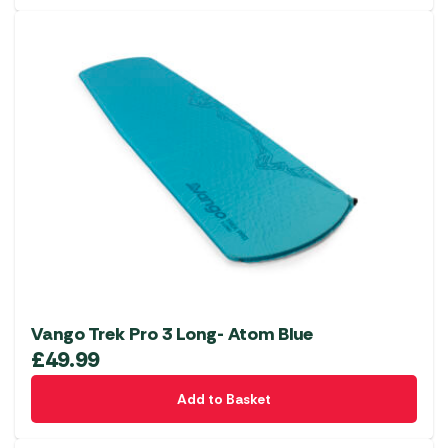
Vango Trek Pro 3 Long- Atom Blue
£
49.99
Add to Basket