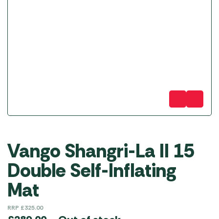
Vango Shangri-La II 15
Double Self-Inflating
Mat
RRP
£
325.00