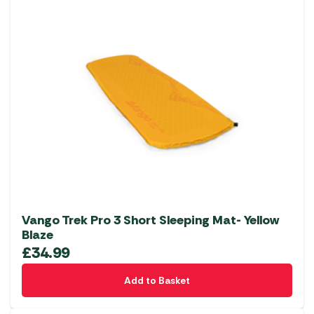
Vango Trek Pro 3 Short Sleeping Mat- Yellow
Blaze
£
34.99
Add to Basket