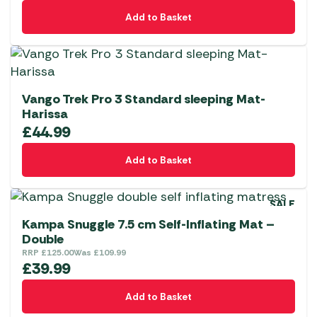
Add to Basket
Vango Trek Pro 3 Standard sleeping Mat-
Harissa
£
44.99
Add to Basket
SALE
Kampa Snuggle 7.5 cm Self-Inflating Mat –
Double
RRP
£
125.00
Was
£
109.99
£
39.99
Add to Basket