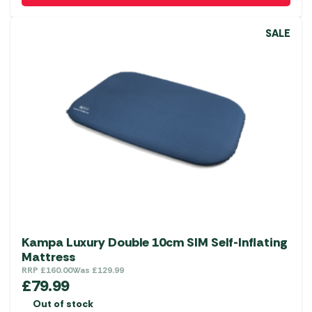
SALE
Kampa Luxury Double 10cm SIM Self-Inflating
Mattress
RRP
£
160.00
Was
£
129.99
£
79.99
Out of stock