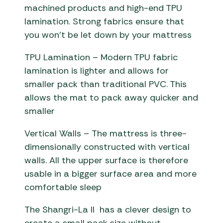
machined products and high-end TPU
lamination. Strong fabrics ensure that
you won’t be let down by your mattress
TPU Lamination – Modern TPU fabric
lamination is lighter and allows for
smaller pack than traditional PVC. This
allows the mat to pack away quicker and
smaller
Vertical Walls – The mattress is three-
dimensionally constructed with vertical
walls. All the upper surface is therefore
usable in a bigger surface area and more
comfortable sleep
The Shangri-La II has a clever design to