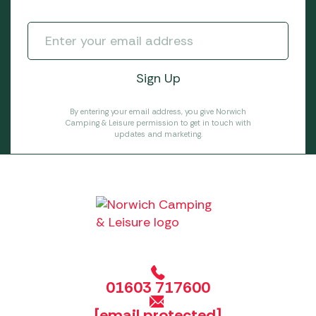
By entering your email address, you give Norwich
Camping & Leisure permission to get in touch with
updates and marketing.
01603 717600
[email protected]