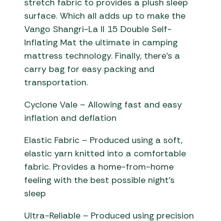
stretch fabric to provides a plush sleep
surface. Which all adds up to make the
Vango Shangri-La II 15 Double Self-
Inflating Mat the ultimate in camping
mattress technology. Finally, there’s a
carry bag for easy packing and
transportation.
Cyclone Vale – Allowing fast and easy
inflation and deflation
Elastic Fabric – Produced using a soft,
elastic yarn knitted into a comfortable
fabric. Provides a home-from-home
feeling with the best possible night’s
sleep
Ultra-Reliable – Produced using precision