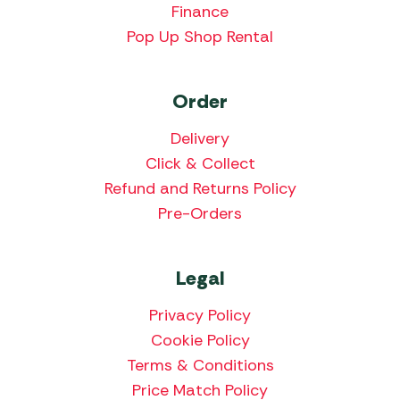
Finance
Pop Up Shop Rental
Order
Delivery
Click & Collect
Refund and Returns Policy
Pre-Orders
Legal
Privacy Policy
Cookie Policy
Terms & Conditions
Price Match Policy