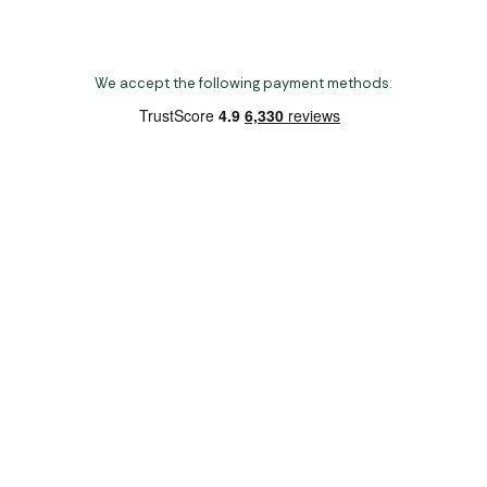
We accept the following payment methods:
Copyright 2026 Norwich Camping & Leisure
Website by Nu Image