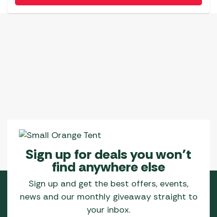
Sign up for deals you won’t
find anywhere else
Sign up and get the best offers, events,
news and our monthly giveaway straight to
your inbox.