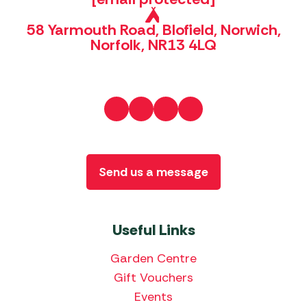
58 Yarmouth Road, Blofield, Norwich,
Norfolk, NR13 4LQ
Send us a message
Useful Links
Garden Centre
Gift Vouchers
Events