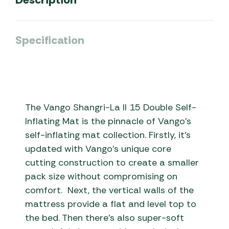
Specification
The Vango Shangri-La II 15 Double Self-
Inflating Mat is the pinnacle of Vango’s
self-inflating mat collection. Firstly, it’s
updated with Vango’s unique core
cutting construction to create a smaller
pack size without compromising on
comfort. Next, the vertical walls of the
mattress provide a flat and level top to
the bed. Then there’s also super-soft