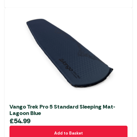
Vango Trek Pro 5 Standard Sleeping Mat-
Lagoon Blue
£
54.99
Add to Basket