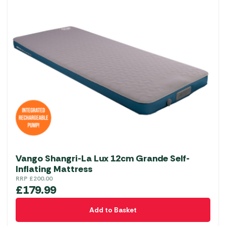
Vango Shangri-La Lux 12cm Grande Self-
Inflating Mattress
RRP
£
200.00
£
179.99
Add to Basket