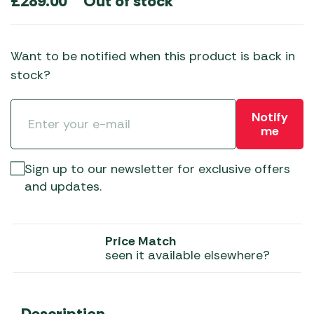
Out of stock
£
289.00
Want to be notified when this product is back in
stock?
Notify
me
Sign up to our newsletter for exclusive offers
and updates.
Price Match
seen it available elsewhere?
Description