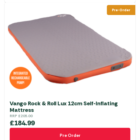
Pre-Order
Vango Rock & Roll Lux 12cm Self-Inflating
Mattress
RRP
£
205.00
£
184.99
Pre Order