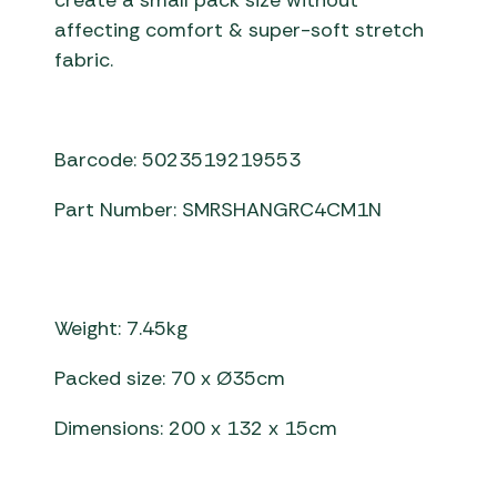
create a small pack size without
affecting comfort & super-soft stretch
fabric.
Barcode: 5023519219553
Part Number: SMRSHANGRC4CM1N
Weight: 7.45kg
Packed size: 70 x Ø35cm
Dimensions: 200 x 132 x 15cm