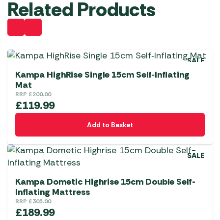
Related Products
SALE
Kampa HighRise Single 15cm Self‑Inflating
Mat
RRP
£
200.00
£
119.99
Add to Basket
SALE
Kampa Dometic Highrise 15cm Double Self-
Inflating Mattress
RRP
£
305.00
£
189.99