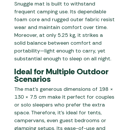
Snuggle mat is built to withstand
frequent camping use. Its dependable
foam core and rugged outer fabric resist
wear and maintain comfort over time.
Moreover, at only 5.25 kg, it strikes a
solid balance between comfort and
portability—light enough to carry, yet
substantial enough to sleep on all night.
Ideal for Multiple Outdoor
Scenarios
The mat’s generous dimensions of 198 ×
130 × 7.5 cm make it perfect for couples
or solo sleepers who prefer the extra
space. Therefore, it’s ideal for tents,
campervans, even guest bedrooms or
glamping setups. Its ease-of-use and