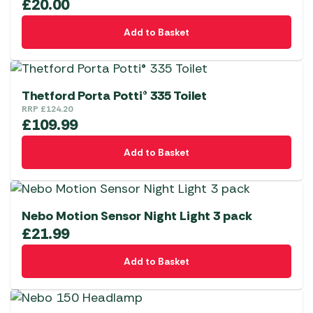
£
20.00
Add to Basket
Thetford Porta Potti® 335 Toilet
RRP
£
124.20
£
109.99
Add to Basket
Nebo Motion Sensor Night Light 3 pack
£
21.99
Add to Basket