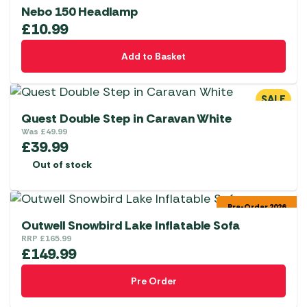
Nebo 150 Headlamp
£
10.99
Add to Basket
SALE
Quest Double Step in Caravan White
Was
£
49.99
£
39.99
Out of stock
Pre-Order 2026
Outwell Snowbird Lake Inflatable Sofa
RRP
£
165.99
£
149.99
Pre Order