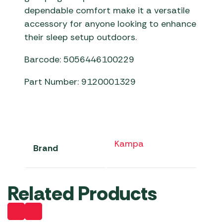
dependable comfort make it a versatile
accessory for anyone looking to enhance
their sleep setup outdoors.
Barcode: 5056446100229
Part Number: 9120001329
Kampa
Brand
Related Products