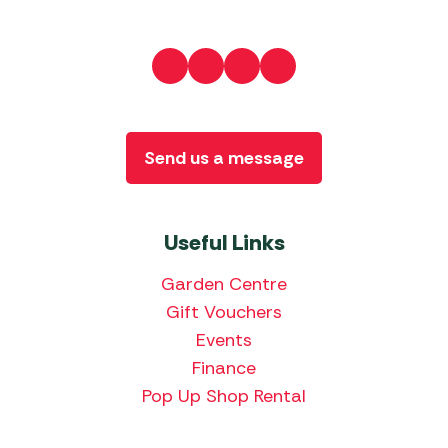
Send us a message
Useful Links
Garden Centre
Gift Vouchers
Events
Finance
Pop Up Shop Rental