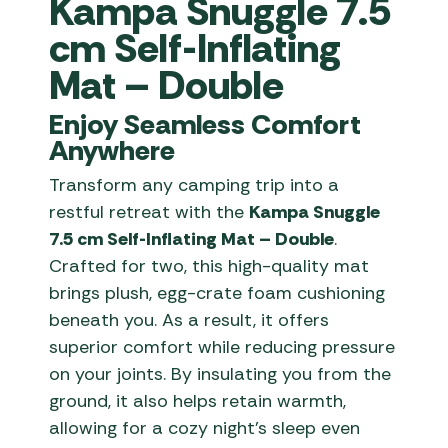
Kampa Snuggle 7.5
cm Self-Inflating
Mat – Double
Enjoy Seamless Comfort
Anywhere
Transform any camping trip into a
restful retreat with the
Kampa Snuggle
7.5 cm Self-Inflating Mat – Double
.
Crafted for two, this high-quality mat
brings plush, egg-crate foam cushioning
beneath you. As a result, it offers
superior comfort while reducing pressure
on your joints. By insulating you from the
ground, it also helps retain warmth,
allowing for a cozy night’s sleep even