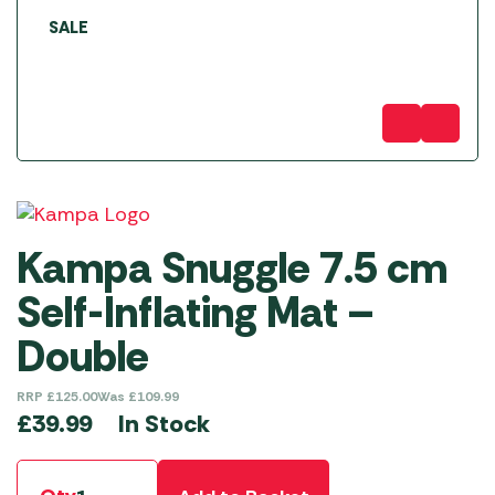
SALE
Kampa Snuggle 7.5 cm
Self-Inflating Mat –
Double
RRP
£
125.00
Was
£
109.99
In Stock
£
39.99