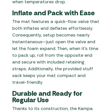
when temperatures drop.
Inflate and Pack with Ease
The mat features a quick-flow valve that
both inflates and deflates effortlessly.
Consequently, setup becomes nearly
instantaneous—just open the valve and
let the foam expand. Then, when it’s time
to pack up, roll from the opposite end
and secure with included retaining
straps. Additionally, the provided stuff
sack keeps your mat compact and
travel-friendly.
Durable and Ready for
Regular Use
Thanks to its construction, the Kampa