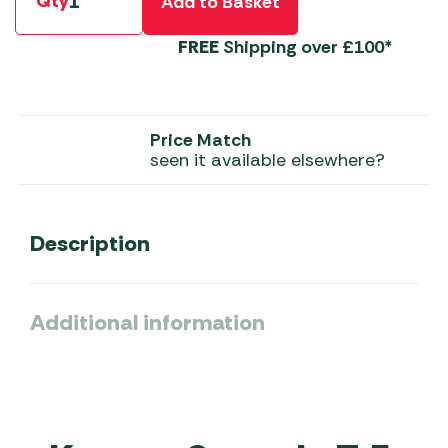
Qty
Add to Basket
FREE
Shipping over £100*
Price Match
seen it available elsewhere?
Description
Additional information