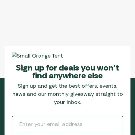
Sign up for deals you won’t
find anywhere else
Sign up and get the best offers, events,
news and our monthly giveaway straight to
your inbox.