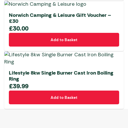
Norwich Camping & Leisure Gift Voucher –
£30
£
30.00
Add to Basket
Lifestyle 8kw Single Burner Cast Iron Boiling
Ring
£
39.99
Add to Basket