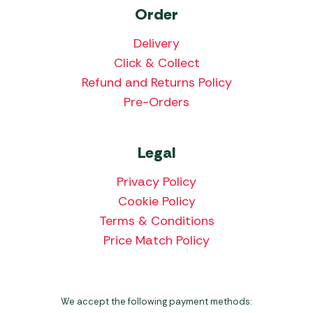
Order
Delivery
Click & Collect
Refund and Returns Policy
Pre-Orders
Legal
Privacy Policy
Cookie Policy
Terms & Conditions
Price Match Policy
We accept the following payment methods: