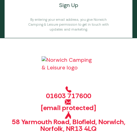
By entering your email address, you give Norwich
Camping & Leisure permission to get in touch with
updates and marketing.
01603 717600
[email protected]
58 Yarmouth Road, Blofield, Norwich,
Norfolk, NR13 4LQ