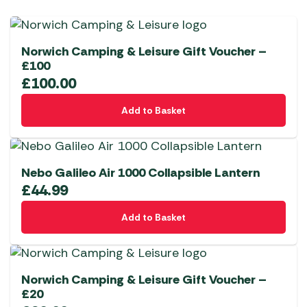
Norwich Camping & Leisure Gift Voucher –
£100
£
100.00
Add to Basket
Nebo Galileo Air 1000 Collapsible Lantern
£
44.99
Add to Basket
Norwich Camping & Leisure Gift Voucher –
£20