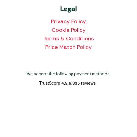
Legal
Privacy Policy
Cookie Policy
Terms & Conditions
Price Match Policy
We accept the following payment methods:
Copyright 2026 Norwich Camping & Leisure
Website by Nu Image