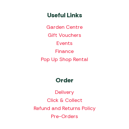
Useful Links
Garden Centre
Gift Vouchers
Events
Finance
Pop Up Shop Rental
Order
Delivery
Click & Collect
Refund and Returns Policy
Pre-Orders