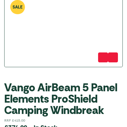
SALE
Vango AirBeam 5 Panel
Elements ProShield
Camping Windbreak
RRP
£
415.00