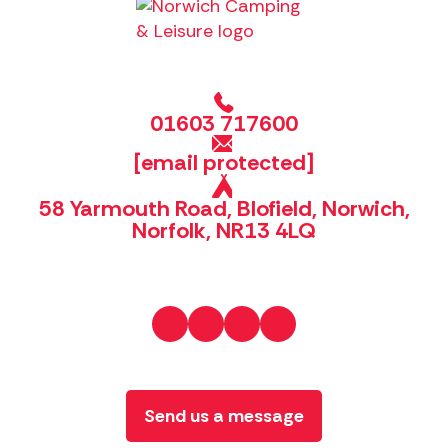
01603 717600
[email protected]
58 Yarmouth Road, Blofield, Norwich,
Norfolk, NR13 4LQ
Send us a message