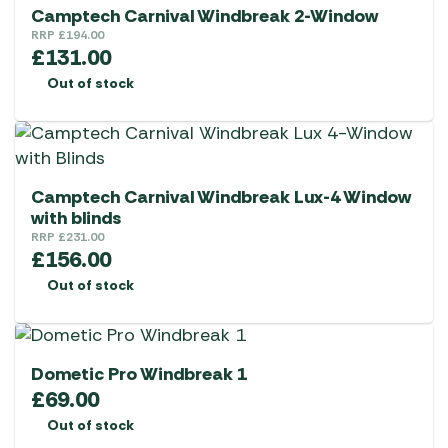
Camptech Carnival Windbreak 2-Window
RRP
£
194.00
£
131.00
Out of stock
Camptech Carnival Windbreak Lux-4 Window
with blinds
RRP
£
231.00
£
156.00
Out of stock
Dometic Pro Windbreak 1
£
69.00
Out of stock