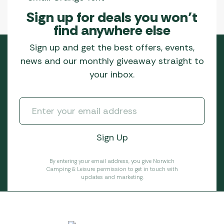
Sign up for deals you won’t
find anywhere else
Sign up and get the best offers, events,
news and our monthly giveaway straight to
your inbox.
By entering your email address, you give Norwich
Camping & Leisure permission to get in touch with
updates and marketing.