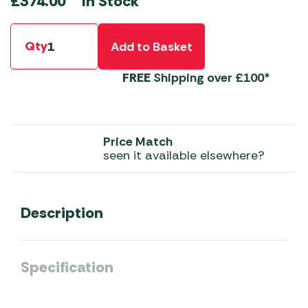
In Stock
£
374.00
Qty
Add to Basket
FREE
Shipping over £100*
Price Match
seen it available elsewhere?
Description
Specification