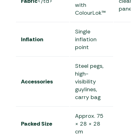
Fabric
</td>
clear
with
panels
ColourLok™
Single
Inflation
inflation
point
Steel pegs,
high-
Accessories
visibility
guylines,
carry bag
Approx. 75
Packed Size
× 28 × 28
cm