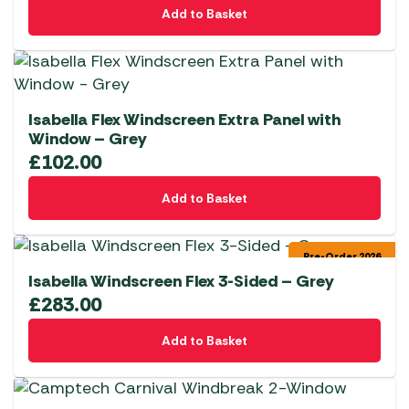
Add to Basket
Isabella Flex Windscreen Extra Panel with
Window – Grey
£
102.00
Add to Basket
Pre-Order 2026
Isabella Windscreen Flex 3-Sided – Grey
£
283.00
Add to Basket