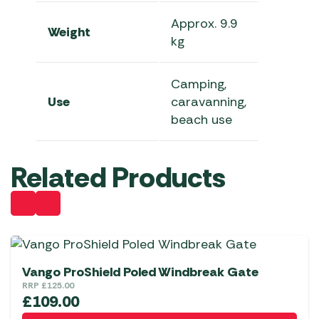
Approx. 9.9
Weight
kg
Camping,
Use
caravanning,
beach use
Related Products
Vango ProShield Poled Windbreak Gate
RRP
£
125.00
£
109.00