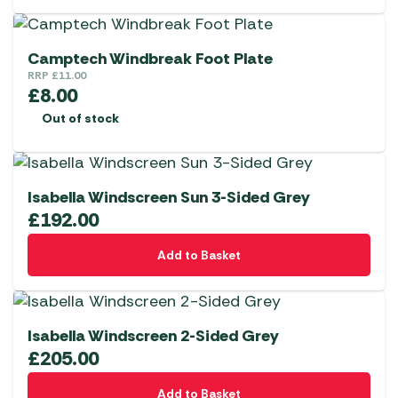
Camptech Windbreak Foot Plate
RRP
£
11.00
£
8.00
Out of stock
Isabella Windscreen Sun 3-Sided Grey
£
192.00
Add to Basket
Isabella Windscreen 2-Sided Grey
£
205.00
Add to Basket