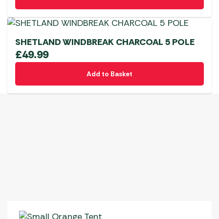
SHETLAND WINDBREAK CHARCOAL 5 POLE
£
49.99
Add to Basket