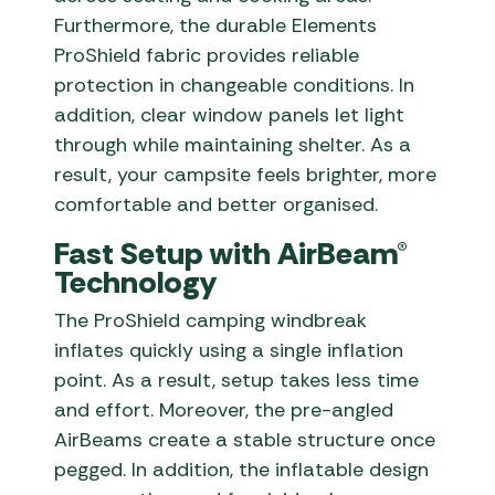
Furthermore, the durable Elements
ProShield fabric provides reliable
protection in changeable conditions. In
addition, clear window panels let light
through while maintaining shelter. As a
result, your campsite feels brighter, more
comfortable and better organised.
Fast Setup with AirBeam®
Technology
The ProShield camping windbreak
inflates quickly using a single inflation
point. As a result, setup takes less time
and effort. Moreover, the pre-angled
AirBeams create a stable structure once
pegged. In addition, the inflatable design