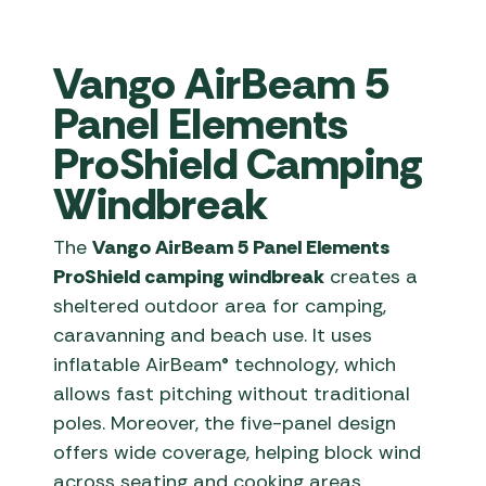
Vango AirBeam 5
Panel Elements
ProShield Camping
Windbreak
The
Vango AirBeam 5 Panel Elements
ProShield camping windbreak
creates a
sheltered outdoor area for camping,
caravanning and beach use. It uses
inflatable AirBeam® technology, which
allows fast pitching without traditional
poles. Moreover, the five-panel design
offers wide coverage, helping block wind
across seating and cooking areas.