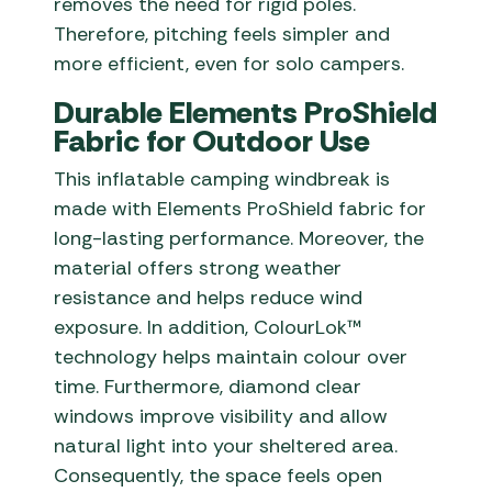
removes the need for rigid poles.
Therefore, pitching feels simpler and
more efficient, even for solo campers.
Durable Elements ProShield
Fabric for Outdoor Use
This inflatable camping windbreak is
made with Elements ProShield fabric for
long-lasting performance. Moreover, the
material offers strong weather
resistance and helps reduce wind
exposure. In addition, ColourLok™
technology helps maintain colour over
time. Furthermore, diamond clear
windows improve visibility and allow
natural light into your sheltered area.
Consequently, the space feels open