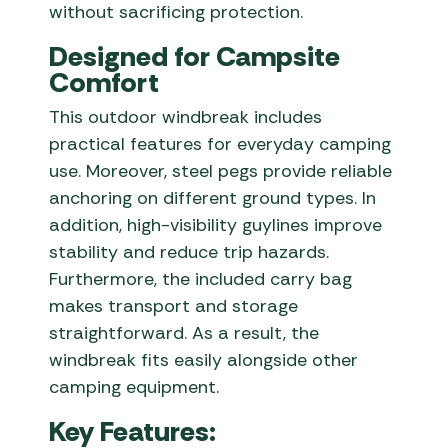
without sacrificing protection.
Designed for Campsite
Comfort
This outdoor windbreak includes
practical features for everyday camping
use. Moreover, steel pegs provide reliable
anchoring on different ground types. In
addition, high-visibility guylines improve
stability and reduce trip hazards.
Furthermore, the included carry bag
makes transport and storage
straightforward. As a result, the
windbreak fits easily alongside other
camping equipment.
Key Features: