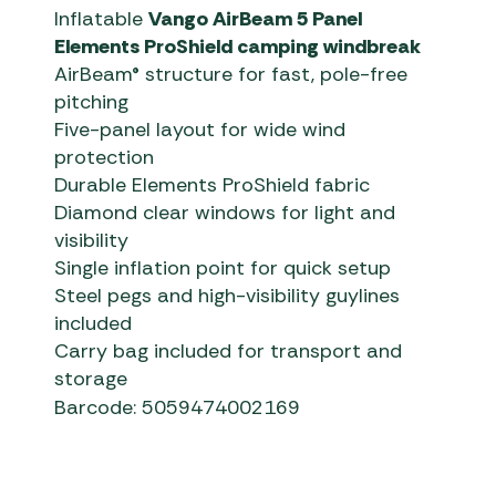
Inflatable
Vango AirBeam 5 Panel
Elements ProShield camping windbreak
AirBeam® structure for fast, pole-free
pitching
Five-panel layout for wide wind
protection
Durable Elements ProShield fabric
Diamond clear windows for light and
visibility
Single inflation point for quick setup
Steel pegs and high-visibility guylines
included
Carry bag included for transport and
storage
Barcode: 5059474002169