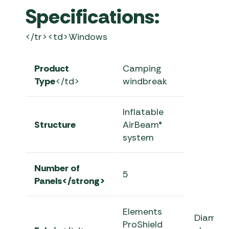
Specifications:
</tr><td>Windows
Product
Camping
Type
</td>
windbreak
Inflatable
Structure
AirBeam®
system
Number of
5
Panels</strong>
Elements
Diamon
ProShield