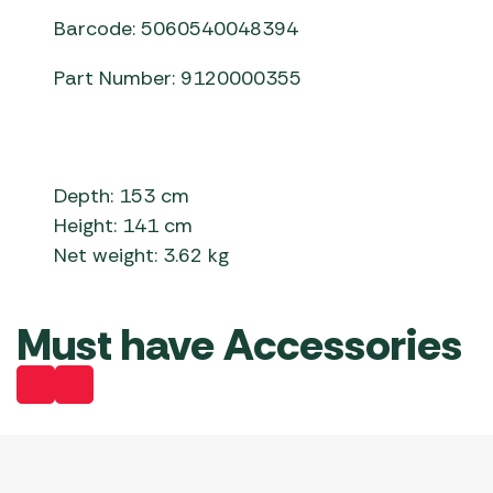
Barcode: 5060540048394
Part Number: 9120000355
Depth: 153 cm
Height: 141 cm
Net weight: 3.62 kg
Must have Accessories