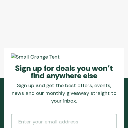
Sign up for deals you won’t
find anywhere else
Sign up and get the best offers, events,
news and our monthly giveaway straight to
your inbox.