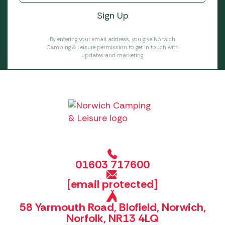
By entering your email address, you give Norwich
Camping & Leisure permission to get in touch with
updates and marketing.
01603 717600
[email protected]
58 Yarmouth Road, Blofield, Norwich,
Norfolk, NR13 4LQ