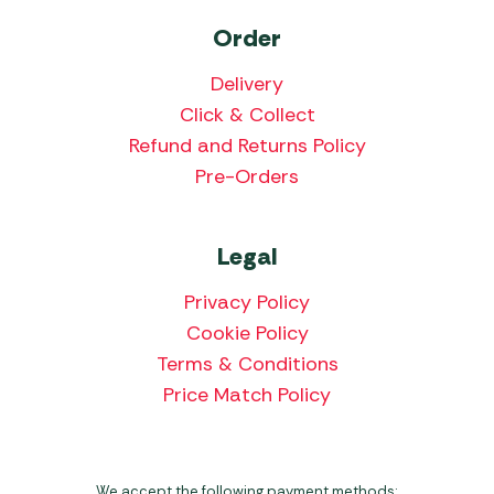
Order
Delivery
Click & Collect
Refund and Returns Policy
Pre-Orders
Legal
Privacy Policy
Cookie Policy
Terms & Conditions
Price Match Policy
We accept the following payment methods: