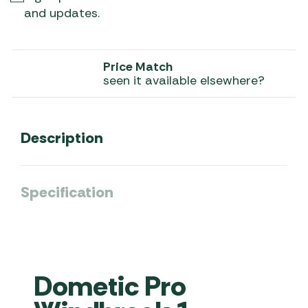
and updates.
Price Match
seen it available elsewhere?
Description
Specification
Dometic Pro