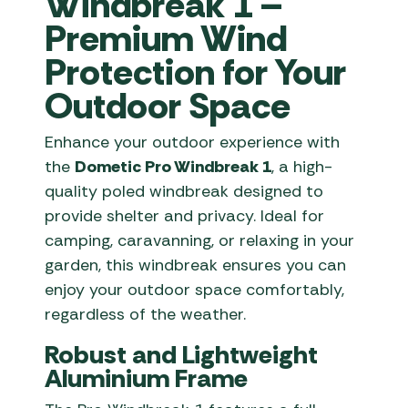
Windbreak 1 –
Premium Wind
Protection for Your
Outdoor Space
Enhance your outdoor experience with
the
Dometic Pro Windbreak 1
, a high-
quality poled windbreak designed to
provide shelter and privacy. Ideal for
camping, caravanning, or relaxing in your
garden, this windbreak ensures you can
enjoy your outdoor space comfortably,
regardless of the weather.
Robust and Lightweight
Aluminium Frame