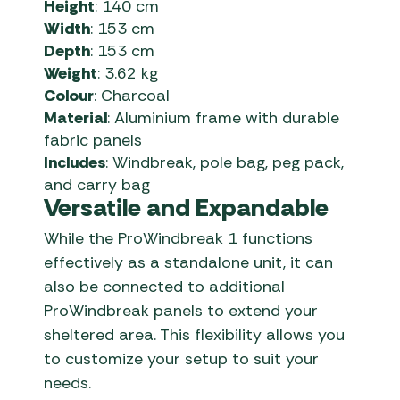
Height
:
140 cm
Width
:
153 cm
Depth
:
153 cm
Weight
:
3.62 kg
Colour
:
Charcoal
Material
:
Aluminium frame with durable
fabric panels
Includes
:
Windbreak, pole bag, peg pack,
and carry bag
Versatile and Expandable
While the ProWindbreak 1 functions
effectively as a standalone unit, it can
also be connected to additional
ProWindbreak panels to extend your
sheltered area.
This flexibility allows you
to customize your setup to suit your
needs.