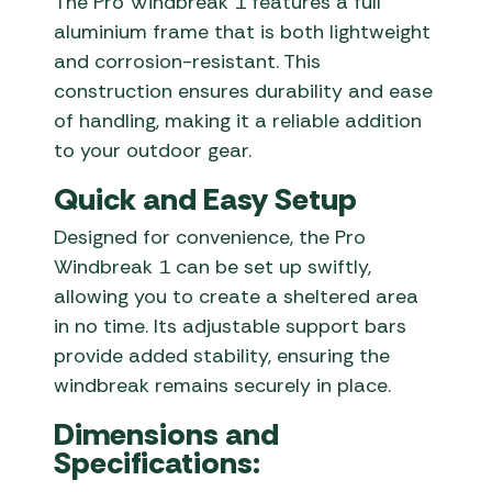
The Pro Windbreak 1 features a full
aluminium frame that is both lightweight
and corrosion-resistant.
This
construction ensures durability and ease
of handling, making it a reliable addition
to your outdoor gear.
Quick and Easy Setup
Designed for convenience, the Pro
Windbreak 1 can be set up swiftly,
allowing you to create a sheltered area
in no time.
Its adjustable support bars
provide added stability, ensuring the
windbreak remains securely in place.
Dimensions and
Specifications: