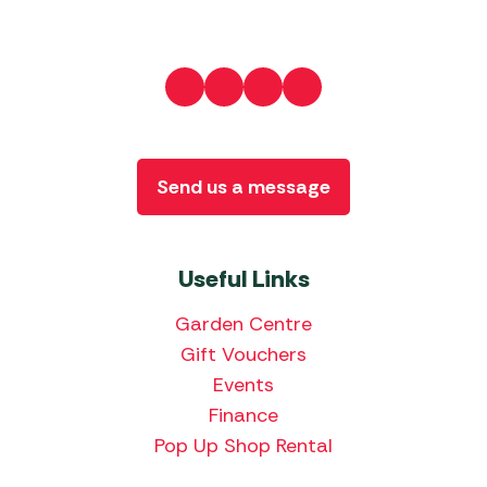
Send us a message
Useful Links
Garden Centre
Gift Vouchers
Events
Finance
Pop Up Shop Rental