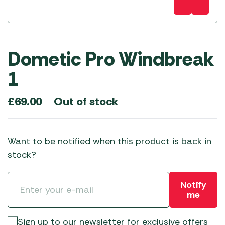
Dometic Pro Windbreak
1
Out of stock
£
69.00
Want to be notified when this product is back in
stock?
Notify
me
Sign up to our newsletter for exclusive offers