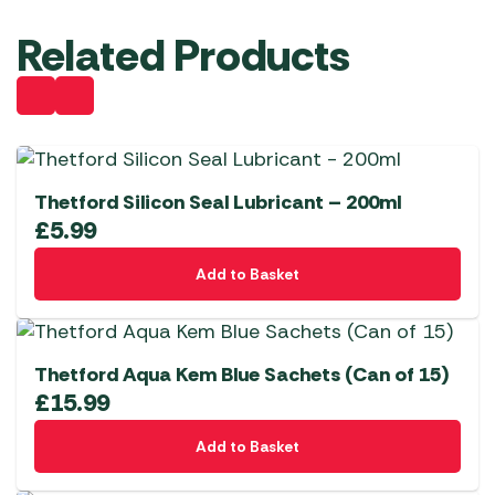
Related Products
Thetford Silicon Seal Lubricant – 200ml
£
5.99
Add to Basket
Thetford Aqua Kem Blue Sachets (Can of 15)
£
15.99
Add to Basket