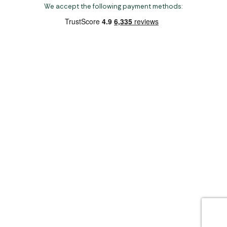
We accept the following payment methods:
Copyright 2026 Norwich Camping & Leisure
Website by Nu Image