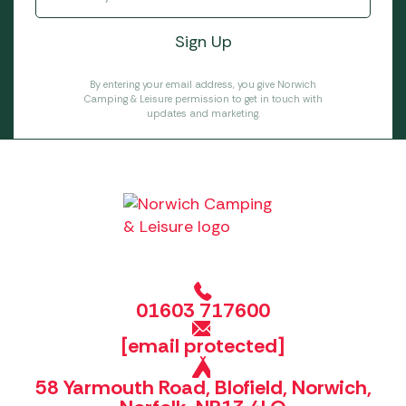
By entering your email address, you give Norwich
Camping & Leisure permission to get in touch with
updates and marketing.
01603 717600
[email protected]
58 Yarmouth Road, Blofield, Norwich,