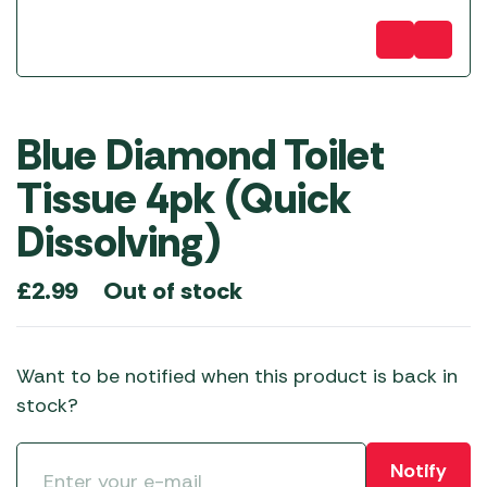
Blue Diamond Toilet
Tissue 4pk (Quick
Dissolving)
Out of stock
£
2.99
Want to be notified when this product is back in
stock?
Notify