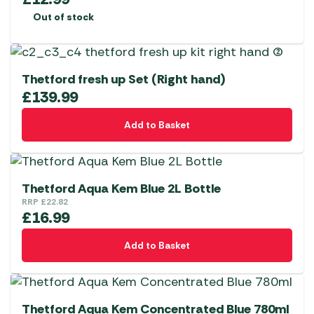
Out of stock
Thetford fresh up Set (Right hand)
£
139.99
Add to Basket
Thetford Aqua Kem Blue 2L Bottle
RRP
£
22.82
£
16.99
Add to Basket
Thetford Aqua Kem Concentrated Blue 780ml