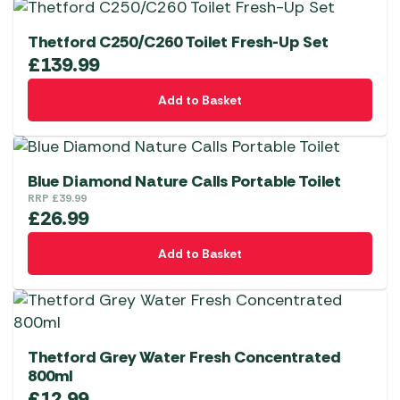
Thetford C250/C260 Toilet Fresh-Up Set
£
139.99
Add to Basket
Blue Diamond Nature Calls Portable Toilet
RRP
£
39.99
£
26.99
Add to Basket
Thetford Grey Water Fresh Concentrated
800ml
£
12.99