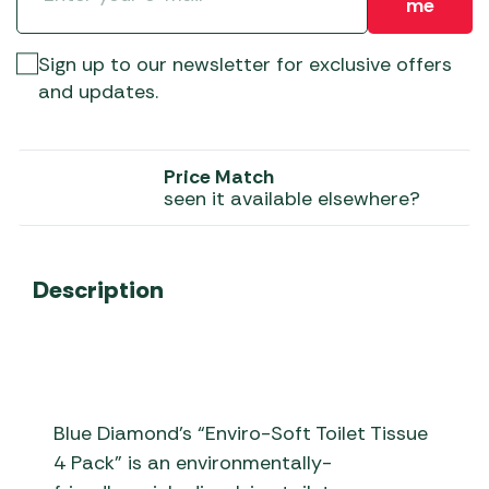
me
Sign up to our newsletter for exclusive offers
and updates.
Price Match
seen it available elsewhere?
Description
Blue Diamond’s “Enviro-Soft Toilet Tissue
4 Pack” is an environmentally-