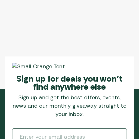
Sign up for deals you won’t
find anywhere else
Sign up and get the best offers, events,
news and our monthly giveaway straight to
your inbox.