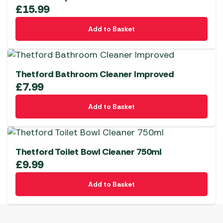
£
15.99
Add to Basket
Thetford Bathroom Cleaner Improved
£
7.99
Add to Basket
Thetford Toilet Bowl Cleaner 750ml
£
9.99
Add to Basket