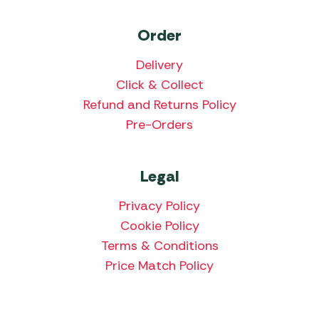
Order
Delivery
Click & Collect
Refund and Returns Policy
Pre-Orders
Legal
Privacy Policy
Cookie Policy
Terms & Conditions
Price Match Policy