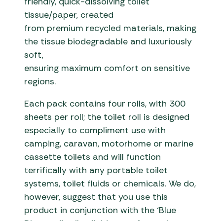
friendly, quick-dissolving toilet
tissue/paper, created
from premium recycled materials, making
the tissue biodegradable and luxuriously
soft,
ensuring maximum comfort on sensitive
regions.
Each pack contains four rolls, with 300
sheets per roll; the toilet roll is designed
especially to compliment use with
camping, caravan, motorhome or marine
cassette toilets and will function
terrifically with any portable toilet
systems, toilet fluids or chemicals. We do,
however, suggest that you use this
product in conjunction with the ‘Blue