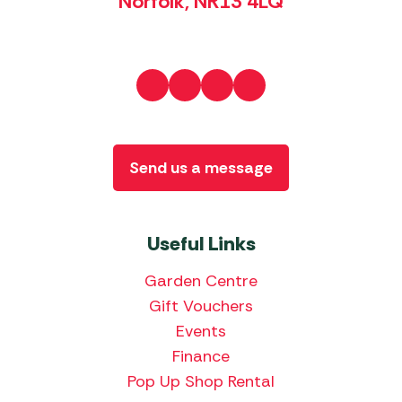
Norfolk, NR13 4LQ
Send us a message
Useful Links
Garden Centre
Gift Vouchers
Events
Finance
Pop Up Shop Rental