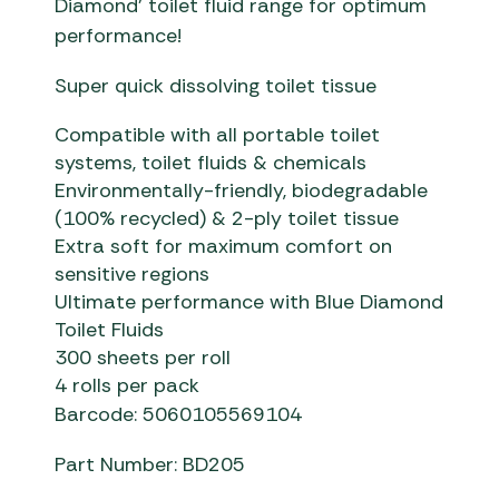
Diamond’ toilet fluid range for optimum
performance!
Super quick dissolving toilet tissue
Compatible with all portable toilet
systems, toilet fluids & chemicals
Environmentally-friendly, biodegradable
(100% recycled) & 2-ply toilet tissue
Extra soft for maximum comfort on
sensitive regions
Ultimate performance with Blue Diamond
Toilet Fluids
300 sheets per roll
4 rolls per pack
Barcode: 5060105569104
Part Number: BD205