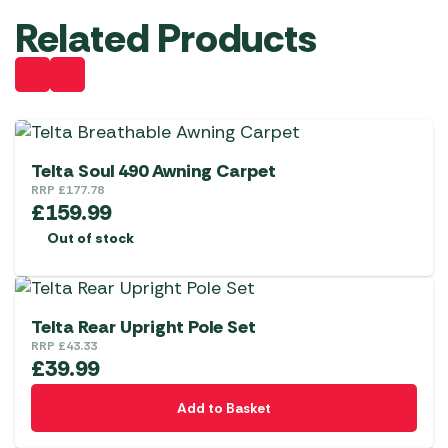
Related Products
Telta Soul 490 Awning Carpet
RRP
£
177.78
£
159.99
Out of stock
Telta Rear Upright Pole Set
RRP
£
43.33
£
39.99
Add to Basket