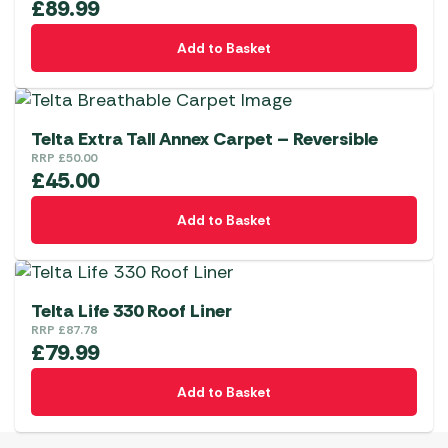
£
89.99
Add to Basket
Telta Extra Tall Annex Carpet – Reversible
RRP
£
50.00
£
45.00
Add to Basket
Telta Life 330 Roof Liner
RRP
£
87.78
£
79.99
Add to Basket