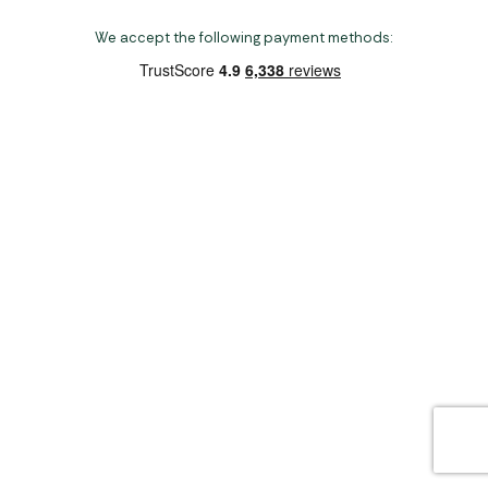
We accept the following payment methods:
Copyright 2026 Norwich Camping & Leisure
Website by Nu Image