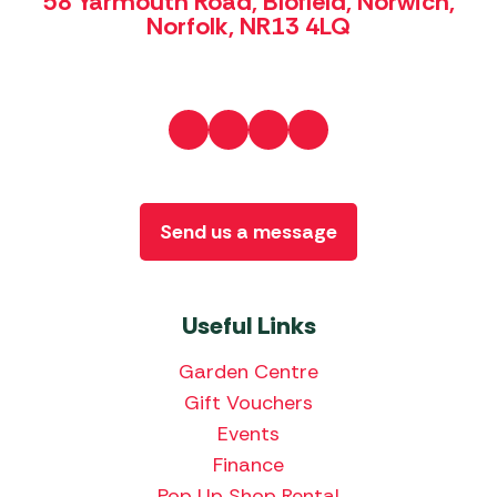
58 Yarmouth Road, Blofield, Norwich,
Norfolk, NR13 4LQ
Send us a message
Useful Links
Garden Centre
Gift Vouchers
Events
Finance
Pop Up Shop Rental