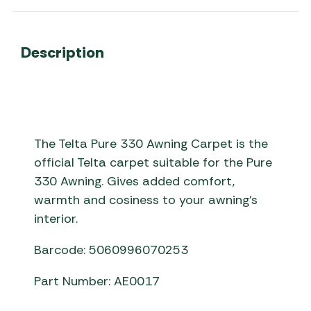
Description
The Telta Pure 330 Awning Carpet is the
official Telta carpet suitable for the Pure
330 Awning. Gives added comfort,
warmth and cosiness to your awning’s
interior.
Barcode: 5060996070253
Part Number: AE0017