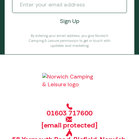
By entering your email address, you give Norwich
Camping & Leisure permission to get in touch with
updates and marketing.
01603 717600
[email protected]