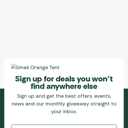
Sign up for deals you won’t
find anywhere else
Sign up and get the best offers, events,
news and our monthly giveaway straight to
your inbox.