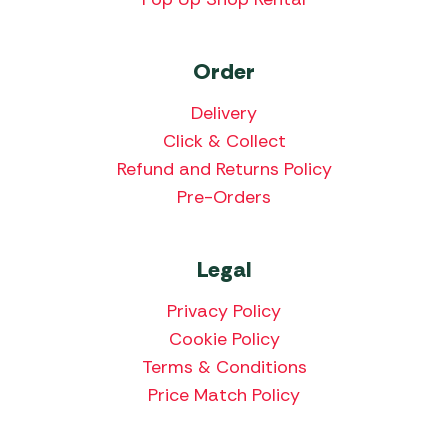
Order
Delivery
Click & Collect
Refund and Returns Policy
Pre-Orders
Legal
Privacy Policy
Cookie Policy
Terms & Conditions
Price Match Policy