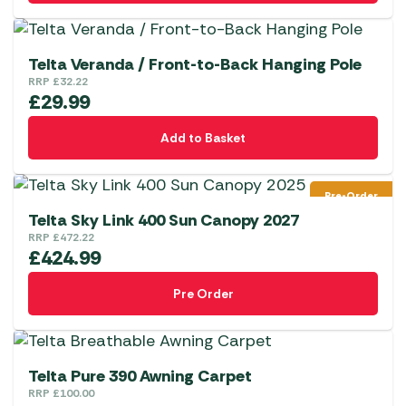
Telta Veranda / Front-to-Back Hanging Pole
RRP
£
32.22
£
29.99
Add to Basket
Pre-Order
Telta Sky Link 400 Sun Canopy 2027
RRP
£
472.22
£
424.99
Pre Order
Telta Pure 390 Awning Carpet
RRP
£
100.00