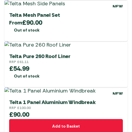
NEW
Telta Mesh Panel Set
£
90.00
From
Out of stock
Telta Pure 260 Roof Liner
RRP
£
61.11
£
54.99
Out of stock
NEW
Telta 1 Panel Aluminium Windbreak
RRP
£
100.00
£
90.00
Add to Basket