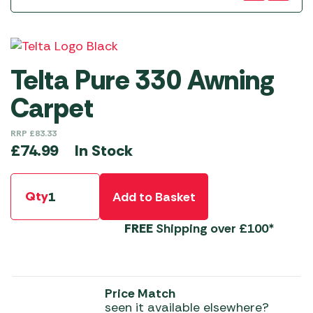
Telta Pure 330 Awning
Carpet
RRP
£
83.33
In Stock
£
74.99
Qty
Add to Basket
FREE
Shipping over £100*
Price Match
seen it available elsewhere?