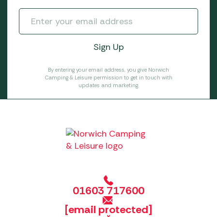
By entering your email address, you give Norwich
Camping & Leisure permission to get in touch with
updates and marketing.
01603 717600
[email protected]