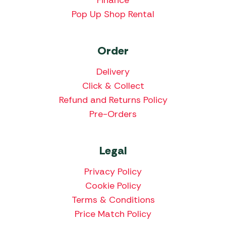
Pop Up Shop Rental
Order
Delivery
Click & Collect
Refund and Returns Policy
Pre-Orders
Legal
Privacy Policy
Cookie Policy
Terms & Conditions
Price Match Policy