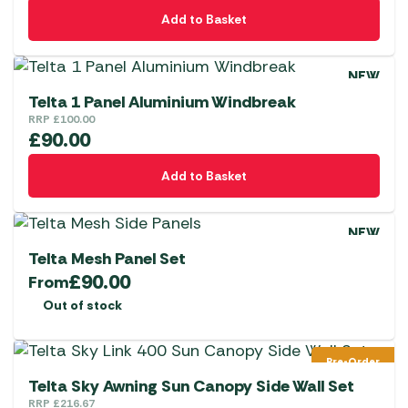
Add to Basket
NEW
Telta 1 Panel Aluminium Windbreak
RRP
£
100.00
£
90.00
Add to Basket
NEW
Telta Mesh Panel Set
£
90.00
From
Out of stock
Pre-Order
Telta Sky Awning Sun Canopy Side Wall Set
RRP
£
216.67