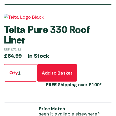
Telta Pure 330 Roof
Liner
RRP
£
72.22
In Stock
£
64.99
Qty
Add to Basket
FREE
Shipping over £100*
Price Match
seen it available elsewhere?