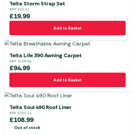
variants.
Telta Storm Strap Set
The
RRP
£
21.11
£
19.99
options
may
Add to Basket
be
chosen
on
the
Telta Life 390 Awning Carpet
RRP
£
105.56
product
£
94.99
page
Add to Basket
Telta Soul 490 Roof Liner
RRP
£
121.11
£
108.99
Out of stock