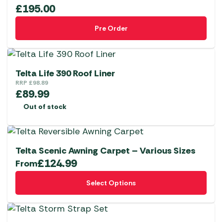
£
195.00
Pre Order
Telta Life 390 Roof Liner
RRP
£
98.89
£
89.99
Out of stock
Telta Scenic Awning Carpet – Various Sizes
£
124.99
From
This
Select Options
product
has
multiple