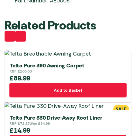
Part Number: AE0006
Related Products
Telta Pure 390 Awning Carpet
RRP
£
100.00
£
89.99
Add to Basket
SALE
Telta Pure 330 Drive-Away Roof Liner
RRP
£
72.22
Was
£
64.99
£
14.99