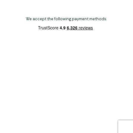
We accept the following payment methods:
Copyright 2026 Norwich Camping & Leisure
Website by Nu Image