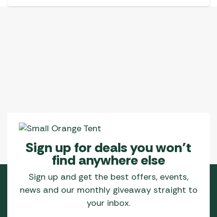
Sign up for deals you won’t
find anywhere else
Sign up and get the best offers, events,
news and our monthly giveaway straight to
your inbox.