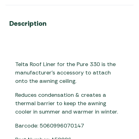
Description
Telta Roof Liner for the Pure 330 is the
manufacturer’s accessory to attach
onto the awning ceiling.
Reduces condensation & creates a
thermal barrier to keep the awning
cooler in summer and warmer in winter.
Barcode: 5060996070147