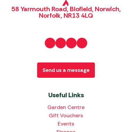
58 Yarmouth Road, Blofield, Norwich,
Norfolk, NR13 4LQ
Send us a message
Useful Links
Garden Centre
Gift Vouchers
Events
Finance