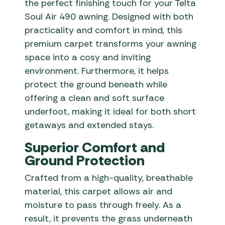
the perfect finishing touch for your Telta
Soul Air 490 awning. Designed with both
practicality and comfort in mind, this
premium carpet transforms your awning
space into a cosy and inviting
environment. Furthermore, it helps
protect the ground beneath while
offering a clean and soft surface
underfoot, making it ideal for both short
getaways and extended stays.
Superior Comfort and
Ground Protection
Crafted from a high-quality, breathable
material, this carpet allows air and
moisture to pass through freely. As a
result, it prevents the grass underneath