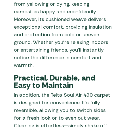
from yellowing or dying, keeping
campsites happy and eco-friendly.
Moreover, its cushioned weave delivers
exceptional comfort, providing insulation
and protection from cold or uneven
ground. Whether you’re relaxing indoors
or entertaining friends, you’ll instantly
notice the difference in comfort and
warmth.
Practical, Durable, and
Easy to Maintain
In addition, the Telta Soul Air 490 carpet
is designed for convenience. It’s fully
reversible, allowing you to switch sides
for a fresh look or to even out wear.
Cleaning is effortless—simply shake off