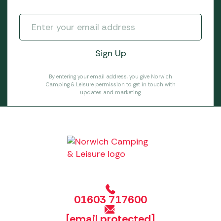
By entering your email address, you give Norwich
Camping & Leisure permission to get in touch with
updates and marketing.
01603 717600
[email protected]