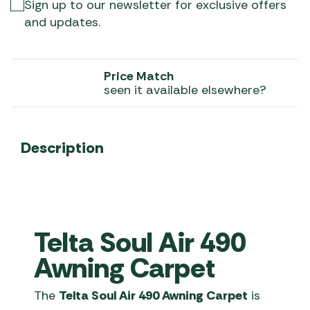
Sign up to our newsletter for exclusive offers
and updates.
Price Match
seen it available elsewhere?
Description
Telta Soul Air 490
Awning Carpet
The
Telta Soul Air 490 Awning Carpet
is