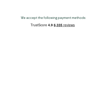
We accept the following payment methods:
Copyright 2026 Norwich Camping & Leisure
Website by Nu Image