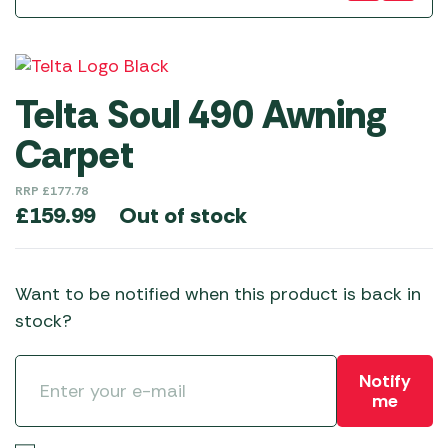
Telta Soul 490 Awning
Carpet
RRP
£
177.78
Out of stock
£
159.99
Want to be notified when this product is back in
stock?
Notify
me