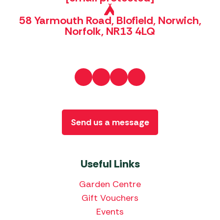
58 Yarmouth Road, Blofield, Norwich,
Norfolk, NR13 4LQ
Send us a message
Useful Links
Garden Centre
Gift Vouchers
Events