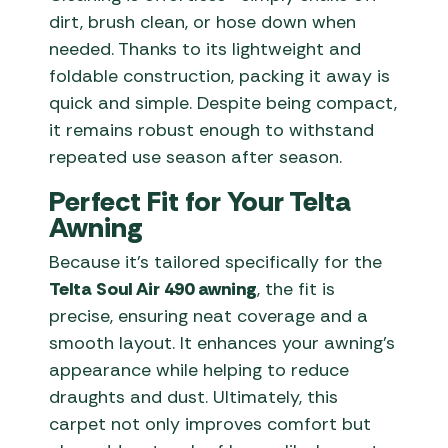
dirt, brush clean, or hose down when
needed. Thanks to its lightweight and
foldable construction, packing it away is
quick and simple. Despite being compact,
it remains robust enough to withstand
repeated use season after season.
Perfect Fit for Your Telta
Awning
Because it’s tailored specifically for the
Telta Soul Air 490 awning
, the fit is
precise, ensuring neat coverage and a
smooth layout. It enhances your awning’s
appearance while helping to reduce
draughts and dust. Ultimately, this
carpet not only improves comfort but