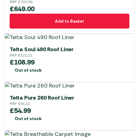
RRP
£
722.00
£
649.00
Add to Basket
Telta Soul 490 Roof Liner
RRP
£
121.11
£
108.99
Out of stock
Telta Pure 260 Roof Liner
RRP
£
61.11
£
54.99
Out of stock