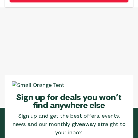
Sign up for deals you won’t
find anywhere else
Sign up and get the best offers, events,
news and our monthly giveaway straight to
your inbox.