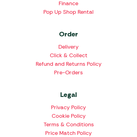
Finance
Pop Up Shop Rental
Order
Delivery
Click & Collect
Refund and Returns Policy
Pre-Orders
Legal
Privacy Policy
Cookie Policy
Terms & Conditions
Price Match Policy