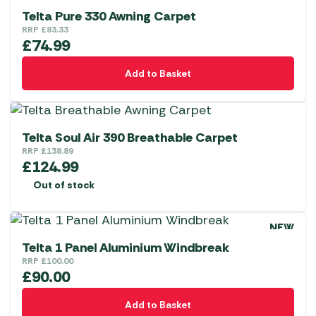
Telta Pure 330 Awning Carpet
RRP
£
83.33
£
74.99
Add to Basket
Telta Soul Air 390 Breathable Carpet
RRP
£
138.89
£
124.99
Out of stock
NEW
Telta 1 Panel Aluminium Windbreak
RRP
£
100.00
£
90.00
Add to Basket