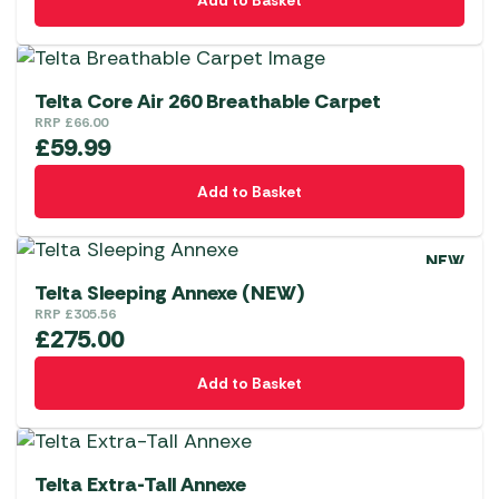
Add to Basket
Telta Core Air 260 Breathable Carpet
RRP
£
66.00
£
59.99
Add to Basket
NEW
Telta Sleeping Annexe (NEW)
RRP
£
305.56
£
275.00
Add to Basket
Telta Extra-Tall Annexe