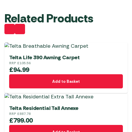
Related Products
Telta Life 390 Awning Carpet
RRP
£
105.56
£
94.99
Add to Basket
Telta Residential Tall Annexe
RRP
£
887.78
£
799.00