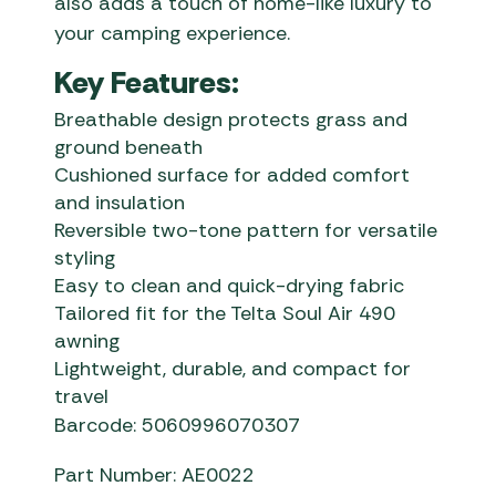
also adds a touch of home-like luxury to
your camping experience.
Key Features:
Breathable design protects grass and
ground beneath
Cushioned surface for added comfort
and insulation
Reversible two-tone pattern for versatile
styling
Easy to clean and quick-drying fabric
Tailored fit for the Telta Soul Air 490
awning
Lightweight, durable, and compact for
travel
Barcode: 5060996070307
Part Number: AE0022