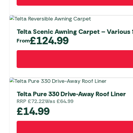
Telta Scenic Awning Carpet – Various 
£
124.99
From
This
product
has
multiple
variants.
The
Telta Pure 330 Drive-Away Roof Liner
options
RRP
£
72.22
Was
£
64.99
may
£
14.99
be
chosen
on