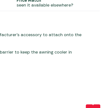
Price Match
seen it available elsewhere?
 Carpets
r Barbecue
ries
ay Awning Fixing
tems
Barbecue
ries
nufacturer’s accessory to attach onto the
r BBQ Accessories
arrier to keep the awning cooler in