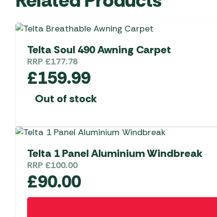
Telta Soul 490 Awning Carpet
RRP
£
177.78
£
159.99
Out of stock
Telta 1 Panel Aluminium Windbreak
RRP
£
100.00
£
90.00