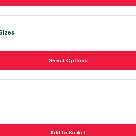
Sizes
Select Options
Add to Basket