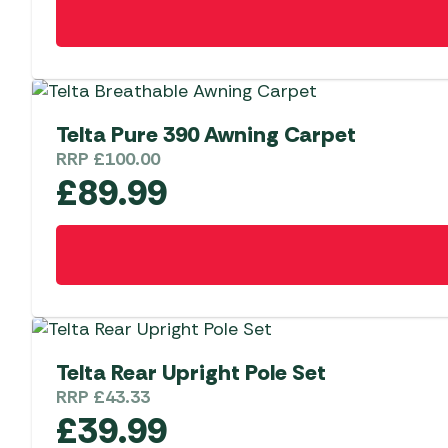
Telta Pure 390 Awning Carpet
RRP
£
100.00
£
89.99
Telta Rear Upright Pole Set
RRP
£
43.33
£
39.99