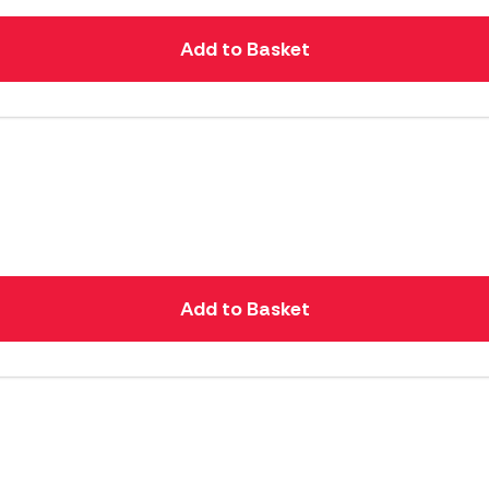
Add to Basket
Add to Basket