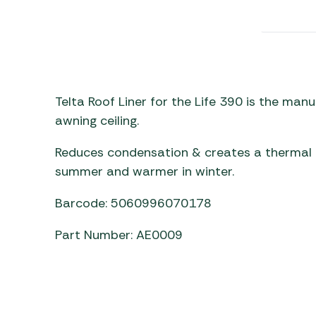
Awnings
Gas Heaters
ls
Awning
Traege
g
Regulators
Accesso
mpervan
Driveaw
Kit Sys
Weber 
Accesso
 &
Telta Roof Liner for the Life 390 is the ma
gs
awning ceiling.
Whistle
Reduces condensation & creates a thermal b
summer and warmer in winter.
Barcode: 5060996070178
Part Number: AE0009