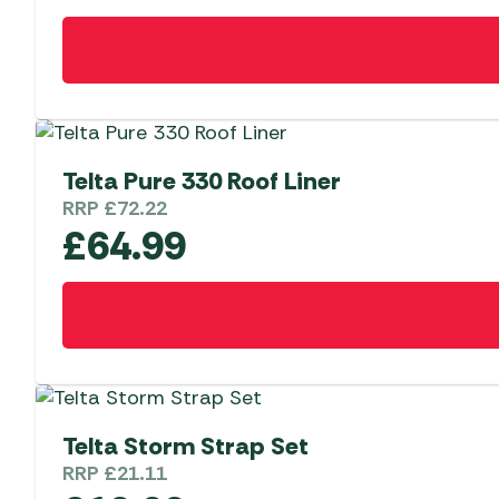
Telta Pure 330 Roof Liner
RRP
£
72.22
£
64.99
Telta Storm Strap Set
RRP
£
21.11