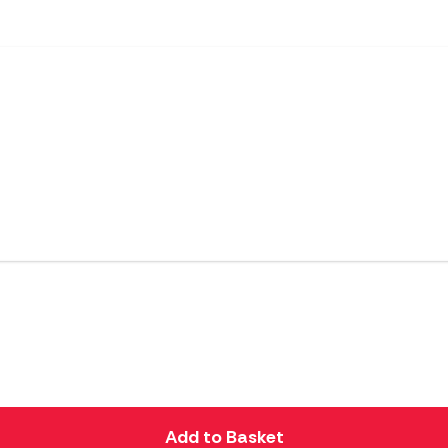
Add to Basket