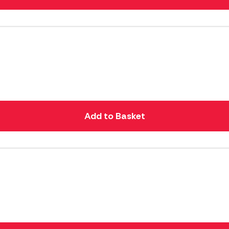
Add to Basket