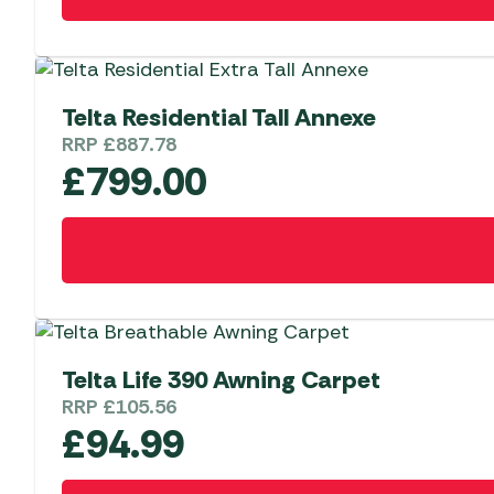
the
product
page
Telta Residential Tall Annexe
RRP
£
887.78
£
799.00
Telta Life 390 Awning Carpet
RRP
£
105.56
£
94.99