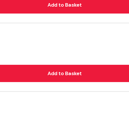
Add to Basket
Add to Basket