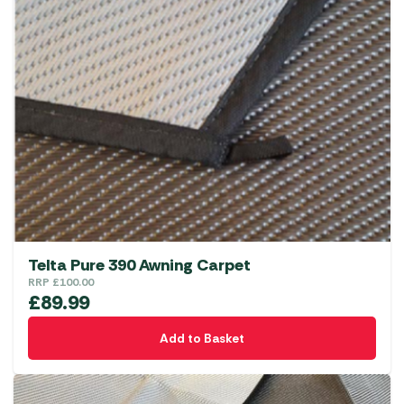
Telta Pure 390 Awning Carpet
RRP
£
100.00
£
89.99
Add to Basket