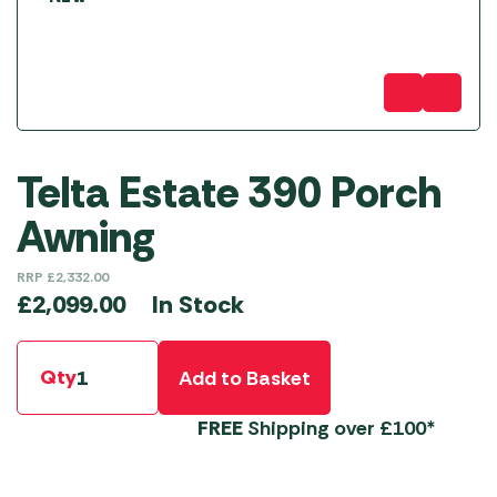
Telta Estate 390 Porch
Awning
RRP
£
2,332.00
In Stock
£
2,099.00
Qty
Add to Basket
FREE
Shipping over £100*