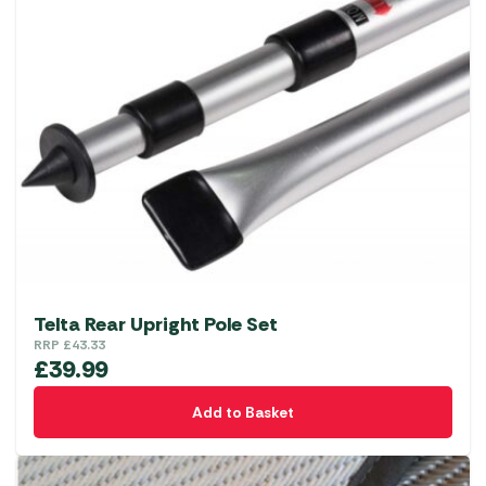
Telta Rear Upright Pole Set
RRP
£
43.33
£
39.99
Add to Basket