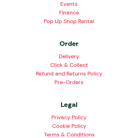
Events
Finance
Pop Up Shop Rental
Order
Delivery
Click & Collect
Refund and Returns Policy
Pre-Orders
Legal
Privacy Policy
Cookie Policy
Terms & Conditions