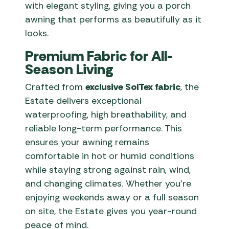
with elegant styling, giving you a porch
awning that performs as beautifully as it
looks.
Premium Fabric for All-
Season Living
Crafted from
exclusive SolTex fabric
, the
Estate delivers exceptional
waterproofing, high breathability, and
reliable long-term performance. This
ensures your awning remains
comfortable in hot or humid conditions
while staying strong against rain, wind,
and changing climates. Whether you’re
enjoying weekends away or a full season
on site, the Estate gives you year-round
peace of mind.