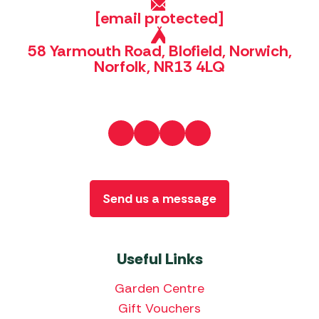
[email protected]
58 Yarmouth Road, Blofield, Norwich,
Norfolk, NR13 4LQ
Send us a message
Useful Links
Garden Centre
Gift Vouchers