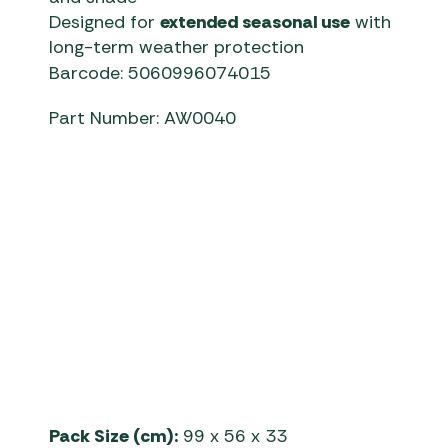
Designed for
extended seasonal use
with
long-term weather protection
Barcode: 5060996074015
Part Number: AW0040
Telta Awnings | Estate 390 Ai
Pack Size (cm):
99 x 56 x 33