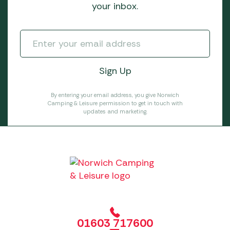
your inbox.
By entering your email address, you give Norwich
Camping & Leisure permission to get in touch with
updates and marketing.
01603 717600