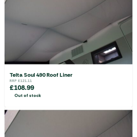
options
may
be
chosen
on
the
product
page
Telta Soul 490 Roof Liner
RRP
£
121.11
£
108.99
Out of stock