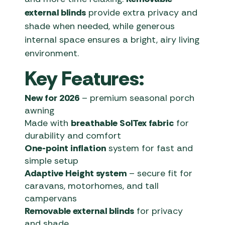
external blinds
provide extra privacy and
shade when needed, while generous
internal space ensures a bright, airy living
environment.
Key Features:
New for 2026
– premium seasonal porch
awning
Made with
breathable SolTex fabric
for
durability and comfort
One-point inflation
system for fast and
simple setup
Adaptive Height system
– secure fit for
caravans, motorhomes, and tall
campervans
Removable external blinds
for privacy
and shade