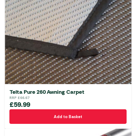
Telta Pure 260 Awning Carpet
RRP
£
66.67
£
59.99
Add to Basket