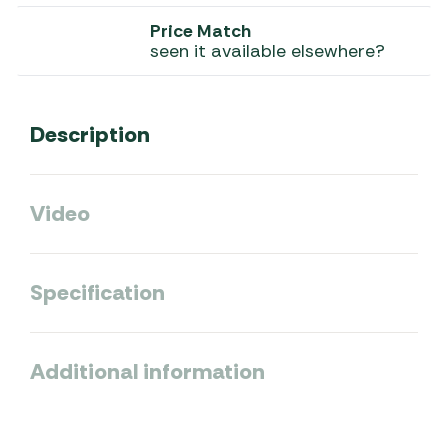
Price Match
seen it available elsewhere?
Description
Video
Specification
Additional information