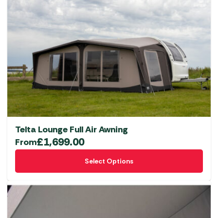
Telta Lounge Full Air Awning
£
1,699.00
From
This
Select Options
product
has
multiple
variants.
The