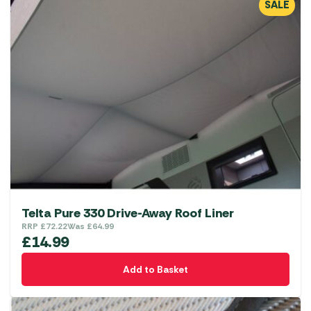
SALE
Telta Pure 330 Drive-Away Roof Liner
RRP
£
72.22
Was
£
64.99
£
14.99
Add to Basket