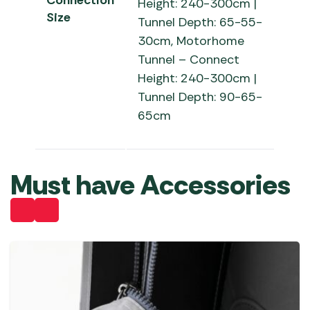
Connection
Height: 240-300cm |
Size
Tunnel Depth: 65-55-
30cm, Motorhome
Tunnel – Connect
Height: 240-300cm |
Tunnel Depth: 90-65-
65cm
Must have Accessories