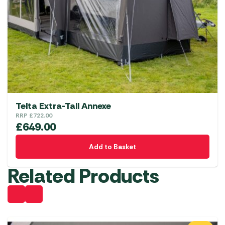
Telta Extra-Tall Annexe
RRP
£
722.00
£
649.00
Add to Basket
Related Products