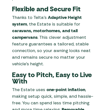
Flexible and Secure Fit
Thanks to Telta’s
Adaptive Height
system
, the Estate is suitable for
caravans, motorhomes, and tall
campervans
. This clever adjustment
feature guarantees a tailored, stable
connection, so your awning looks neat
and remains secure no matter your
vehicle’s height.
Easy to Pitch, Easy to Live
With
The Estate uses
one-point inflation
,
making setup quick, simple, and hassle-
free. You can spend less time pitching
and more time relaxing.
Removable