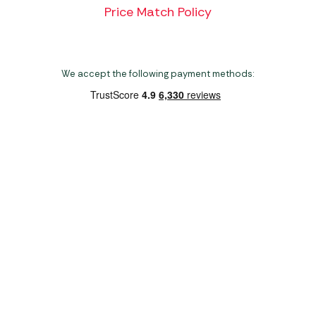
Price Match Policy
We accept the following payment methods:
Copyright 2026 Norwich Camping & Leisure
Website by Nu Image