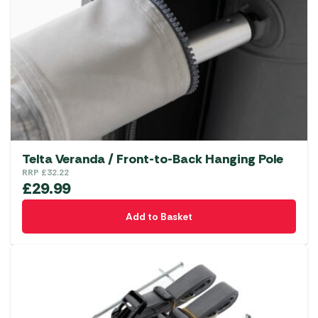
Telta Veranda / Front-to-Back Hanging Pole
RRP
£
32.22
£
29.99
Add to Basket