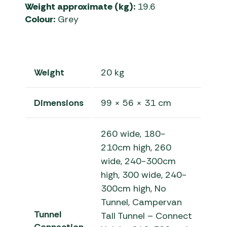
Weight approximate (kg):
19.6
Colour:
Grey
Weight
20 kg
Dimensions
99 × 56 × 31 cm
260 wide, 180-
210cm high, 260
wide, 240-300cm
high, 300 wide, 240-
300cm high, No
Tunnel, Campervan
Tunnel
Tall Tunnel – Connect