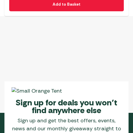
Add to Basket
Sign up for deals you won’t
find anywhere else
Sign up and get the best offers, events,
news and our monthly giveaway straight to