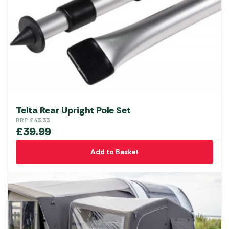
Telta Rear Upright Pole Set
RRP
£
43.33
£
39.99
Add to Basket