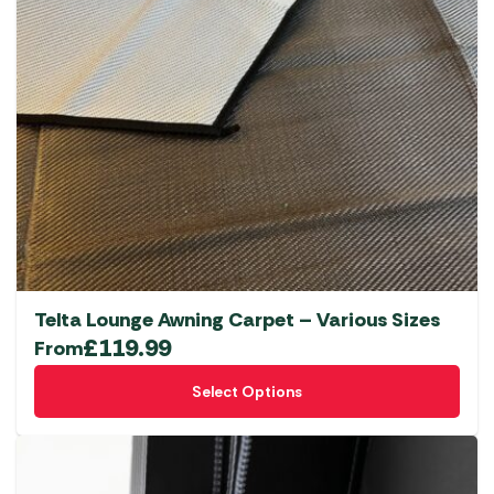
Telta Lounge Awning Carpet – Various Sizes
£
119.99
From
This
Select Options
product
has
multiple
variants.