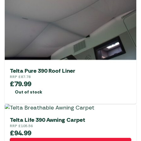
Telta Pure 390 Roof Liner
RRP
£
87.78
£
79.99
Out of stock
Telta Life 390 Awning Carpet
RRP
£
105.56
£
94.99