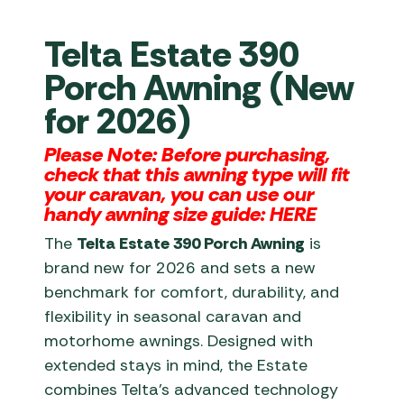
Telta Estate 390
Porch Awning (New
for 2026)
Please Note: Before purchasing,
check that this awning type will fit
your caravan, you can use our
handy awning size guide:
HERE
The
Telta Estate 390 Porch Awning
is
brand new for 2026 and sets a new
benchmark for comfort, durability, and
flexibility in seasonal caravan and
motorhome awnings. Designed with
extended stays in mind, the Estate
combines Telta’s advanced technology