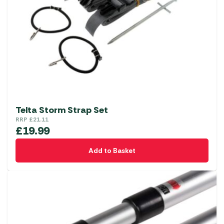
Telta Storm Strap Set
RRP
£
21.11
£
19.99
Add to Basket