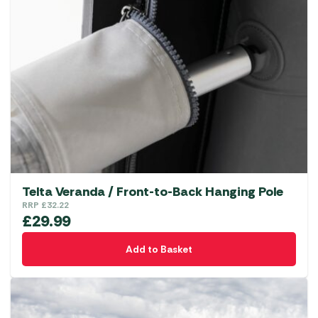
The
options
may
be
chosen
on
the
product
page
Telta Veranda / Front-to-Back Hanging Pole
RRP
£
32.22
£
29.99
Add to Basket