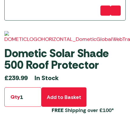
Dometic Solar Shade
500 Roof Protector
In Stock
£
239.99
Qty
Add to Basket
FREE
Shipping over £100*