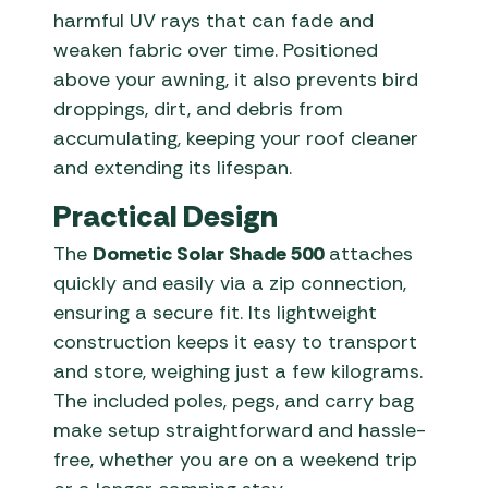
harmful UV rays that can fade and
weaken fabric over time. Positioned
above your awning, it also prevents bird
droppings, dirt, and debris from
accumulating, keeping your roof cleaner
and extending its lifespan.
Practical Design
The
Dometic Solar Shade 500
attaches
quickly and easily via a zip connection,
ensuring a secure fit. Its lightweight
construction keeps it easy to transport
and store, weighing just a few kilograms.
The included poles, pegs, and carry bag
make setup straightforward and hassle-
free, whether you are on a weekend trip