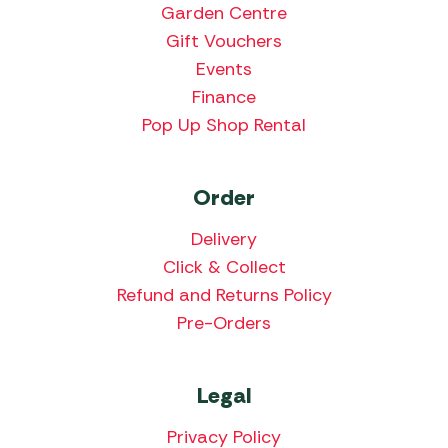
Garden Centre
Gift Vouchers
Events
Finance
Pop Up Shop Rental
Order
Delivery
Click & Collect
Refund and Returns Policy
Pre-Orders
Legal
Privacy Policy