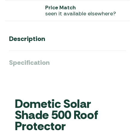
Price Match
seen it available elsewhere?
Description
Specification
Dometic Solar
Shade 500 Roof
Protector