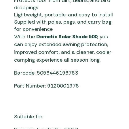
Protects roof from dirt, debris, and bird
droppings
Lightweight, portable, and easy to install
Supplied with poles, pegs, and carry bag
for convenience
With the
Dometic Solar Shade 500
, you
can enjoy extended awning protection,
improved comfort, and a cleaner, cooler
camping experience all season long.
Barcode: 5056446198783
Part Number: 9120001978
Suitable for: