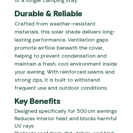
or a longer camping stay.
Durable & Reliable
Crafted from weather-resistant
materials, this solar shade delivers long-
lasting performance. Ventilation gaps
promote airflow beneath the cover,
helping to prevent condensation and
maintain a fresh, cool environment inside
your awning. With reinforced seams and
strong zips, it is built to withstand
frequent use and outdoor conditions.
Key Benefits
Designed specifically for 500 cm awnings
Reduces interior heat and blocks harmful
UV rays