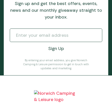
Sign up and get the best offers, events,
news and our monthly giveaway straight to
your inbox.
By entering your email address, you give Norwich
Camping & Leisure permission to get in touch with
updates and marketing.