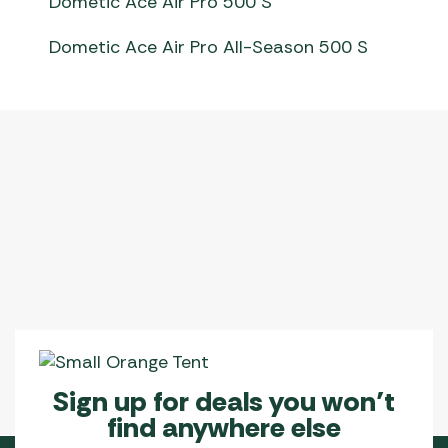
Dometic Ace Air Pro 500 S
Dometic Ace Air Pro All-Season 500 S
Sign up for deals you won’t
find anywhere else