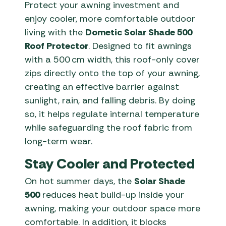
Protect your awning investment and
enjoy cooler, more comfortable outdoor
living with the
Dometic Solar Shade 500
Roof Protector
. Designed to fit awnings
with a 500 cm width, this roof-only cover
zips directly onto the top of your awning,
creating an effective barrier against
sunlight, rain, and falling debris. By doing
so, it helps regulate internal temperature
while safeguarding the roof fabric from
long-term wear.
Stay Cooler and Protected
On hot summer days, the
Solar Shade
500
reduces heat build-up inside your
awning, making your outdoor space more
comfortable. In addition, it blocks