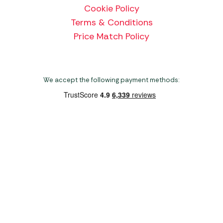
Cookie Policy
Terms & Conditions
Price Match Policy
We accept the following payment methods:
Copyright 2026 Norwich Camping & Leisure
Website by Nu Image