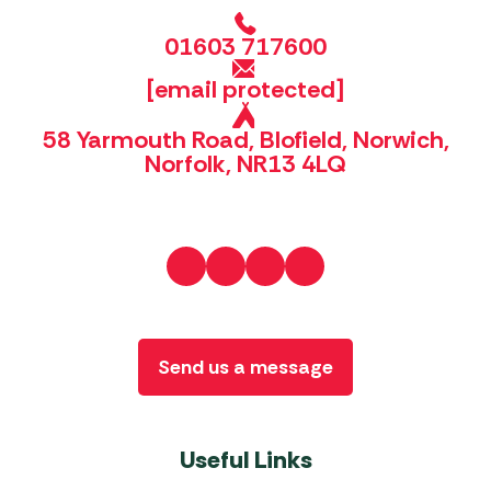
01603 717600
[email protected]
58 Yarmouth Road, Blofield, Norwich,
Norfolk, NR13 4LQ
Send us a message
Useful Links