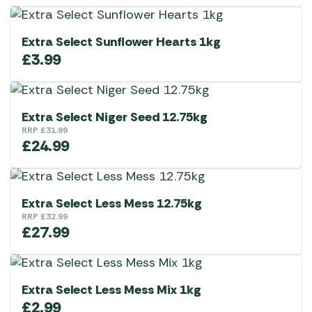
Extra Select Sunflower Hearts 1kg
£
3.99
Extra Select Niger Seed 12.75kg
RRP
£
31.99
£
24.99
Extra Select Less Mess 12.75kg
RRP
£
32.99
£
27.99
Extra Select Less Mess Mix 1kg
£
2.99