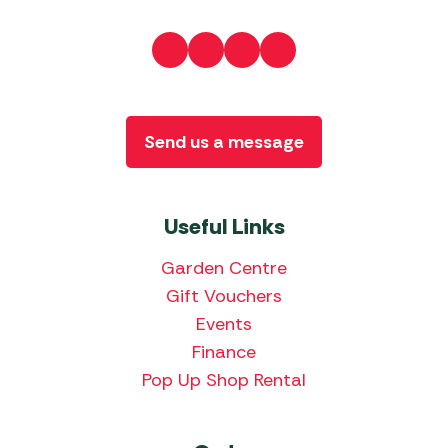
Send us a message
Useful Links
Garden Centre
Gift Vouchers
Events
Finance
Pop Up Shop Rental