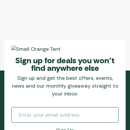
Sign up for deals you won’t
find anywhere else
Sign up and get the best offers, events,
news and our monthly giveaway straight to
your inbox.