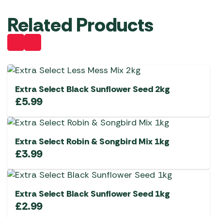
Related Products
Extra Select Black Sunflower Seed 2kg
£
5.99
Extra Select Robin & Songbird Mix 1kg
£
3.99
Extra Select Black Sunflower Seed 1kg
£
2.99