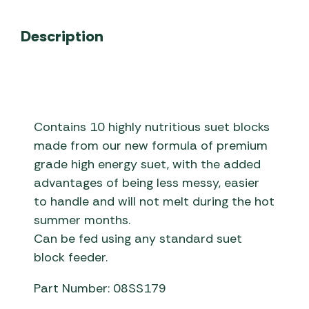
Description
Contains 10 highly nutritious suet blocks
made from our new formula of premium
grade high energy suet, with the added
advantages of being less messy, easier
to handle and will not melt during the hot
summer months.
Can be fed using any standard suet
block feeder.
Part Number: 08SS179