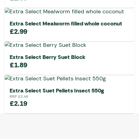
Extra Select Mealworm filled whole coconut
£
2.99
Extra Select Berry Suet Block
£
1.89
Extra Select Suet Pellets Insect 550g
RRP
£
2.49
£
2.19