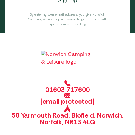
By entering your email address, you give Norwich
Camping & Leisure permission to get in touch with
updates and marketing.
01603 717600
[email protected]
58 Yarmouth Road, Blofield, Norwich,
Norfolk, NR13 4LQ