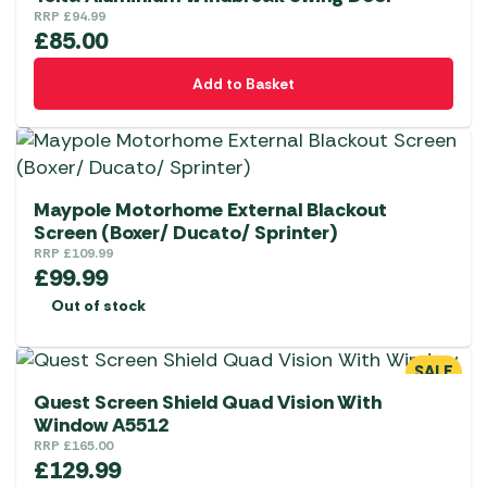
RRP
£
94.99
£
85.00
Add to Basket
Maypole Motorhome External Blackout
Screen (Boxer/ Ducato/ Sprinter)
RRP
£
109.99
£
99.99
Out of stock
SALE
Quest Screen Shield Quad Vision With
Window A5512
RRP
£
165.00
£
129.99