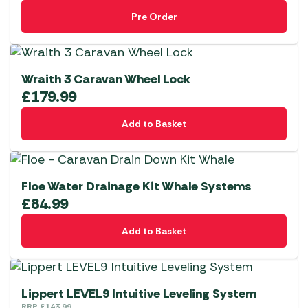
Pre Order
Wraith 3 Caravan Wheel Lock
£
179.99
Add to Basket
Floe Water Drainage Kit Whale Systems
£
84.99
Add to Basket
Lippert LEVEL9 Intuitive Leveling System
RRP
£
143.99