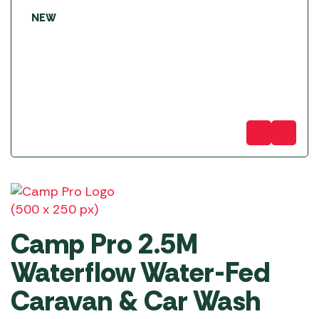
NEW
Camp Pro 2.5M
Waterflow Water-Fed
Caravan & Car Wash