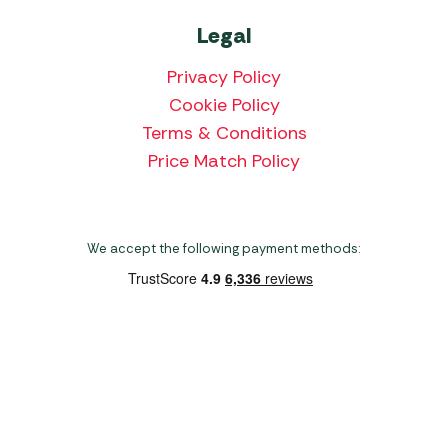
Legal
Privacy Policy
Cookie Policy
Terms & Conditions
Price Match Policy
We accept the following payment methods:
Copyright 2026 Norwich Camping & Leisure
Website by Nu Image