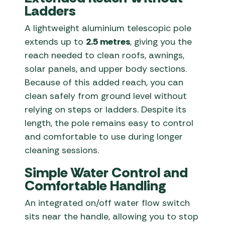
Ladders
A lightweight aluminium telescopic pole
extends up to
2.5 metres
, giving you the
reach needed to clean roofs, awnings,
solar panels, and upper body sections.
Because of this added reach, you can
clean safely from ground level without
relying on steps or ladders. Despite its
length, the pole remains easy to control
and comfortable to use during longer
cleaning sessions.
Simple Water Control and
Comfortable Handling
An integrated on/off water flow switch
sits near the handle, allowing you to stop