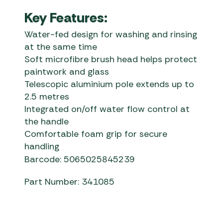
Key Features:
Water-fed design for washing and rinsing
at the same time
Soft microfibre brush head helps protect
paintwork and glass
Telescopic aluminium pole extends up to
2.5 metres
Integrated on/off water flow control at
the handle
Comfortable foam grip for secure
handling
Barcode: 5065025845239
Part Number: 341085