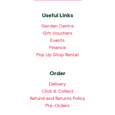
Useful Links
Garden Centre
Gift Vouchers
Events
Finance
Pop Up Shop Rental
Order
Delivery
Click & Collect
Refund and Returns Policy
Pre-Orders