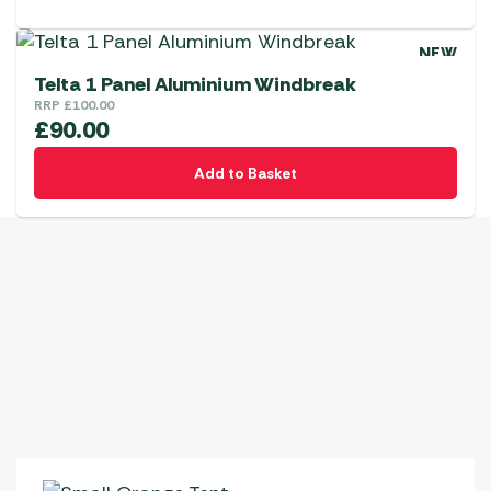
NEW
Telta 1 Panel Aluminium Windbreak
RRP
£
100.00
£
90.00
Add to Basket