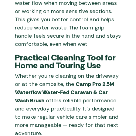
water flow when moving between areas
or working on more sensitive sections.
This gives you better control and helps
reduce water waste. The foam grip
handle feels secure in the hand and stays
comfortable, even when wet.
Practical Cleaning Tool for
Home and Touring Use
Whether you’re cleaning on the driveway
or at the campsite, the
Camp Pro 2.5M
Waterflow Water-Fed Caravan & Car
Wash Brush
offers reliable performance
and everyday practicality. It’s designed
to make regular vehicle care simpler and
more manageable — ready for that next
adventure.