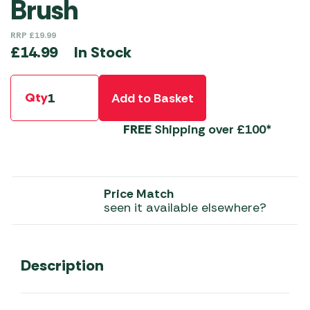
Brush
RRP
£
19.99
In Stock
£
14.99
Qty
Add to Basket
FREE
Shipping over £100*
Price Match
seen it available elsewhere?
Description