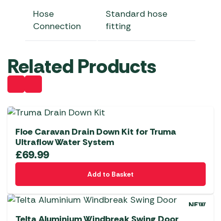
Hose
Standard hose
Connection
fitting
Related Products
Floe Caravan Drain Down Kit for Truma
Ultraflow Water System
£
69.99
Add to Basket
NEW
Telta Aluminium Windbreak Swing Door