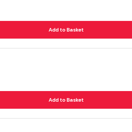
Add to Basket
Add to Basket