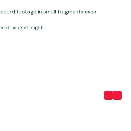
 record footage in small fragments even
n driving at night.