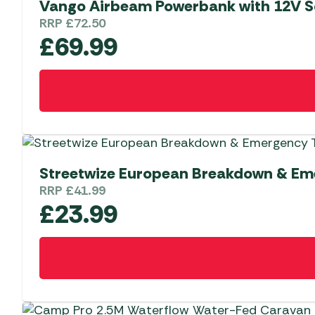
Vango Airbeam Powerbank with 12V S
RRP
£
72.50
£
69.99
Streetwize European Breakdown & Eme
RRP
£
41.99
£
23.99