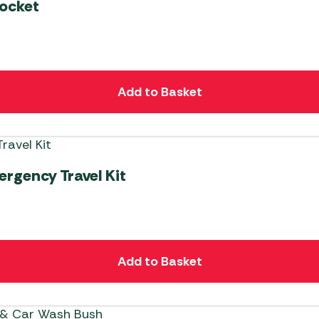
ocket
Add to Basket
rgency Travel Kit
Add to Basket