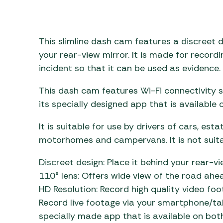
Awnings
Gas Heaters
ls
Awning
Traege
g
Regulators
Accesso
mpervan
Driveaw
This slimline dash cam features a discreet d
Kit Sys
Weber 
your rear-view mirror. It is made for record
Accesso
incident so that it can be used as evidence.
 &
gs
Whistle
This dash cam features Wi-Fi connectivity 
its specially designed app that is available
It is suitable for use by drivers of cars, est
motorhomes and campervans. It is not suitab
Discreet design: Place it behind your rear-vi
110° lens: Offers wide view of the road ahe
HD Resolution: Record high quality video fo
Record live footage via your smartphone/ta
specially made app that is available on bot