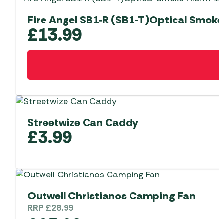
Fire Angel SB1‑R (SB1-T)Optical Smok
£
13.99
Streetwize Can Caddy
£
3.99
Outwell Christianos Camping Fan
RRP
£
28.99