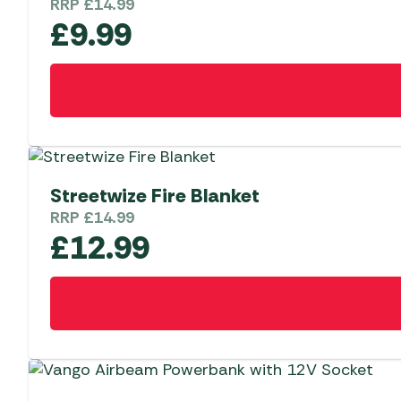
RRP
£
14.99
£
9.99
Streetwize Fire Blanket
RRP
£
14.99
£
12.99