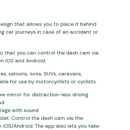
 Carpets
r Barbecue
ries
ay Awning Fixing
esign that allows you to place it behind
tems
Barbecue
ing car journeys in case of an accident or
ries
r BBQ Accessories
so that you can control the dash cam via
 on iOS and Android.
ates, saloons, 4x4s, SUVs, caravans,
le for use by motorcyclists or cyclists.
ew mirror for distraction-less driving
ad
otage with sound
blet: Control the dash cam via the
h iOS/Android. The app also lets you take