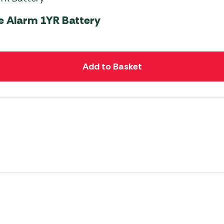
e Alarm 1YR Battery
Add to Basket