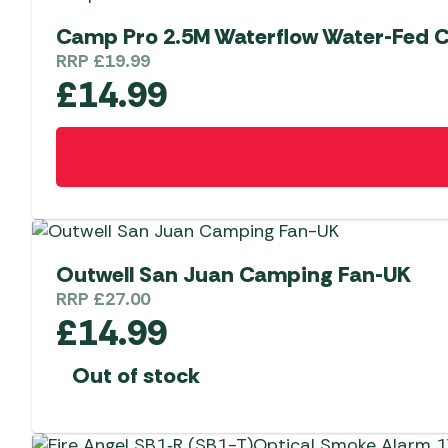
Camp Pro 2.5M Waterflow Water-Fed 
RRP
£
19.99
£
14.99
Outwell San Juan Camping Fan-UK
RRP
£
27.00
£
14.99
Out of stock