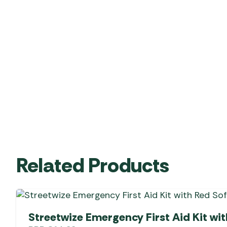
Related Products
Streetwize Emergency First Aid Kit wi