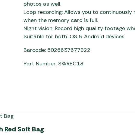
photos as well.
Loop recording: Allows you to continuously
when the memory card is full.
Night vision: Record high quality footage whe
Suitable for both iOS & Android devices
Barcode: 5026637677922
Part Number: SWREC13
th Red Soft Bag