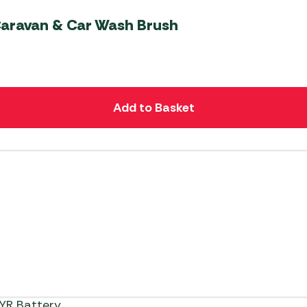
Caravan & Car Wash Brush
Add to Basket