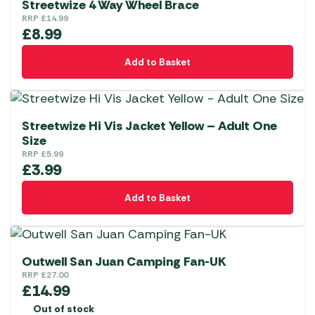
Streetwize 4 Way Wheel Brace
RRP
£
14.99
£
8.99
Add to Basket
Streetwize Hi Vis Jacket Yellow – Adult One
Size
RRP
£
5.99
£
3.99
Add to Basket
Outwell San Juan Camping Fan-UK
RRP
£
27.00
£
14.99
Out of stock