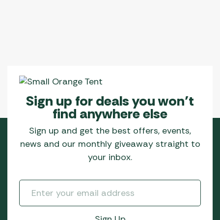
Sign up for deals you won’t
find anywhere else
Sign up and get the best offers, events,
news and our monthly giveaway straight to
your inbox.