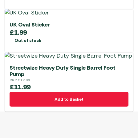
UK Oval Sticker
£
1.99
Out of stock
Streetwize Heavy Duty Single Barrel Foot
Pump
RRP
£
17.99
£
11.99
Add to Basket