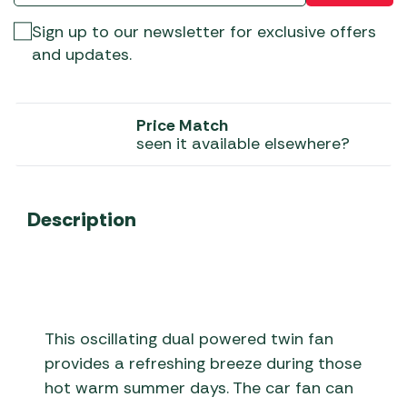
Sign up to our newsletter for exclusive offers
and updates.
Price Match
seen it available elsewhere?
Description
This oscillating dual powered twin fan
provides a refreshing breeze during those
hot warm summer days. The car fan can