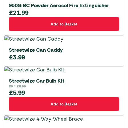
950G BC Powder Aerosol Fire Extinguisher
£
21.99
Add to Basket
Streetwize Can Caddy
£
3.99
Streetwize Car Bulb Kit
RRP
£
8.99
£
5.99
Add to Basket