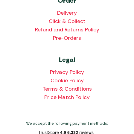
Order
Delivery
Click & Collect
Refund and Returns Policy
Pre-Orders
Legal
Privacy Policy
Cookie Policy
Terms & Conditions
Price Match Policy
We accept the following payment methods: