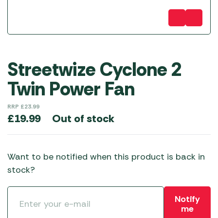
Streetwize Cyclone 2
Twin Power Fan
RRP
£
23.99
Out of stock
£
19.99
Want to be notified when this product is back in
stock?
Notify
me