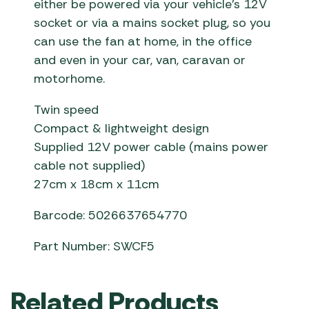
either be powered via your vehicle’s 12V
socket or via a mains socket plug, so you
can use the fan at home, in the office
and even in your car, van, caravan or
motorhome.
Twin speed
Compact & lightweight design
Supplied 12V power cable (mains power
cable not supplied)
27cm x 18cm x 11cm
Barcode: 5026637654770
Part Number: SWCF5
Related Products