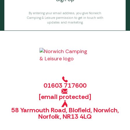
By entering your email address, you give Norwich
Camping & Leisure permission to get in touch with
updates and marketing.
01603 717600
[email protected]
58 Yarmouth Road, Blofield, Norwich,
Norfolk, NR13 4LQ