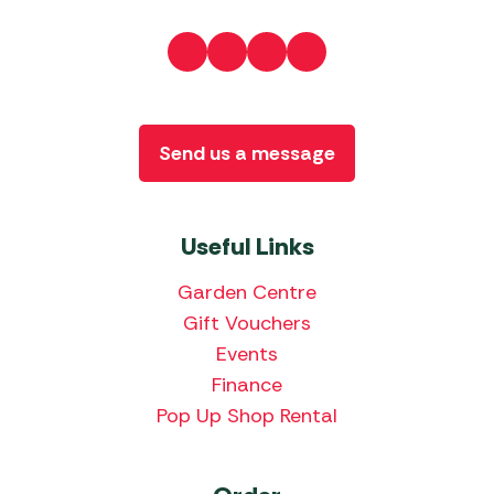
Send us a message
Useful Links
Garden Centre
Gift Vouchers
Events
Finance
Pop Up Shop Rental