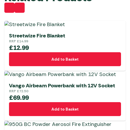
Streetwize Fire Blanket
RRP
£
14.99
£
12.99
Add to Basket
Vango Airbeam Powerbank with 12V Socket
RRP
£
72.50
£
69.99
Add to Basket