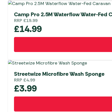
Camp Pro 2.5M Waterflow Water-Fed 
RRP
£
19.99
£
14.99
Streetwize Microfibre Wash Sponge
RRP
£
4.99
£
3.99