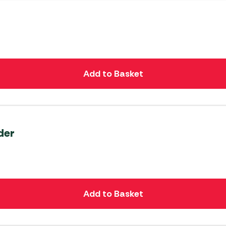
Add to Basket
der
Add to Basket