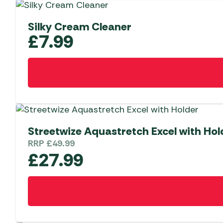
Silky Cream Cleaner
£
7.99
Streetwize Aquastretch Excel with Hol
RRP
£
49.99
£
27.99