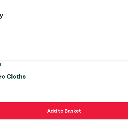
ay
re Cloths
Add to Basket