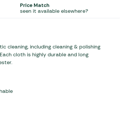
Price Match
seen it available elsewhere?
 Carpets
r Barbecue
ries
ay Awning Fixing
tems
Barbecue
ries
c cleaning, including cleaning & polishing
r BBQ Accessories
 Each cloth is highly durable and long
ester.
hable