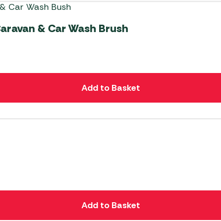
Caravan & Car Wash Brush
Add to Basket
Add to Basket