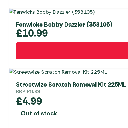
Fenwicks Bobby Dazzler (358105)
£
10.99
Streetwize Scratch Removal Kit 225ML
RRP
£
8.99
£
4.99
Out of stock