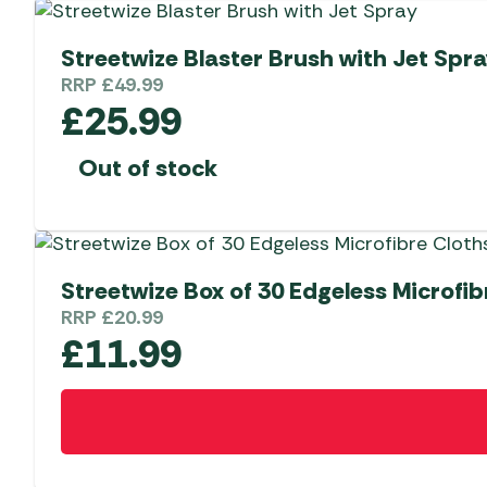
Streetwize Blaster Brush with Jet Spr
RRP
£
49.99
£
25.99
Out of stock
Streetwize Box of 30 Edgeless Microfib
RRP
£
20.99
£
11.99