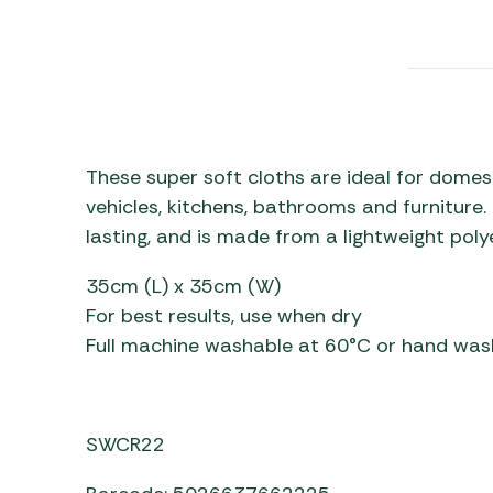
Awnings
Gas Heaters
ls
Awning
Traege
g
Regulators
Accesso
mpervan
Driveaw
Kit Sys
Weber 
Accesso
 &
These super soft cloths are ideal for domesti
gs
Whistle
vehicles, kitchens, bathrooms and furniture.
lasting, and is made from a lightweight poly
35cm (L) x 35cm (W)
For best results, use when dry
Full machine washable at 60°C or hand was
SWCR22