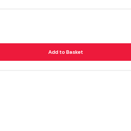
Add to Basket