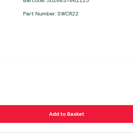
Barcode: 5026637662225
Part Number: SWCR22
Add to Basket