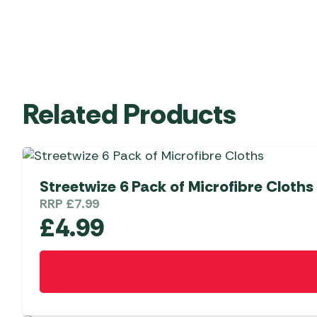
Related Products
Streetwize 6 Pack of Microfibre Cloths
RRP
£
7.99
£
4.99