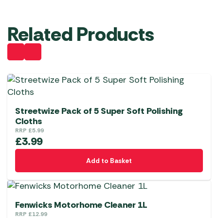
Related Products
Streetwize Pack of 5 Super Soft Polishing
Cloths
RRP
£
5.99
£
3.99
Add to Basket
Fenwicks Motorhome Cleaner 1L
RRP
£
12.99