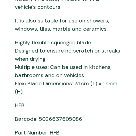
vehicle’s contours.
It is also suitable for use on showers,
windows, tiles, marble and ceramics.
Highly flexible squeegee blade
Designed to ensure no scratch or streaks
when drying
Multiple uses: Can be used in kitchens,
bathrooms and on vehicles
Flexi Blade Dimensions: 31cm (L) x 10cm
(H)
HFB
Barcode: 5026637605086
Part Number: HFB