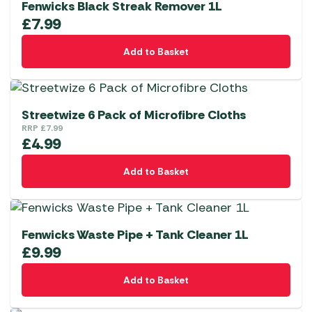
Fenwicks Black Streak Remover 1L
£
7.99
Add to Basket
Streetwize 6 Pack of Microfibre Cloths
RRP
£
7.99
£
4.99
Add to Basket
Fenwicks Waste Pipe + Tank Cleaner 1L
£
9.99
Add to Basket