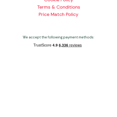
Terms & Conditions
Price Match Policy
We accept the following payment methods:
Copyright 2026 Norwich Camping & Leisure
Website by Nu Image