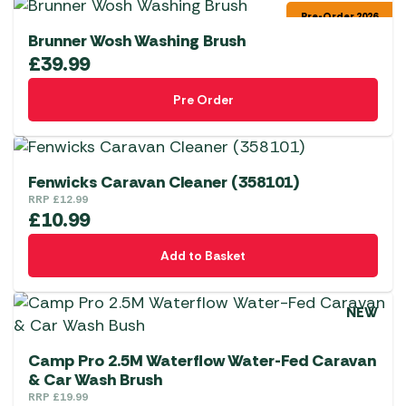
Pre-Order 2026
Brunner Wosh Washing Brush
£
39.99
Pre Order
Fenwicks Caravan Cleaner (358101)
RRP
£
12.99
£
10.99
Add to Basket
NEW
Camp Pro 2.5M Waterflow Water-Fed Caravan
& Car Wash Brush
RRP
£
19.99