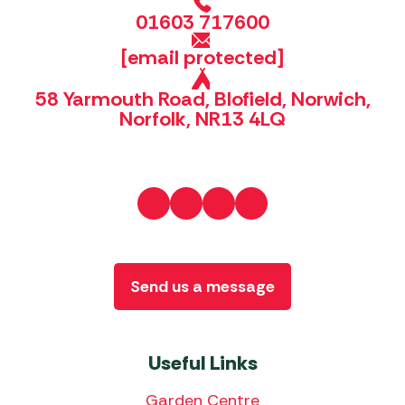
01603 717600
[email protected]
58 Yarmouth Road, Blofield, Norwich,
Norfolk, NR13 4LQ
Send us a message
Useful Links
Garden Centre