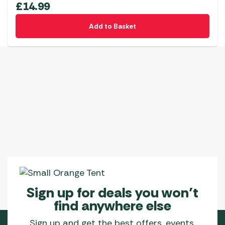
£
14.99
Add to Basket
Sign up for deals you won’t
find anywhere else
Sign up and get the best offers, events,