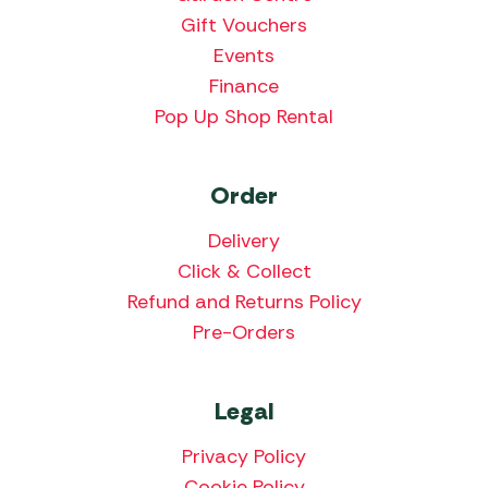
Gift Vouchers
Events
Finance
Pop Up Shop Rental
Order
Delivery
Click & Collect
Refund and Returns Policy
Pre-Orders
Legal
Privacy Policy
Cookie Policy