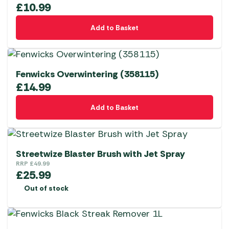
£
10.99
Add to Basket
Fenwicks Overwintering (358115)
£
14.99
Add to Basket
Streetwize Blaster Brush with Jet Spray
RRP
£
49.99
£
25.99
Out of stock