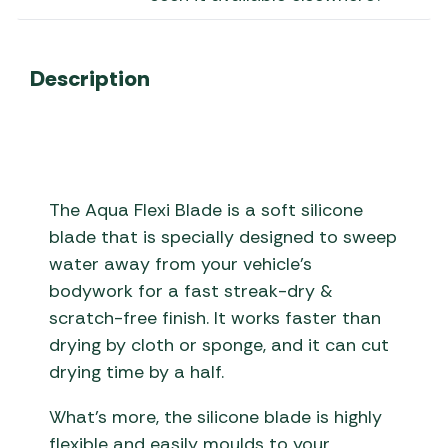
Description
The Aqua Flexi Blade is a soft silicone
blade that is specially designed to sweep
water away from your vehicle’s
bodywork for a fast streak-dry &
scratch-free finish. It works faster than
drying by cloth or sponge, and it can cut
drying time by a half.
What’s more, the silicone blade is highly
flexible and easily moulds to your