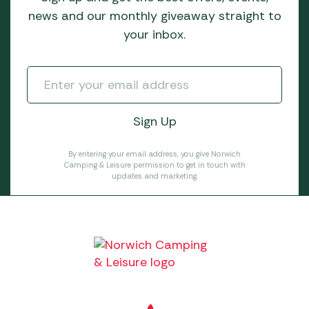
news and our monthly giveaway straight to
your inbox.
By entering your email address, you give Norwich
Camping & Leisure permission to get in touch with
updates and marketing.