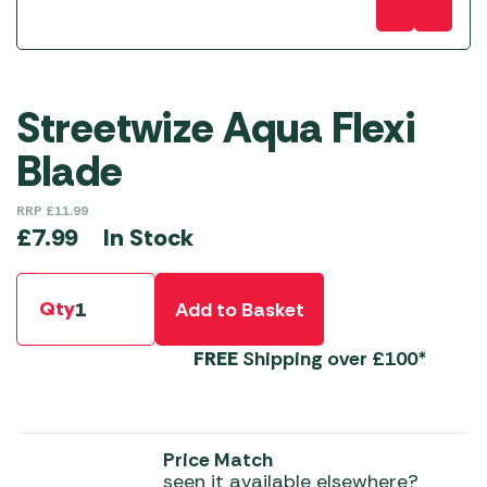
Streetwize Aqua Flexi
Blade
RRP
£
11.99
In Stock
£
7.99
Qty
Add to Basket
FREE
Shipping over £100*
Price Match
seen it available elsewhere?