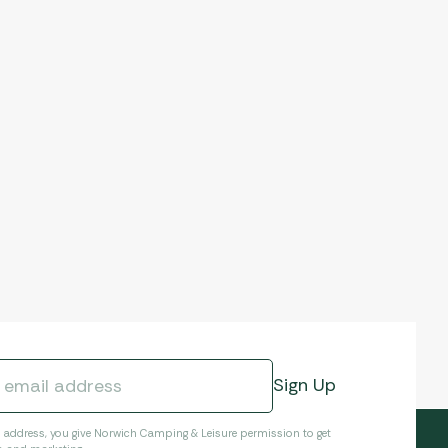
l address, you give Norwich Camping & Leisure permission to get