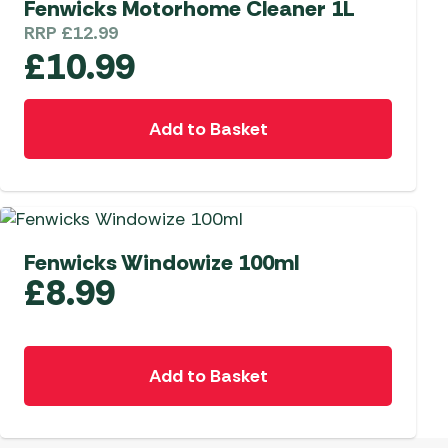
Fenwicks Motorhome Cleaner 1L
RRP
£
12.99
 Carpets
r Barbecue
£
10.99
ries
ay Awning Fixing
tems
Barbecue
Add to Basket
ries
r BBQ Accessories
Fenwicks Windowize 100ml
£
8.99
Add to Basket