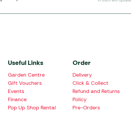
in touch with update
Useful Links
Order
Garden Centre
Delivery
Gift Vouchers
Click & Collect
Events
Refund and Returns
Finance
Policy
Pop Up Shop Rental
Pre-Orders