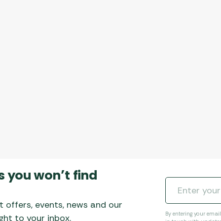
s you won’t find
t offers, events, news and our
By entering your emai
ht to your inbox.