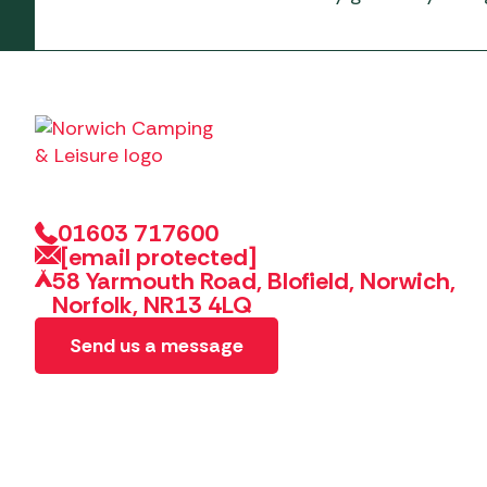
01603 717600
[email protected]
58 Yarmouth Road, Blofield, Norwich,
Norfolk, NR13 4LQ
Send us a message