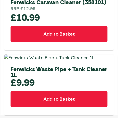
Fenwicks Caravan Cleaner (358101)
Awnings
Gas Heaters
ls
RRP
£
12.99
Awning
Traege
g
£
10.99
Regulators
Accesso
mpervan
Driveaw
Kit Sys
Weber 
Add to Basket
Accesso
 &
gs
Whistle
Fenwicks Waste Pipe + Tank Cleaner
1L
£
9.99
Add to Basket