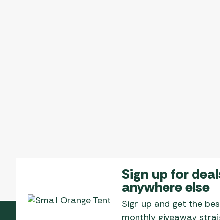
Sign up for deal
anywhere else
Sign up and get the bes
monthly giveaway straig