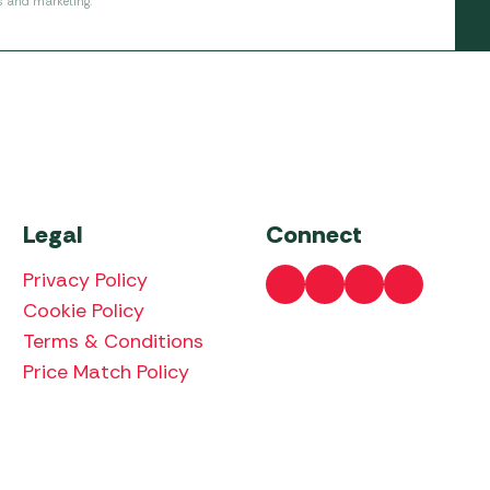
s and marketing.
Legal
Connect
Privacy Policy
Cookie Policy
Terms & Conditions
Price Match Policy