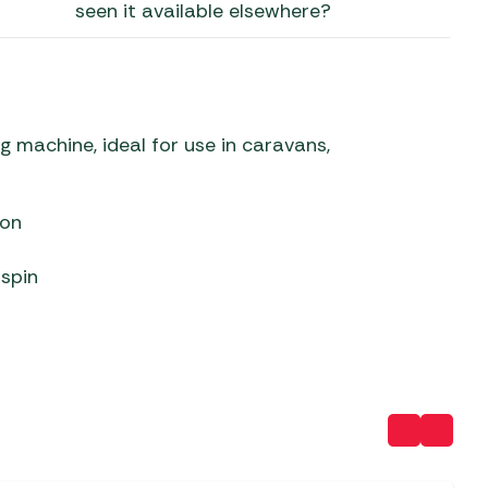
seen it available elsewhere?
 Carpets
r Barbecue
ries
ay Awning Fixing
tems
Barbecue
ries
machine, ideal for use in caravans,
r BBQ Accessories
ion
 spin