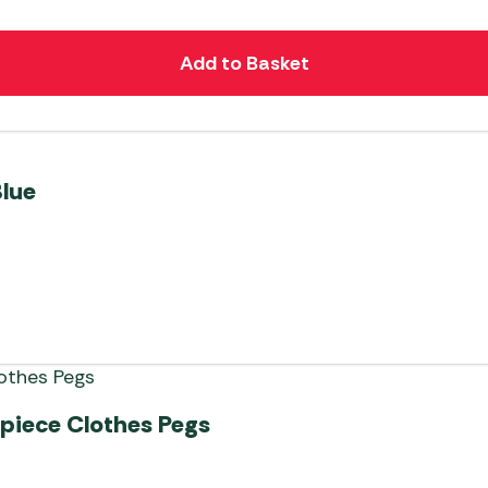
Add to Basket
Blue
-piece Clothes Pegs