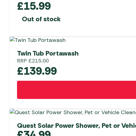
£
15.99
Out of stock
Twin Tub Portawash
RRP
£
215.00
£
139.99
Quest Solar Power Shower, Pet or Vehi
£
34.99