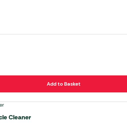
Add to Basket
cle Cleaner