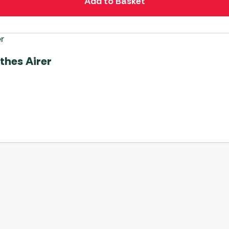
Add to Basket
thes Airer