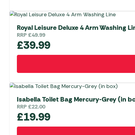
Royal Leisure Deluxe 4 Arm Washing Li
RRP
£
49.99
£
39.99
Isabella Toilet Bag Mercury-Grey (in b
RRP
£
22.00
£
19.99