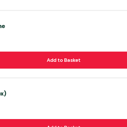
ne
Add to Basket
ox)