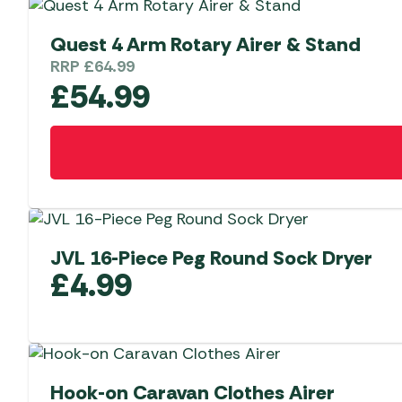
Quest 4 Arm Rotary Airer & Stand
RRP
£
64.99
£
54.99
JVL 16-Piece Peg Round Sock Dryer
£
4.99
Hook-on Caravan Clothes Airer