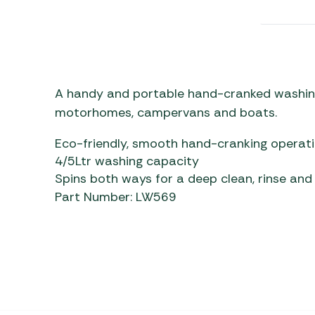
Awnings
Gas Heaters
ls
Awning
Traege
g
Regulators
Accesso
mpervan
Driveaw
Kit Sys
Weber 
Accesso
A handy and portable hand-cranked washing 
 &
motorhomes, campervans and boats.
gs
Whistle
Eco-friendly, smooth hand-cranking operat
4/5Ltr washing capacity
Spins both ways for a deep clean, rinse and
Part Number: LW569