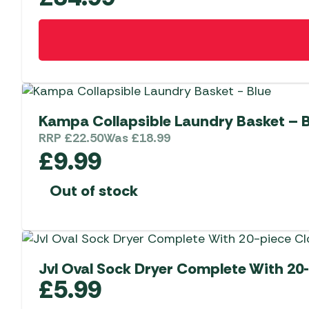
Kampa Collapsible Laundry Basket – 
RRP
£
22.50
Was
£
18.99
£
9.99
Out of stock
Jvl Oval Sock Dryer Complete With 20
£
5.99