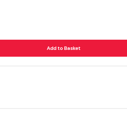
Add to Basket