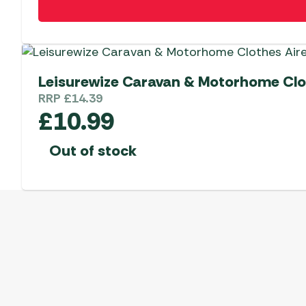
Leisurewize Caravan & Motorhome Clo
RRP
£
14.39
£
10.99
Out of stock