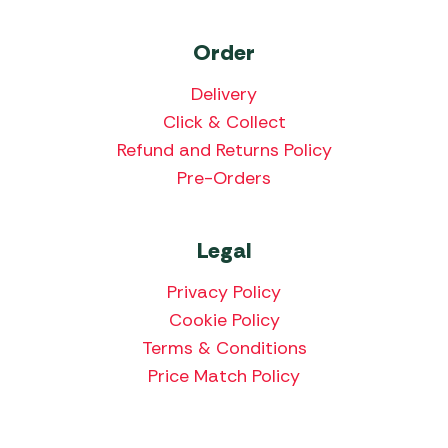
Order
Delivery
Click & Collect
Refund and Returns Policy
Pre-Orders
Legal
Privacy Policy
Cookie Policy
Terms & Conditions
Price Match Policy