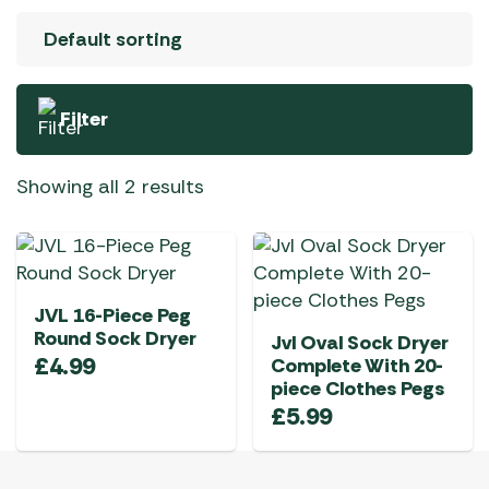
Filter
Showing all 2 results
JVL 16-Piece Peg
Round Sock Dryer
Jvl Oval Sock Dryer
£
4.99
Complete With 20-
piece Clothes Pegs
£
5.99