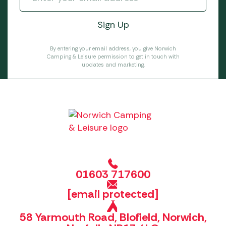
By entering your email address, you give Norwich
Camping & Leisure permission to get in touch with
updates and marketing.
01603 717600
[email protected]
58 Yarmouth Road, Blofield, Norwich,