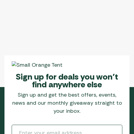
Sign up for deals you won’t
find anywhere else
Sign up and get the best offers, events,
news and our monthly giveaway straight to
your inbox.