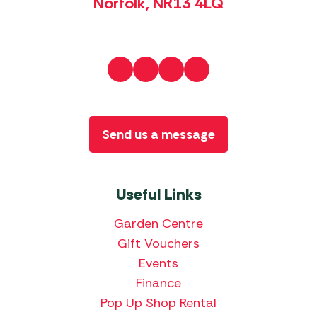
Norfolk, NR13 4LQ
Send us a message
Useful Links
Garden Centre
Gift Vouchers
Events
Finance
Pop Up Shop Rental