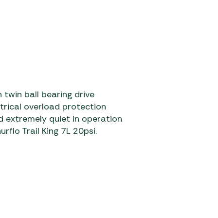
 twin ball bearing drive
ctrical overload protection
extremely quiet in operation
flo Trail King 7L 20psi.