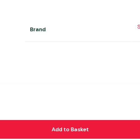
S
Brand
Add to Basket