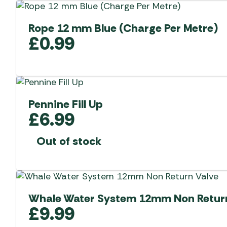
Rope 12 mm Blue (Charge Per Metre)
£
0.99
Pennine Fill Up
£
6.99
Out of stock
Whale Water System 12mm Non Return
£
9.99