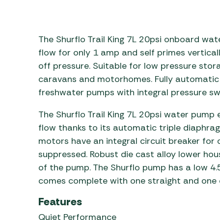
Awnings
Gas Heaters
ls
Awning
Traege
g
Regulators
Accesso
mpervan
The Shurflo Trail King 7L 20psi onboard wate
Driveaw
Kit Sys
Weber 
flow for only 1 amp and self primes vertical
Accesso
off pressure. Suitable for low pressure sto
 &
caravans and motorhomes. Fully automatic 
gs
Whistle
freshwater pumps with integral pressure sw
The Shurflo Trail King 7L 20psi water pump
flow thanks to its automatic triple diaphra
motors have an integral circuit breaker for 
suppressed. Robust die cast alloy lower housi
of the pump. The Shurflo pump has a low 4.5
comes complete with one straight and one 
Features
Quiet Performance