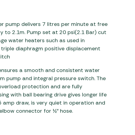
 Carpets
r Barbecue
ries
r pump delivers 7 litres per minute at free
ay Awning Fixing
tems
Barbecue
ly to 2.1m. Pump set at 20 psi(2.1 Bar) cut
ries
rage water heaters such as used in
triple diaphragm positive displacement
r BBQ Accessories
itch
 ensures a smooth and consistent water
gm pump and integral pressure switch. The
overload protection and are fully
ng with ball bearing drive gives longer life
 amp draw, is very quiet in operation and
elbow connector for ½″ hose.