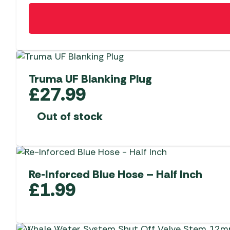
Truma UF Blanking Plug
£
27.99
Out of stock
Re-Inforced Blue Hose – Half Inch
£
1.99