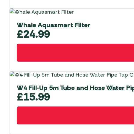
Whale Aquasmart Filter
£
24.99
W4 Fill-Up 5m Tube and Hose Water P
£
15.99