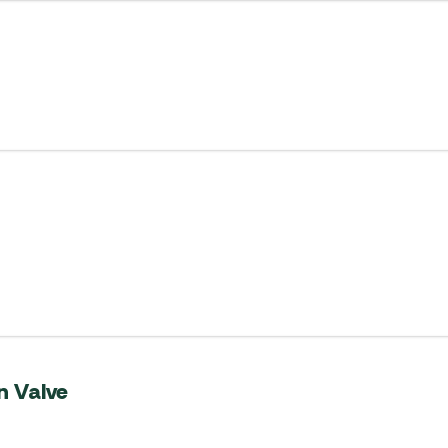
 Valve