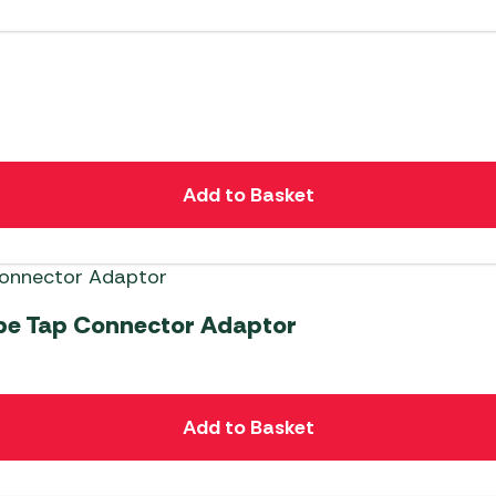
Add to Basket
ipe Tap Connector Adaptor
Add to Basket