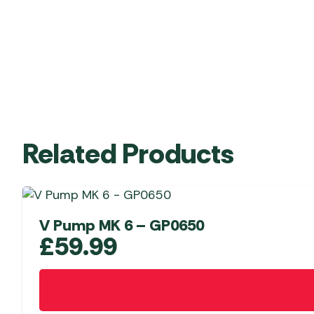
Related Products
V Pump MK 6 – GP0650
£
59.99