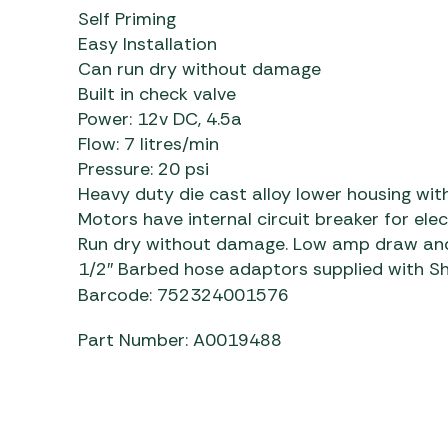
Self Priming
Easy Installation
Can run dry without damage
Built in check valve
Power: 12v DC, 4.5a
Flow: 7 litres/min
Pressure: 20 psi
Heavy duty die cast alloy lower housing with
Motors have internal circuit breaker for ele
Run dry without damage. Low amp draw and 
1/2″ Barbed hose adaptors supplied with Shur
Barcode: 752324001576
Part Number: A0019488