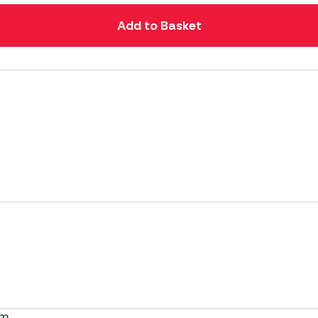
Add to Basket